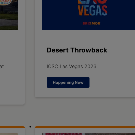
Desert Throwback
at
ICSC Las Vegas 2026
Happening Now