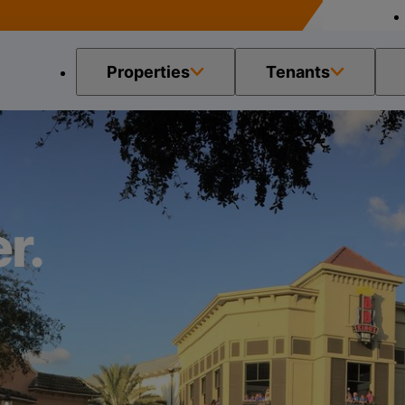
Properties
Tenants
r.