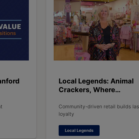
anford
Local Legends: Animal
Crackers, Where
Customers Become Fam
nt
Community-driven retail builds las
loyalty
Local Legends