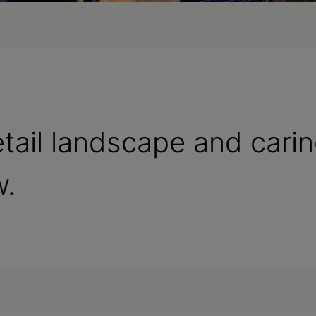
etail landscape and cari
w.