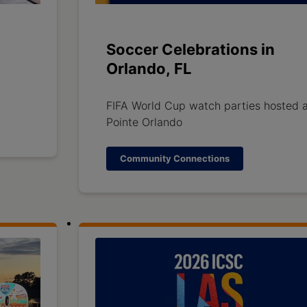
Soccer Celebrations in
Orlando, FL
FIFA World Cup watch parties hosted a
Pointe Orlando
Community Connections