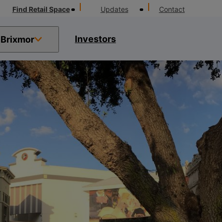
Find Retail Space
Updates
Contact
Investors
Brixmor