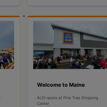
Welcome to Maine
r
ALDI opens at Pine Tree Shopping
Center