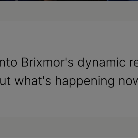
 into Brixmor's dynamic r
out what's happening no