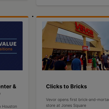
nter &
Clicks to Bricks
e
Vevor opens first brick-and-morta
store at Jones Square
n Houston