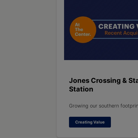
Jones Crossing & St
Station
Growing our southern footpri
Creating Value