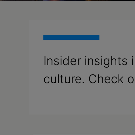
Insider insights
culture. Check 