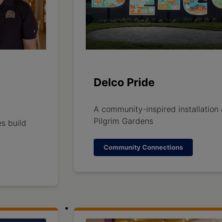
Delco Pride
A community-inspired installation 
Pilgrim Gardens
s build
Community Connections