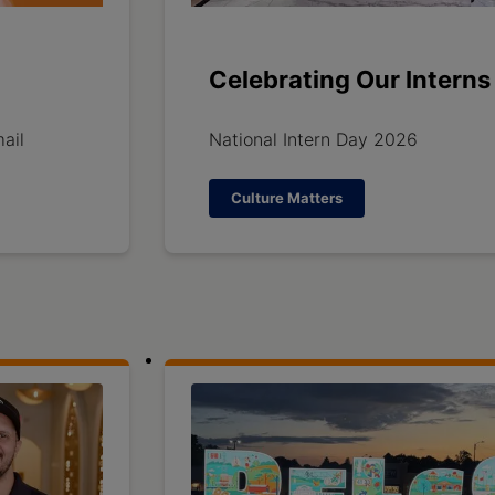
Celebrating Our Interns
ail
National Intern Day 2026
Culture Matters