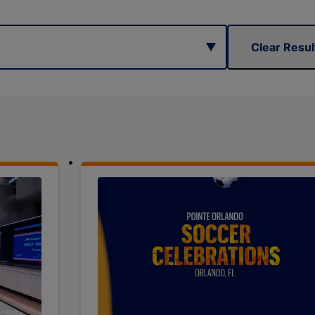
Clear Resul