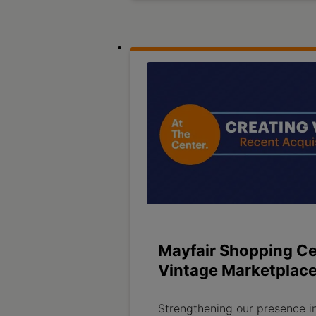
Mayfair Shopping Ce
Vintage Marketplac
Strengthening our presence i