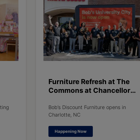
Furniture Refresh at The
Commons at Chancellor
ily
Park
ting
Bob’s Discount Furniture opens in
Charlotte, NC
Happening Now