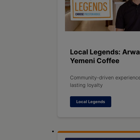
Local Legends: Arwa
Yemeni Coffee
Community-driven experience
lasting loyalty
Local Legends