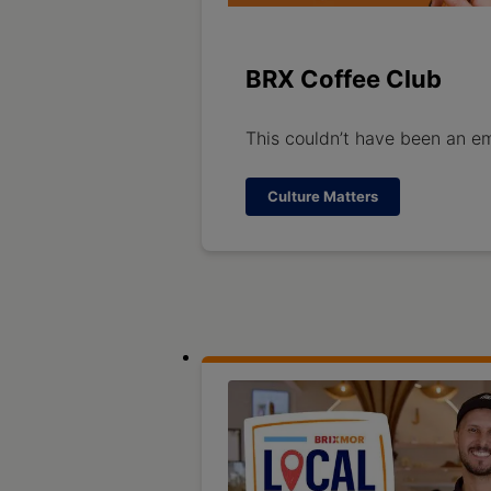
BRX Coffee Club
This couldn’t have been an em
Culture Matters