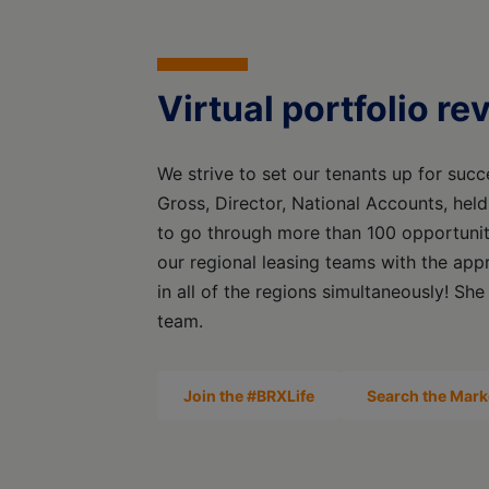
Virtual portfolio r
We strive to set our tenants up for succe
Gross, Director, National Accounts, held
to go through more than 100 opportuniti
our regional leasing teams with the app
in all of the regions simultaneously! She
team.
Join the #BRXLife
Search the Mark