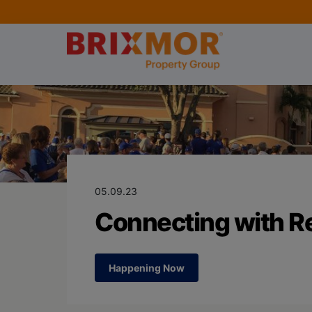
Blog Page for
Connecting wit
05.09.23
Connecting with Re
Happening Now