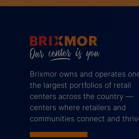
Brixmor owns and operates one
the largest portfolios of retail
centers across the country —
centers where retailers and
communities connect and thriv