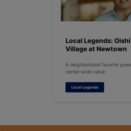
Local Legends: Oishi
Village at Newtown
A neighborhood favorite pow
center-wide value
Local Legends