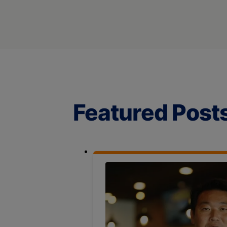
Featured Post