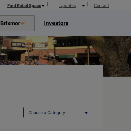
Find Retail Space
Updates
Contact
Investors
Brixmor