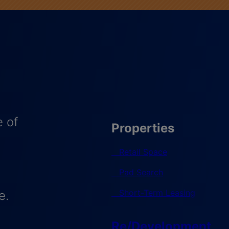
 of
Properties
Retail Space
Pad Search
Short-Term Leasing
e.
Re/Development