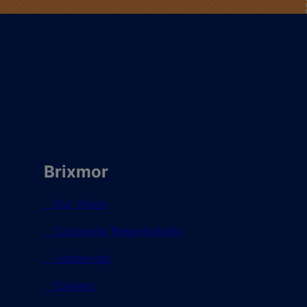
Brixmor
Our Vision
Corporate Responsibility
Leadership
Careers