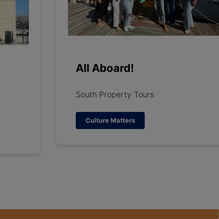
All Aboard!
South Property Tours
Culture Matters