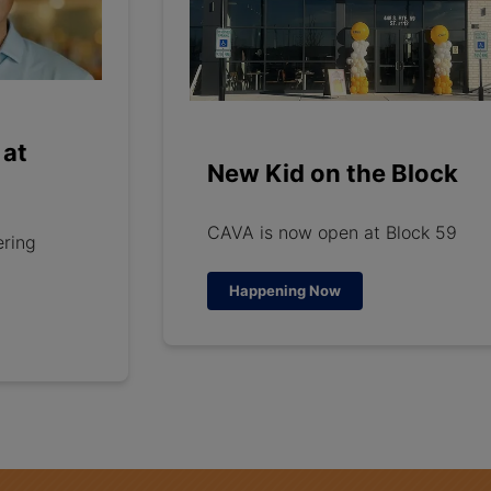
 at
New Kid on the Block
CAVA is now open at Block 59
ering
Happening Now