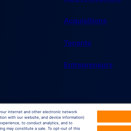
Acquisitions
Tenants
Entrepreneurs
your internet and other electronic network
ction with our website, and device information)
experience, to conduct analytics, and to
ing may constitute a sale. To opt-out of this