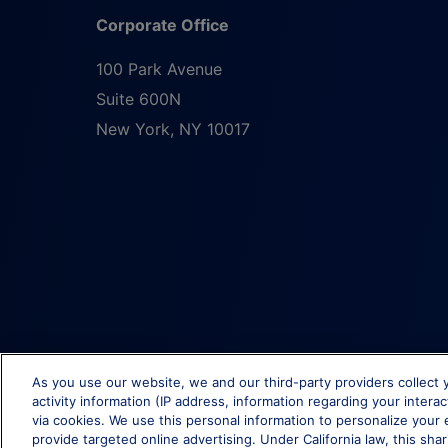
Corporate Office
100 Park Avenue
Suite 600N
New York
,
NY
10017
As you use our website, we and our third-party providers collect 
activity information (IP address, information regarding your intera
via cookies. We use this personal information to personalize your 
provide targeted online advertising. Under California law, this shar
© Brixmor Property Group
2026
All Rights Reserved.