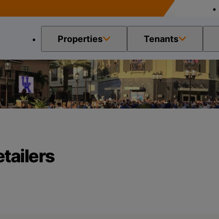
Properties
Tenants
h Retailers
tailers