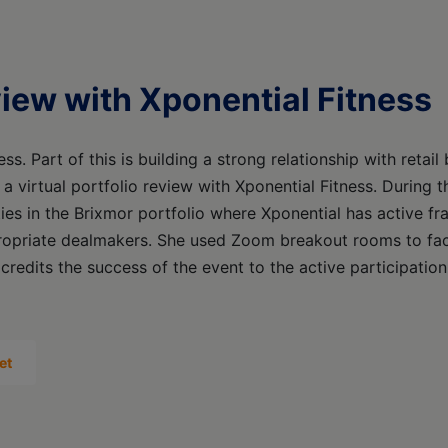
eview with Xponential Fitness
ss. Part of this is building a strong relationship with retail
 a virtual portfolio review with Xponential Fitness. During t
es in the Brixmor portfolio where Xponential has active f
ropriate dealmakers. She used Zoom breakout rooms to faci
 credits the success of the event to the active participation
et