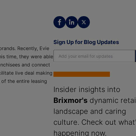
Sign Up for Blog Updates
 brands. Recently, Evie
his time, they were able
ranchisees and connect
litate live deal making
 of the entire leasing
Insider insights into
Brixmor's
dynamic retai
landscape and caring
culture. Check out what
happening now.