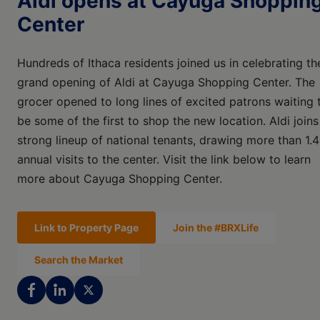
Aldi opens at Cayuga Shoppin
Center
Hundreds of Ithaca residents joined us in celebrating th
grand opening of Aldi at Cayuga Shopping Center. The
grocer opened to long lines of excited patrons waiting 
be some of the first to shop the new location. Aldi joins
strong lineup of national tenants, drawing more than 1.
annual visits to the center. Visit the link below to learn
more about Cayuga Shopping Center.
Link to Property Page
Join the #BRXLife
Search the Market