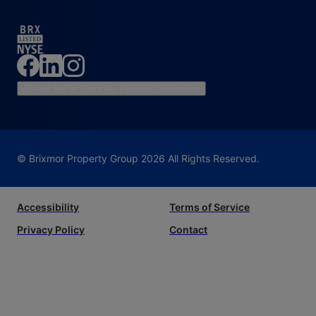
Do Not Sell or Share My Personal Information
© Brixmor Property Group
2026
All Rights Reserved.
Accessibility
Terms of Service
Privacy Policy
Contact