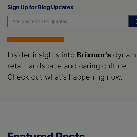
Sign Up for Blog Updates
Insider insights into
Brixmor's
dynam
retail landscape and caring culture.
Check out what's happening now.
Featured Posts