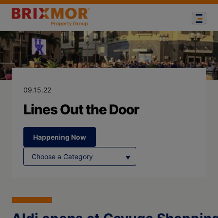
Blog Page for
Lines Out the 
09.15.22
Lines Out the Door
Happening Now