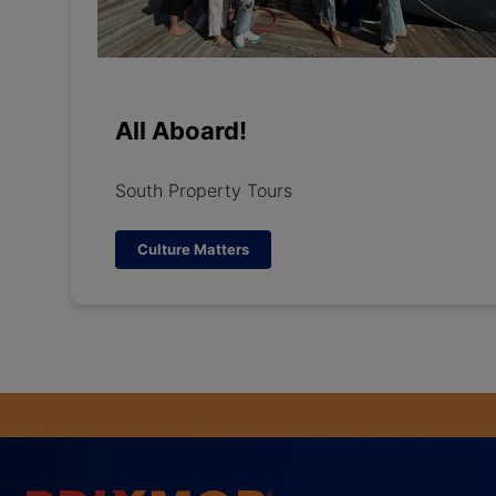
All Aboard!
South Property Tours
Culture Matters