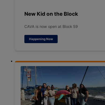
New Kid on the Block
CAVA is now open at Block 59
Happening Now