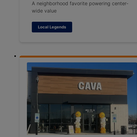
A neighborhood favorite powering center-
wide value
Local Legends