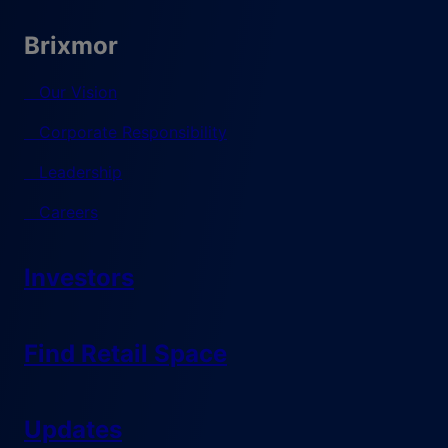
Brixmor
Our Vision
Corporate Responsibility
Leadership
Careers
Investors
Find Retail Space
Updates