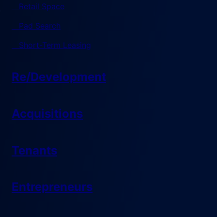
Retail Space
Pad Search
Short-Term Leasing
Re/Development
Acquisitions
Tenants
Entrepreneurs