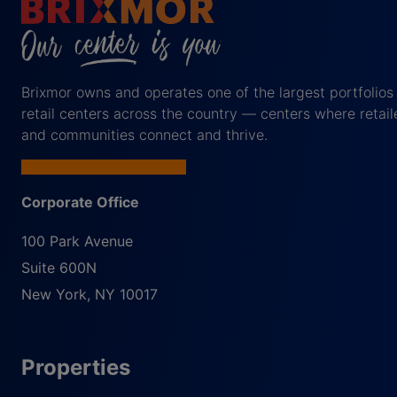
Brixmor owns and operates one of the largest portfolios
retail centers across the country — centers where retail
and communities connect and thrive.
Corporate Office
100 Park Avenue
Suite 600N
New York
,
NY
10017
Properties