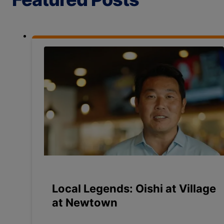
Local Legends: Oishi at Village
at Newtown