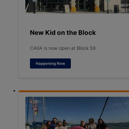
New Kid on the Block
CAVA is now open at Block 59
Happening Now