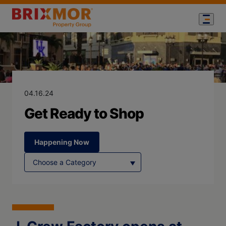
Blog Page for
Get Ready to 
04.16.24
Get Ready to Shop
Happening Now