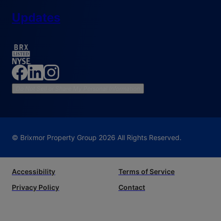
Updates
Do Not Sell or Share My Personal Information
© Brixmor Property Group
2026
All Rights Reserved.
Accessibility
Terms of Service
Privacy Policy
Contact