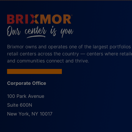
Brixmor owns and operates one of the largest portfolios
retail centers across the country — centers where retail
and communities connect and thrive.
Corporate Office
100 Park Avenue
Suite 600N
New York
,
NY
10017