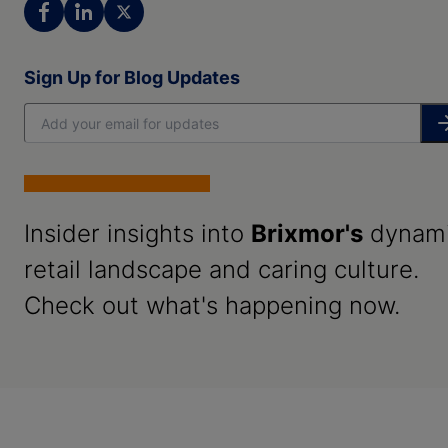
Sign Up for Blog Updates
Insider insights into
Brixmor's
dynam
retail landscape and caring culture.
Check out what's happening now.