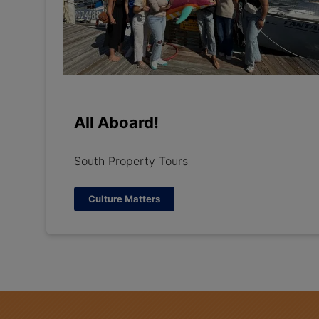
All Aboard!
South Property Tours
Culture Matters