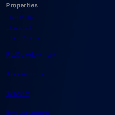
Properties
Retail Space
Pad Search
Short-Term Leasing
Re/Development
Acquisitions
Tenants
Entrepreneurs