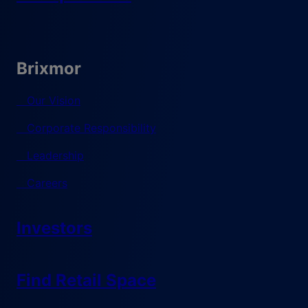
Brixmor
Our Vision
Corporate Responsibility
Leadership
Careers
Investors
Find Retail Space