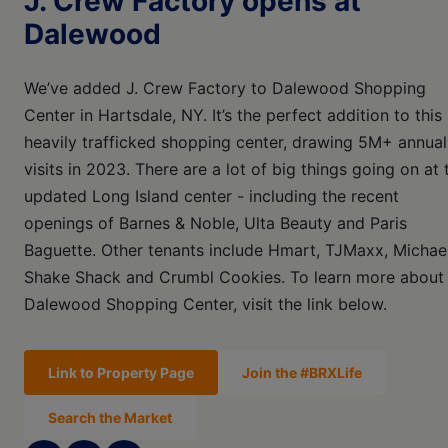
J. Crew Factory opens at
Dalewood
We’ve added J. Crew Factory to Dalewood Shopping
Center in Hartsdale, NY. It’s the perfect addition to this
heavily trafficked shopping center, drawing 5M+ annual
visits in 2023. There are a lot of big things going on at 
updated Long Island center - including the recent
openings of Barnes & Noble, Ulta Beauty and Paris
Baguette. Other tenants include Hmart, TJMaxx, Michael
Shake Shack and Crumbl Cookies. To learn more about
Dalewood Shopping Center, visit the link below.
Link to Property Page
Join the #BRXLife
Search the Market