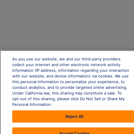
As you use our website, we and our third-party providers
collect your internet and other electronic network activity
information (IP address, information regarding your interaction
with our website, and device information) via cookies. We use
this personal information to personalize your experience, to
conduct analytics, and to provide targeted online advertising.
Under California law, this sharing may constitute a sale. To
opt-out of this sharing, please click Do Not Sell or Share My
Personal Information.
Reject All
Accept Cookies