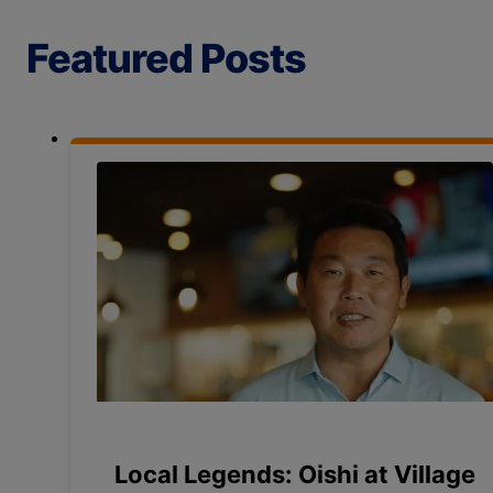
Featured Posts
Local Legends: Oishi at Village