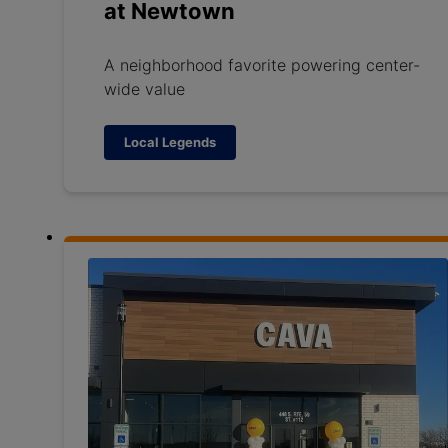
at Newtown
A neighborhood favorite powering center-
wide value
Local Legends