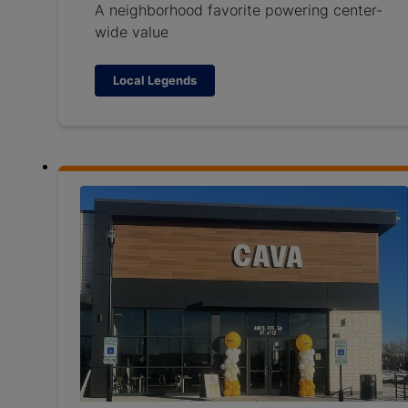
A neighborhood favorite powering center-
wide value
Local Legends