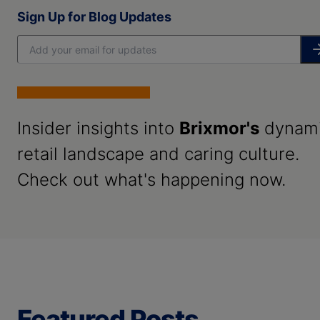
Sign Up for Blog Updates
Insider insights into
Brixmor's
dynam
retail landscape and caring culture.
Check out what's happening now.
Featured Posts