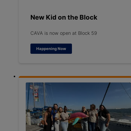
New Kid on the Block
CAVA is now open at Block 59
Happening Now