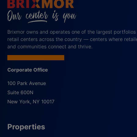
Brixmor owns and operates one of the largest portfolios
retail centers across the country — centers where retail
and communities connect and thrive.
Corporate Office
100 Park Avenue
Suite 600N
New York
,
NY
10017
Properties