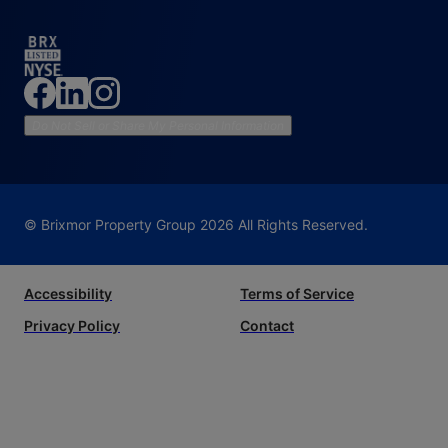
Do Not Sell or Share My Personal Information
© Brixmor Property Group
2026
All Rights Reserved.
Accessibility
Terms of Service
Privacy Policy
Contact