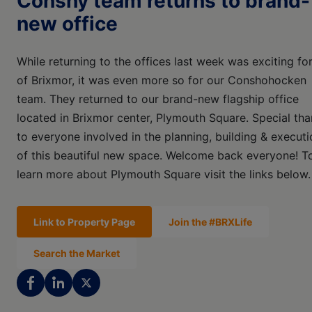
Conshy team returns to brand-
new office
While returning to the offices last week was exciting for
of Brixmor, it was even more so for our Conshohocken
team. They returned to our brand-new flagship office
located in Brixmor center, Plymouth Square. Special th
to everyone involved in the planning, building & executi
of this beautiful new space. Welcome back everyone! T
learn more about Plymouth Square visit the links below.
Link to Property Page
Join the #BRXLife
Search the Market