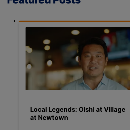
Local Legends: Oishi at Village
at Newtown