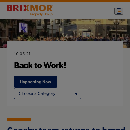
Blog Page for
Back to Work!
10.05.21
Back to Work!
Happening Now