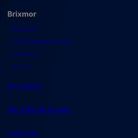
Brixmor
Our Vision
Corporate Responsibility
Leadership
Careers
Investors
Find Retail Space
Updates