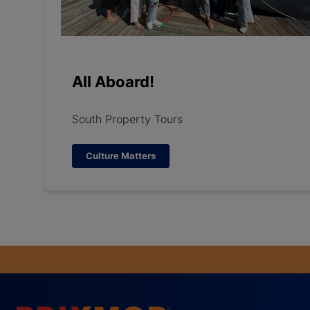
All Aboard!
South Property Tours
Culture Matters