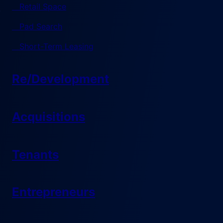
Retail Space
Pad Search
Short-Term Leasing
Re/Development
Acquisitions
Tenants
Entrepreneurs