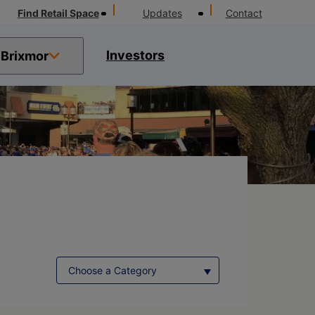
Find Retail Space
Updates
Contact
Investors
Brixmor