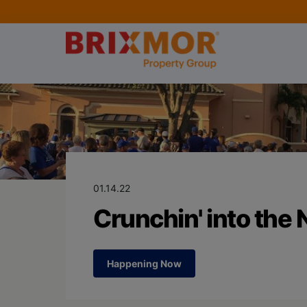
Blog Page for
Crunchin' into
01.14.22
Crunchin' into the
Happening Now