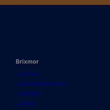
Brixmor
Our Vision
Corporate Responsibility
Leadership
Careers