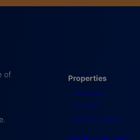
 of
Properties
Retail Space
Pad Search
Short-Term Leasing
e.
Re/Development