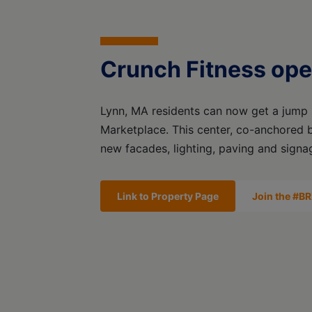
Crunch Fitness ope
Lynn, MA residents can now get a jump s
Marketplace. This center, co-anchored 
new facades, lighting, paving and signa
Link to Property Page
Join the #BR