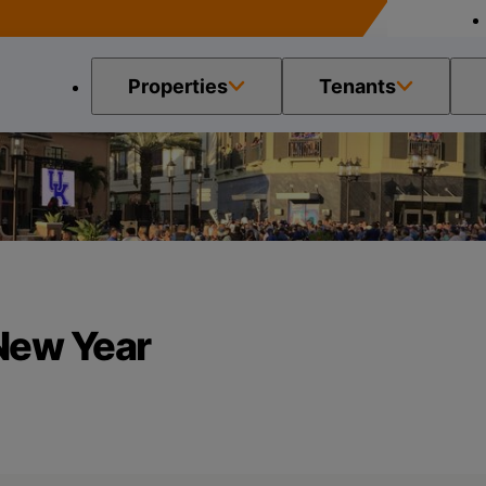
Properties
Tenants
 the New Year
 New Year