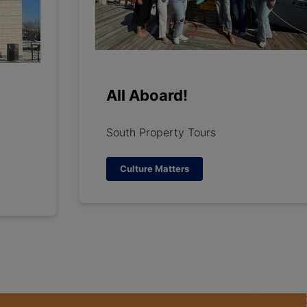
All Aboard!
South Property Tours
Culture Matters