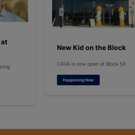
 at
New Kid on the Block
CAVA is now open at Block 59
ering
Happening Now