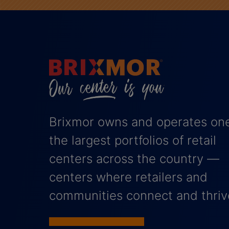
Brixmor owns and operates one
the largest portfolios of retail
centers across the country —
centers where retailers and
communities connect and thriv