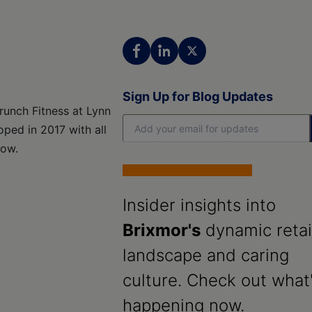
Sign Up for Blog Updates
runch Fitness at Lynn
ped in 2017 with all
low.
Insider insights into
Brixmor's
dynamic retai
landscape and caring
culture. Check out what
happening now.