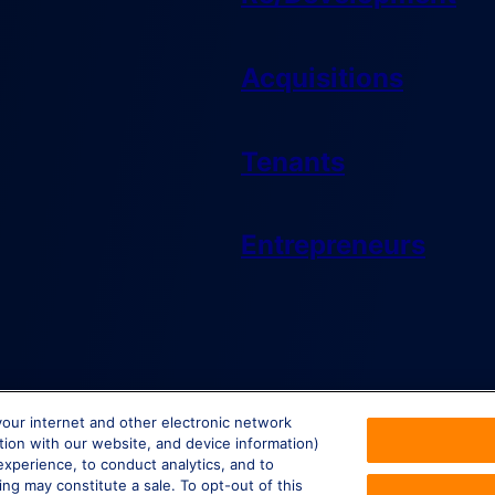
Acquisitions
Tenants
Entrepreneurs
your internet and other electronic network
ction with our website, and device information)
experience, to conduct analytics, and to
ing may constitute a sale. To opt-out of this