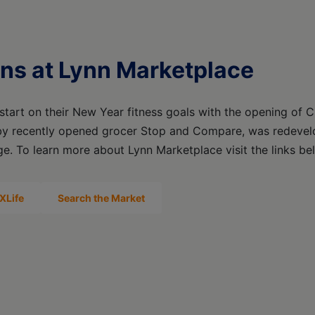
ns at Lynn Marketplace
tart on their New Year fitness goals with the opening of C
by recently opened grocer Stop and Compare, was redevelo
ge. To learn more about Lynn Marketplace visit the links be
XLife
Search the Market