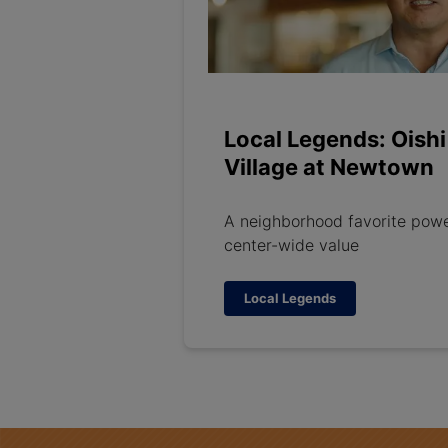
Local Legends: Oishi
Village at Newtown
A neighborhood favorite pow
center-wide value
Local Legends