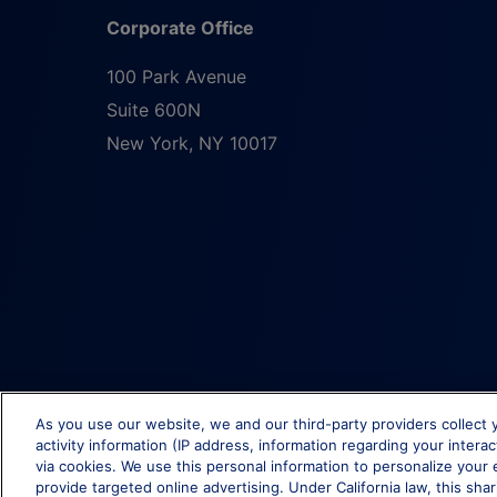
Corporate Office
100 Park Avenue
Suite 600N
New York
,
NY
10017
As you use our website, we and our third-party providers collect 
activity information (IP address, information regarding your intera
via cookies. We use this personal information to personalize your 
provide targeted online advertising. Under California law, this shar
© Brixmor Property Group
2026
All Rights Reserved.