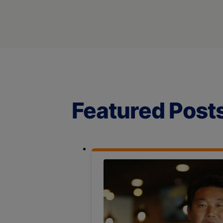
Featured Post