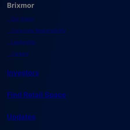
Brixmor
Our Vision
Corporate Responsibility
Leadership
Careers
Investors
Find Retail Space
Updates