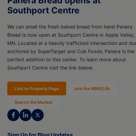
Panera Bread opens at
Southport Centre
We can smell the fresh baked bread from here! Panera
Bread is now open at Southport Centre in Apple Valley,
MN. Located at a heavily trafficked intersection and dua
anchored by SuperTarget and Cub Foods, Panera is the
perfect addition to this center. To learn more about
Southport Centre visit the link below.
Link to Property Page
Join the #BRXLife
Search the Market
Sign Up for Blog Updates