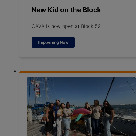
New Kid on the Block
CAVA is now open at Block 59
Happening Now