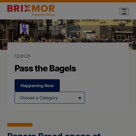
Blog Page for
Pass the Bagel
12.01.21
Pass the Bagels
Happening Now