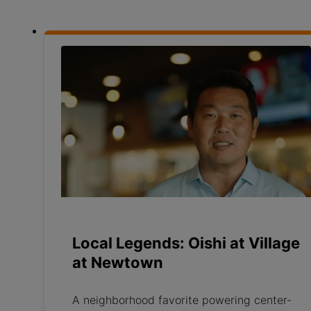
Local Legends: Oishi at Village
at Newtown
A neighborhood favorite powering center-