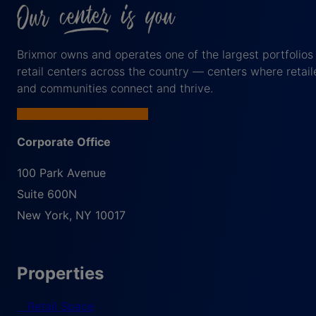
Brixmor owns and operates one of the largest portfolios
retail centers across the country — centers where retail
and communities connect and thrive.
Corporate Office
100 Park Avenue
Suite 600N
New York
,
NY
10017
Properties
Retail Space