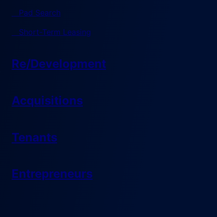
Pad Search
Short-Term Leasing
Re/Development
Acquisitions
Tenants
Entrepreneurs