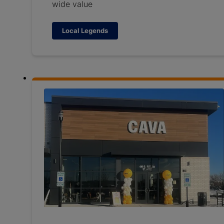
wide value
Local Legends