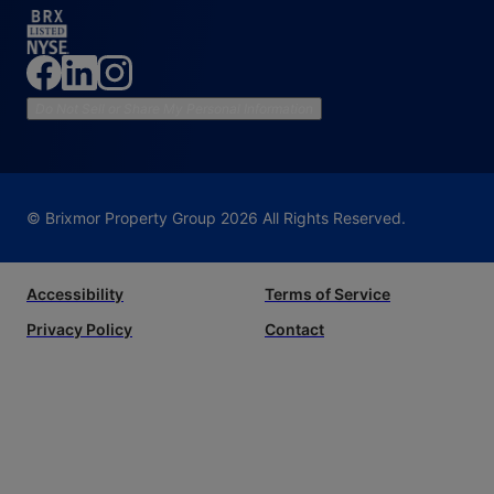
Do Not Sell or Share My Personal Information
© Brixmor Property Group
2026
All Rights Reserved.
Accessibility
Terms of Service
Privacy Policy
Contact