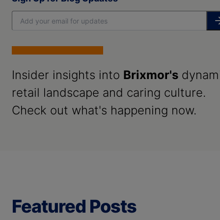
Insider insights into
Brixmor's
dynam
retail landscape and caring culture.
Check out what's happening now.
Featured Posts