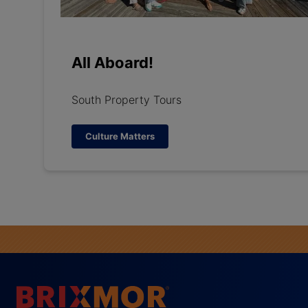
All Aboard!
South Property Tours
Culture Matters