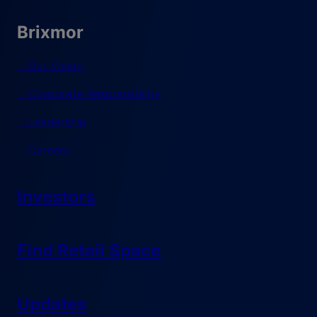
Brixmor
Our Vision
Corporate Responsibility
Leadership
Careers
Investors
Find Retail Space
Updates