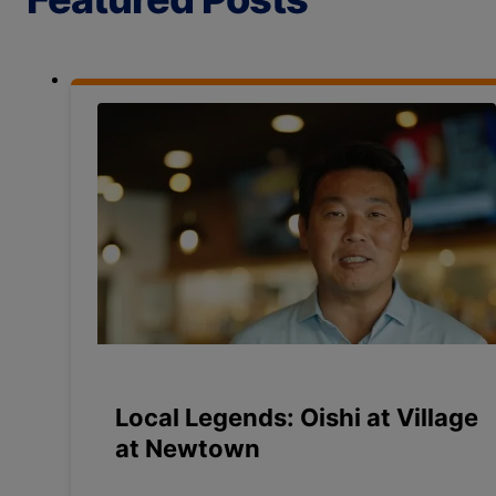
Local Legends: Oishi at Village
at Newtown