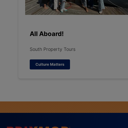
All Aboard!
South Property Tours
Culture Matters