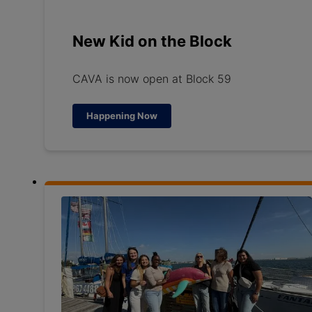
New Kid on the Block
CAVA is now open at Block 59
Happening Now