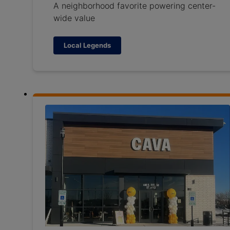
A neighborhood favorite powering center-
wide value
Local Legends