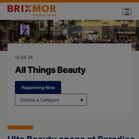
Blog Page for
All Things Bea
12.05.24
All Things Beauty
Happening Now