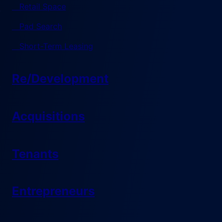
Retail Space
Pad Search
Short-Term Leasing
Re/Development
Acquisitions
Tenants
Entrepreneurs