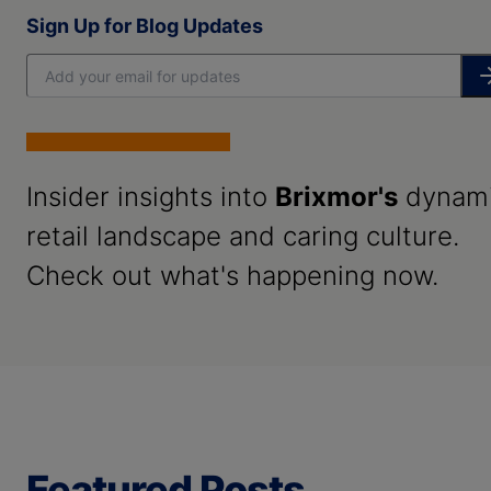
Sign Up for Blog Updates
Insider insights into
Brixmor's
dynam
retail landscape and caring culture.
Check out what's happening now.
Featured Posts