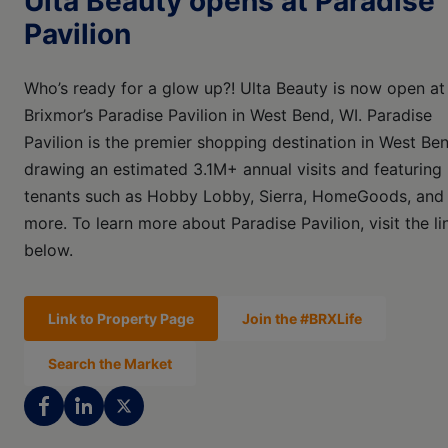
Ulta Beauty opens at Paradise
Pavilion
Who’s ready for a glow up?! Ulta Beauty is now open at
Brixmor’s Paradise Pavilion in West Bend, WI. Paradise
Pavilion is the premier shopping destination in West Be
drawing an estimated 3.1M+ annual visits and featuring
tenants such as Hobby Lobby, Sierra, HomeGoods, and
more. To learn more about Paradise Pavilion, visit the li
below.
Link to Property Page
Join the #BRXLife
Search the Market