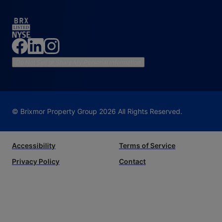
Do Not Sell or Share My Personal Information
© Brixmor Property Group
2026
All Rights Reserved.
Accessibility
Terms of Service
Privacy Policy
Contact