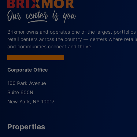
Brixmor owns and operates one of the largest portfolios
retail centers across the country — centers where retail
and communities connect and thrive.
Corporate Office
100 Park Avenue
Suite 600N
New York
,
NY
10017
Properties