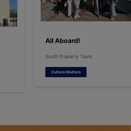
All Aboard!
South Property Tours
Culture Matters