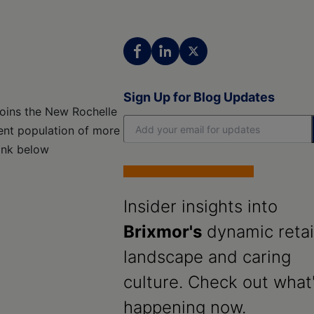
Sign Up for Blog Updates
joins the New Rochelle
uent population of more
link below
Insider insights into
Brixmor's
dynamic retai
landscape and caring
culture. Check out what
happening now.