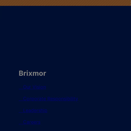
Brixmor
Our Vision
Corporate Responsibility
Leadership
Careers