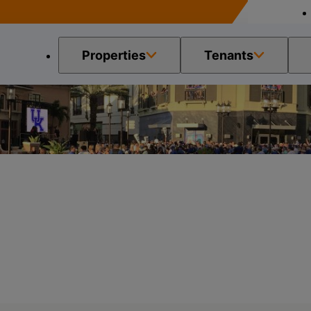
Properties
Tenants
ease