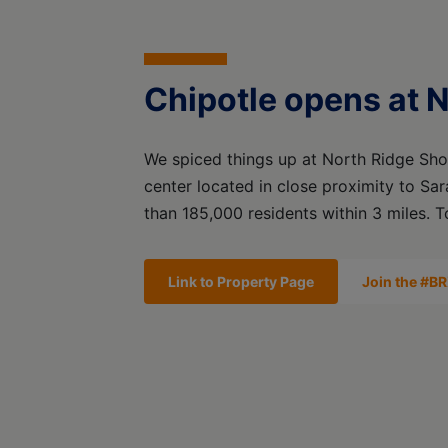
Chipotle opens at 
We spiced things up at North Ridge Sho
center located in close proximity to Sa
than 185,000 residents within 3 miles. 
Link to Property Page
Join the #BR