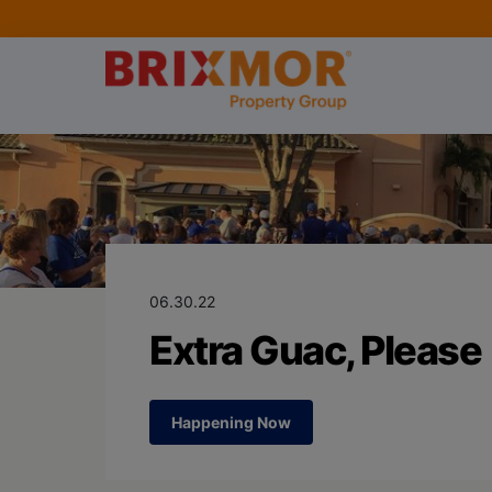
Blog Page for
Extra Guac, Pl
06.30.22
Extra Guac, Please
Happening Now