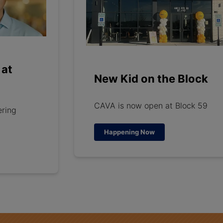
 at
New Kid on the Block
CAVA is now open at Block 59
ering
Happening Now