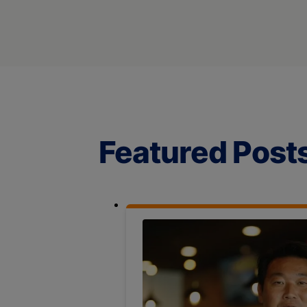
Featured Post