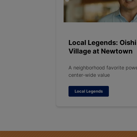
Local Legends: Oishi
Village at Newtown
A neighborhood favorite pow
center-wide value
Local Legends