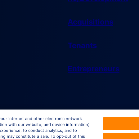
Acquisitions
Tenants
Entrepreneurs
your internet and other electronic network
ction with our website, and device information)
experience, to conduct analytics, and to
ing may constitute a sale. To opt-out of this