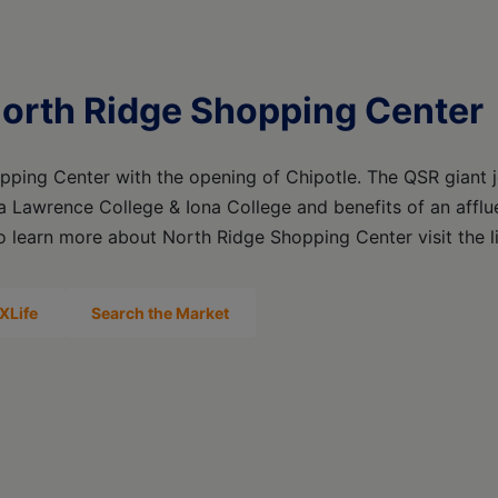
North Ridge Shopping Center
pping Center with the opening of Chipotle. The QSR giant 
ra Lawrence College & Iona College and benefits of an affl
To learn more about North Ridge Shopping Center visit the 
XLife
Search the Market