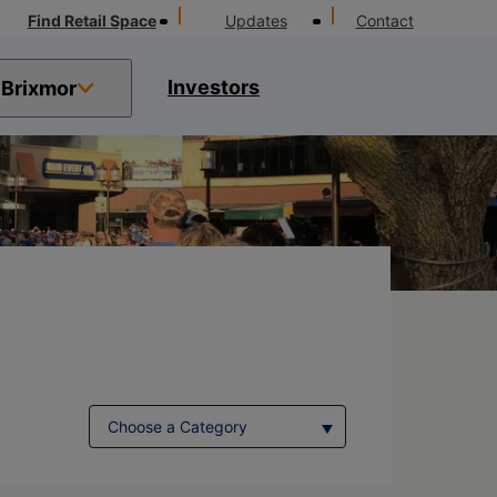
Find Retail Space
Updates
Contact
Investors
Brixmor