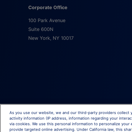
Corporate Office
100 Park Avenue
Suite 600N
New York
,
NY
10017
As you use our website, we and our third-party providers collect 
activity information (IP address, information regarding your intera
via cookies. We use this personal information to personalize your 
provide targeted online advertising. Under California law, this shar
© Brixmor Property Group
2026
All Rights Reserved.