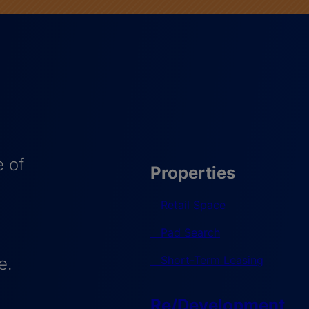
 of
Properties
Retail Space
Pad Search
Short-Term Leasing
e.
Re/Development