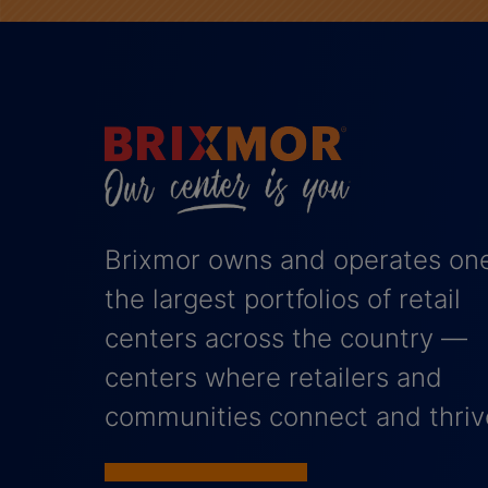
Brixmor owns and operates one
the largest portfolios of retail
centers across the country —
centers where retailers and
communities connect and thriv