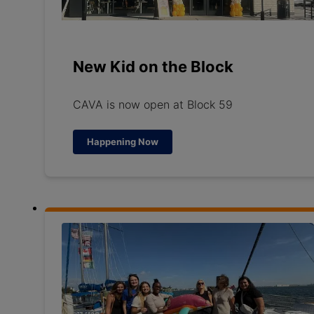
New Kid on the Block
CAVA is now open at Block 59
Happening Now