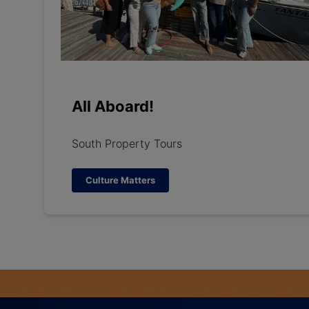
All Aboard!
South Property Tours
Culture Matters