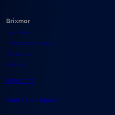
Brixmor
Our Vision
Corporate Responsibility
Leadership
Careers
Investors
Find Retail Space