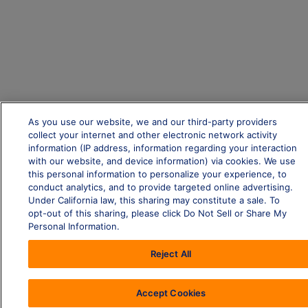
As you use our website, we and our third-party providers
collect your internet and other electronic network activity
information (IP address, information regarding your interaction
with our website, and device information) via cookies. We use
this personal information to personalize your experience, to
conduct analytics, and to provide targeted online advertising.
Under California law, this sharing may constitute a sale. To
opt-out of this sharing, please click Do Not Sell or Share My
Personal Information.
Reject All
Accept Cookies