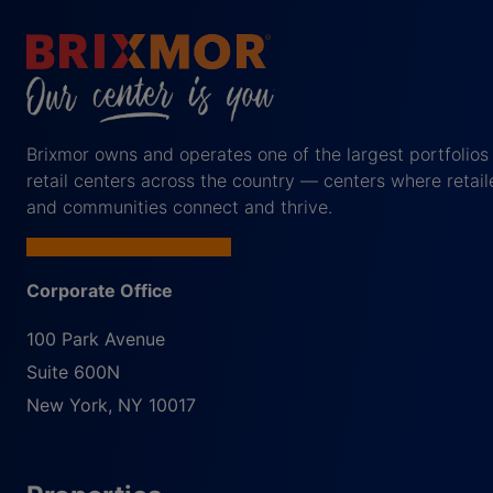
Brixmor owns and operates one of the largest portfolios
retail centers across the country — centers where retail
and communities connect and thrive.
Corporate Office
100 Park Avenue
Suite 600N
New York
,
NY
10017