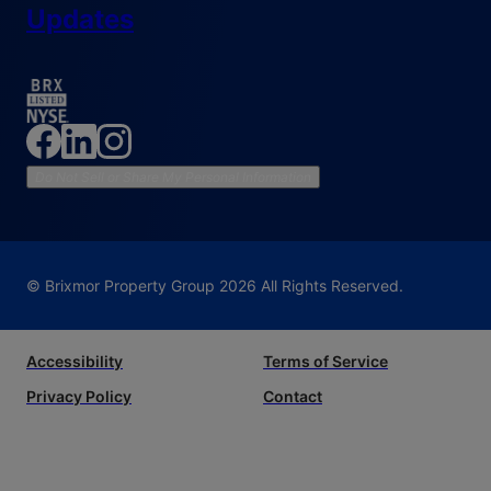
Updates
Do Not Sell or Share My Personal Information
© Brixmor Property Group
2026
All Rights Reserved.
Accessibility
Terms of Service
Privacy Policy
Contact