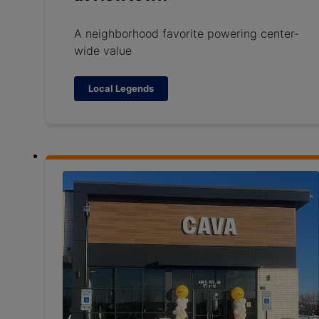
A neighborhood favorite powering center-
wide value
Local Legends