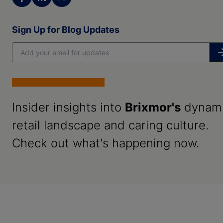
Sign Up for Blog Updates
Insider insights into
Brixmor's
dynam
retail landscape and caring culture.
Check out what's happening now.