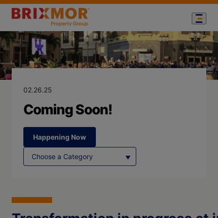
Blog Page for
Coming Soon!
02.26.25
Coming Soon!
Happening Now