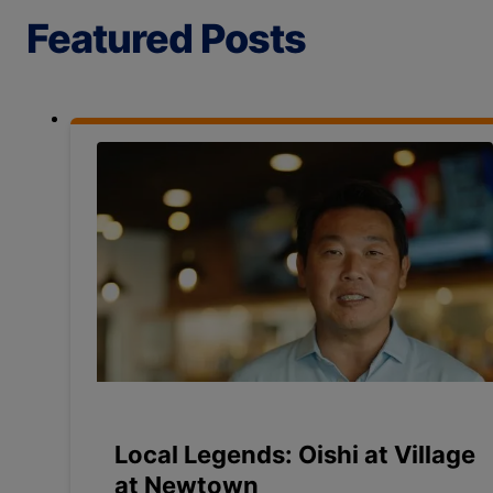
Featured Posts
Local Legends: Oishi at Village
at Newtown