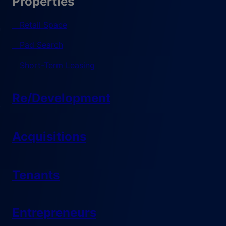
Properties
Retail Space
Pad Search
Short-Term Leasing
Re/Development
Acquisitions
Tenants
Entrepreneurs