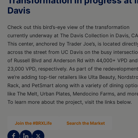
Transformation in progress at i
Davis
Check out this bird’s-eye view of the transformation
currently underway at The Davis Collection in Davis, CA
This center, anchored by Trader Joe’s, is located directl
across the street from UC Davis on the busy intersecti
of Russell Blvd and Anderson Rd with 44,000+ VPD and
23,000 VPD, respectively. As part of the redevelopment
we’re adding top-tier retailers like Ulta Beauty, Nordst
Rack, and PetSmart along with a variety of dining optio
like The Melt, Urban Plates, Mendocino Farms, and mor
To learn more about the project, visit the links below.
Join the #BRXLife
Search the Market