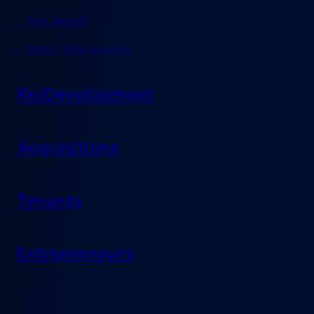
Pad Search
Short-Term Leasing
Re/Development
Acquisitions
Tenants
Entrepreneurs