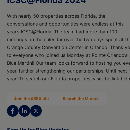
ICSC@Florida 2024
With nearly 50 properties across Florida, the
conversations and opportunities were endless at this
year’s ICSC@Florida. The team had more than 100
meetings on the calendar over the two days spent at th
Orange County Convention Center in Orlando. Thank y
to everyone who joined us Monday at Pointe Orlando’s
Blue Martini! Our team looks forward to hosting you ev
year, further strengthening our partnerships. Until next
year! To search our Florida properties, visit the link bel
Join the #BRXLife
Search the Market
Sign Up for Blog Updates