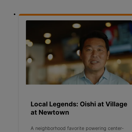
Local Legends: Oishi at Village
at Newtown
A neighborhood favorite powering center-