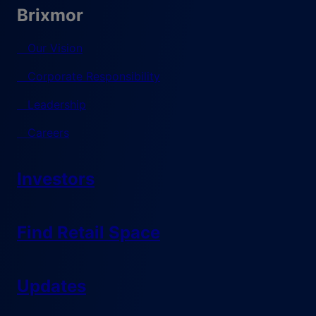
Brixmor
Our Vision
Corporate Responsibility
Leadership
Careers
Investors
Find Retail Space
Updates