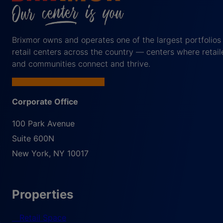
Brixmor owns and operates one of the largest portfolios
retail centers across the country — centers where retail
and communities connect and thrive.
Corporate Office
100 Park Avenue
Suite 600N
New York
,
NY
10017
Properties
Retail Space