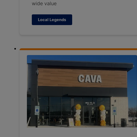
wide value
Local Legends