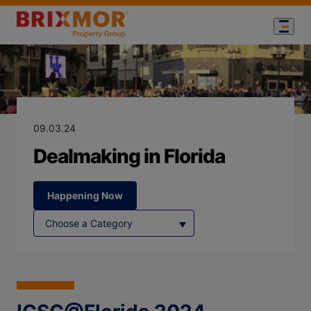
Blog Page for
Dealmaking in 
09.03.24
Dealmaking in Florida
Happening Now