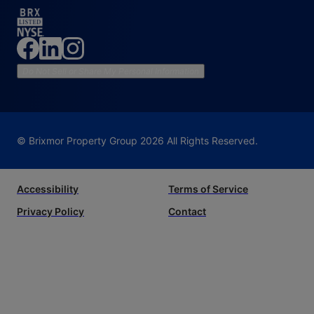
Do Not Sell or Share My Personal Information
© Brixmor Property Group
2026
All Rights Reserved.
Accessibility
Terms of Service
Privacy Policy
Contact