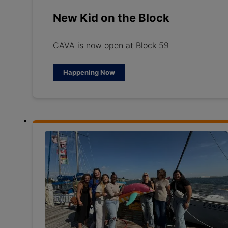
New Kid on the Block
CAVA is now open at Block 59
Happening Now