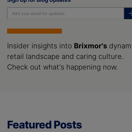
Insider insights into
Brixmor's
dynam
retail landscape and caring culture.
Check out what's happening now.
Featured Posts