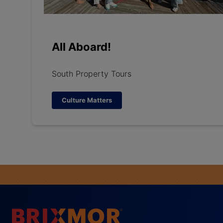
All Aboard!
South Property Tours
Culture Matters