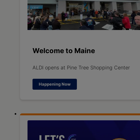
Welcome to Maine
ALDI opens at Pine Tree Shopping Center
Happening Now