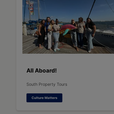
All Aboard!
South Property Tours
Culture Matters