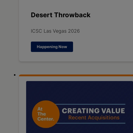
Desert Throwback
ICSC Las Vegas 2026
Happening Now