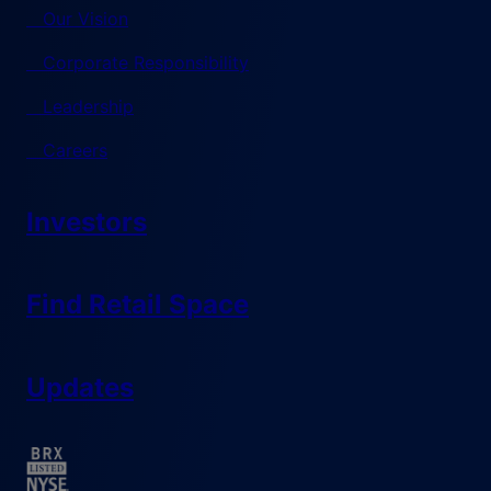
Our Vision
Corporate Responsibility
Leadership
Careers
Investors
Find Retail Space
Updates