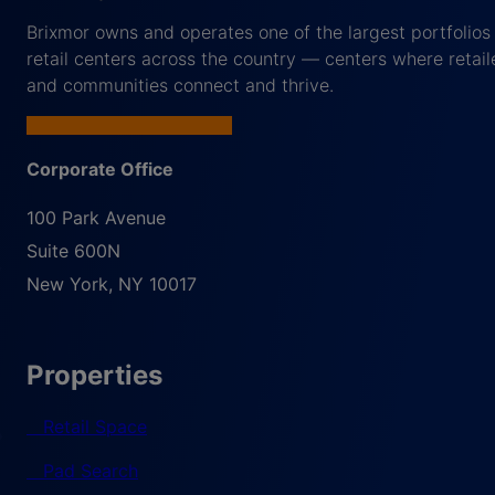
Brixmor owns and operates one of the largest portfolios
retail centers across the country — centers where retail
and communities connect and thrive.
Corporate Office
100 Park Avenue
Suite 600N
New York
,
NY
10017
Properties
Retail Space
Pad Search