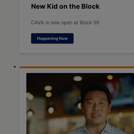
New Kid on the Block
CAVA is now open at Block 59
Happening Now