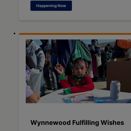
Happening Now
Wynnewood Fulfilling Wishes