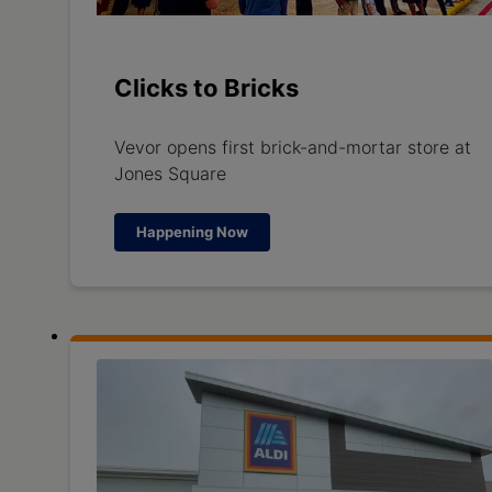
Clicks to Bricks
Vevor opens first brick-and-mortar store at
Jones Square
Happening Now