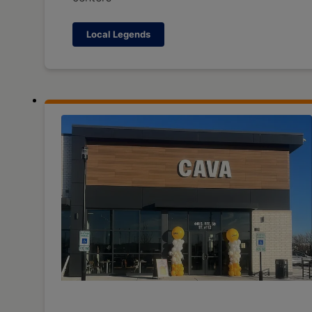
Local Legends