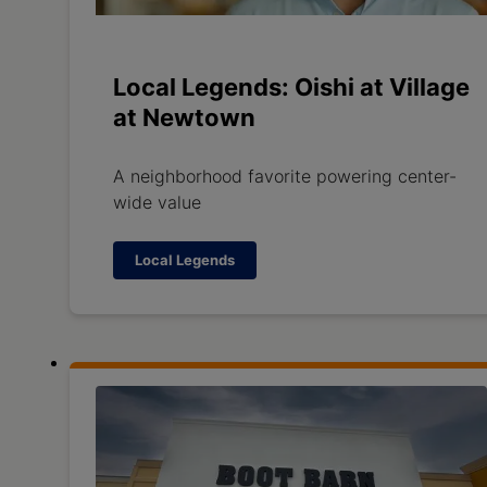
Local Legends: Oishi at Village
at Newtown
A neighborhood favorite powering center-
wide value
Local Legends