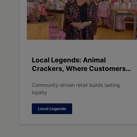
Local Legends: Animal
Crackers, Where Customers
Become Family
Community-driven retail builds lasting
loyalty
Local Legends