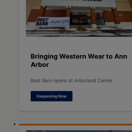
Bringing Western Wear to Ann
Arbor
Boot Barn opens at Arborland Center
Happening Now