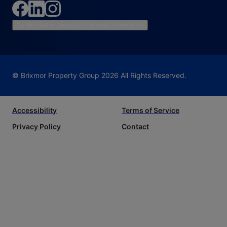
Do Not Sell or Share My Personal Information
© Brixmor Property Group
2026
All Rights Reserved.
Accessibility
Terms of Service
Privacy Policy
Contact