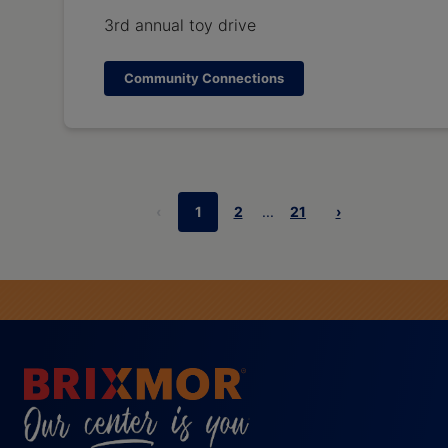
3rd annual toy drive
Community Connections
‹
1
2
...
21
›