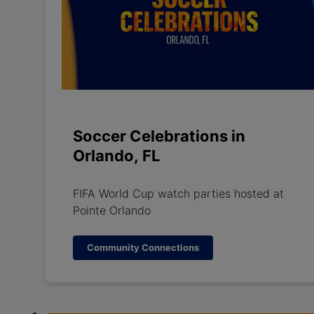
Soccer Celebrations in
Orlando, FL
FIFA World Cup watch parties hosted at
Pointe Orlando
Community Connections