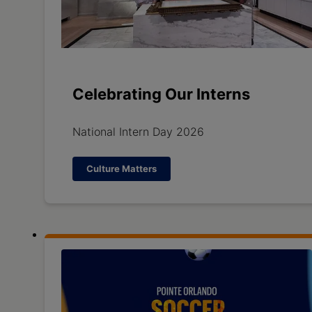
Celebrating Our Interns
National Intern Day 2026
Culture Matters