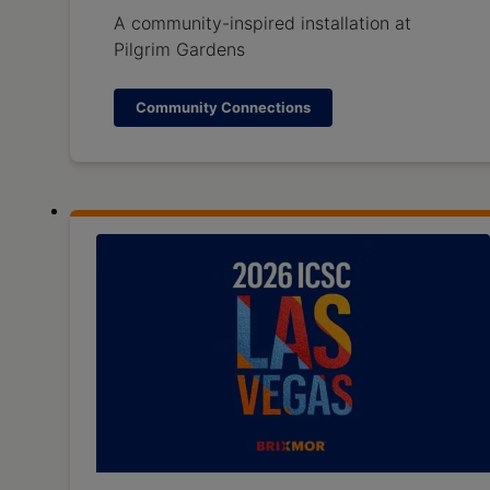
A community-inspired installation at
Pilgrim Gardens
Community Connections