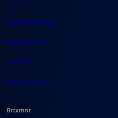
Short-Term Leasing
Re/Development
Acquisitions
Tenants
Entrepreneurs
Brixmor