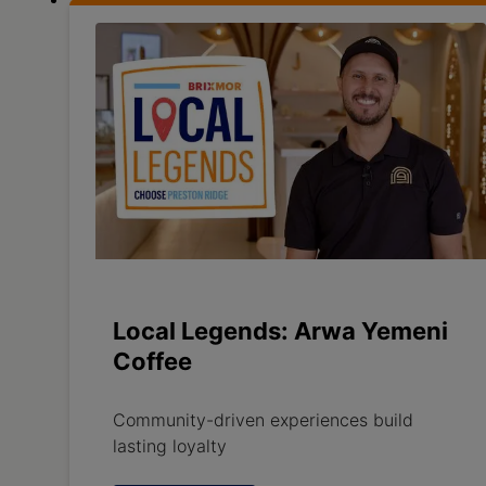
Local Legends: Arwa Yemeni
Coffee
Community-driven experiences build
lasting loyalty