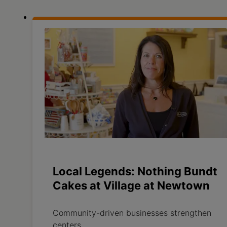
Local Legends: Nothing Bundt
Cakes at Village at Newtown
Community-driven businesses strengthen
centers