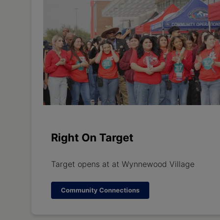
Right On Target
Target opens at at Wynnewood Village
Community Connections