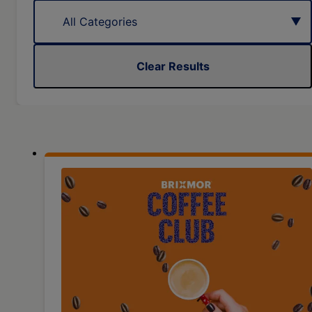
Clear Results