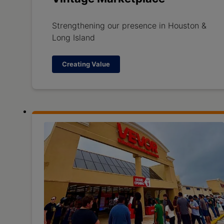
Strengthening our presence in Houston &
Long Island
Creating Value