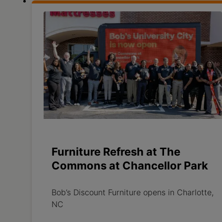
Furniture Refresh at The
Commons at Chancellor Park
Bob’s Discount Furniture opens in Charlotte,
NC