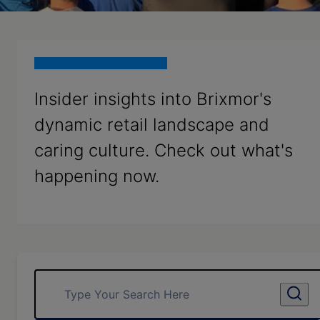
Insider insights into Brixmor's
dynamic retail landscape and
caring culture. Check out what's
happening now.