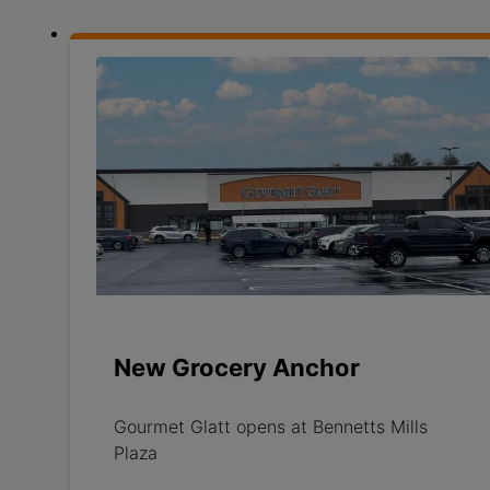
New Grocery Anchor
Gourmet Glatt opens at Bennetts Mills
Plaza