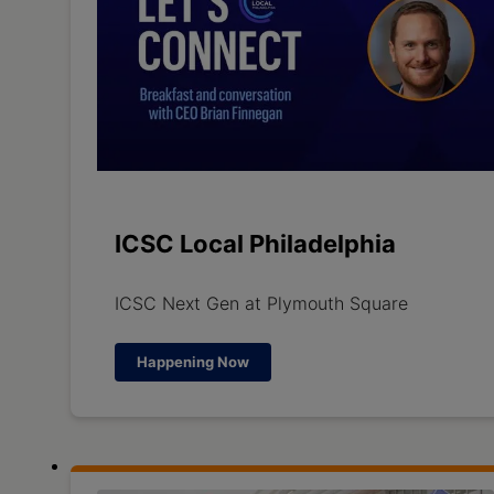
ICSC Local Philadelphia
ICSC Next Gen at Plymouth Square
Happening Now