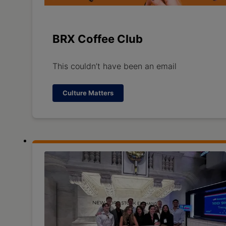
BRX Coffee Club
This couldn’t have been an email
Culture Matters