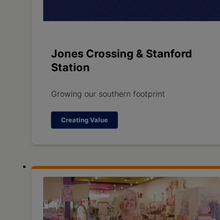
Jones Crossing & Stanford
Station
Growing our southern footprint
Creating Value