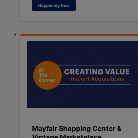
Happening Now
Mayfair Shopping Center &
Vintage Marketplace