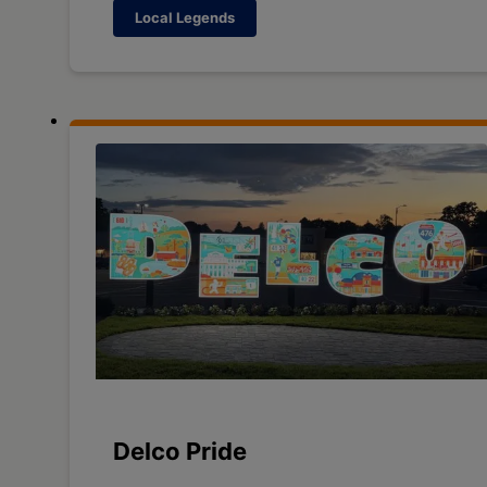
Local Legends
Delco Pride