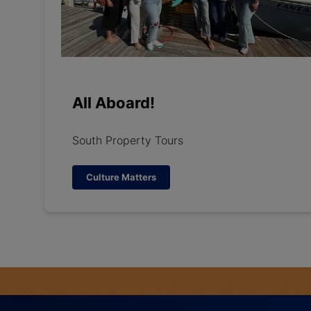
All Aboard!
South Property Tours
Culture Matters