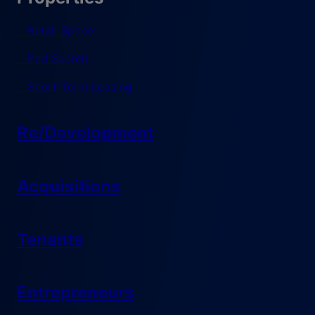
Retail Space
Pad Search
Short-Term Leasing
Re/Development
Acquisitions
Tenants
Entrepreneurs