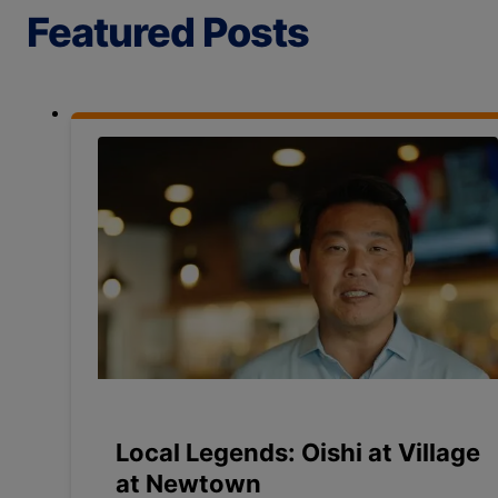
Featured Posts
Local Legends: Oishi at Village
at Newtown