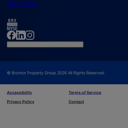
Updates
Do Not Sell or Share My Personal Information
© Brixmor Property Group
2026
All Rights Reserved.
Accessibility
Terms of Service
Privacy Policy
Contact