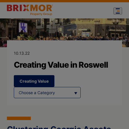
Blog Page for
Creating Value
10.13.22
Creating Value in Roswell
Creating Value