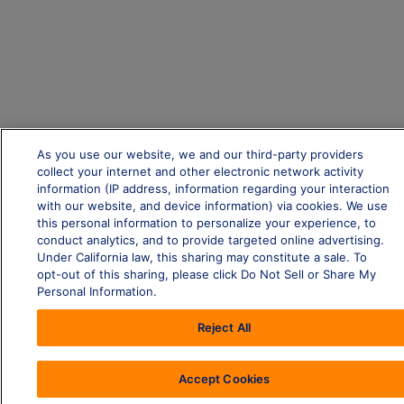
As you use our website, we and our third-party providers
collect your internet and other electronic network activity
information (IP address, information regarding your interaction
with our website, and device information) via cookies. We use
this personal information to personalize your experience, to
conduct analytics, and to provide targeted online advertising.
Under California law, this sharing may constitute a sale. To
opt-out of this sharing, please click Do Not Sell or Share My
Personal Information.
Reject All
Accept Cookies