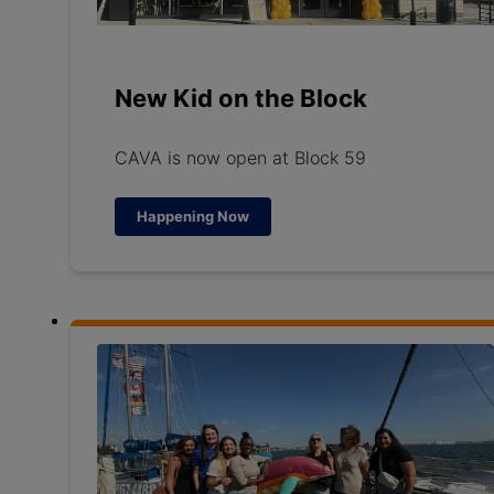
New Kid on the Block
CAVA is now open at Block 59
Happening Now