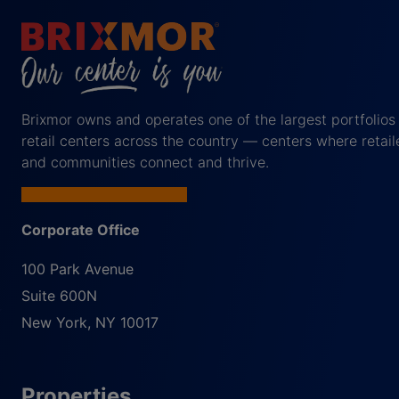
Brixmor owns and operates one of the largest portfolios
retail centers across the country — centers where retail
and communities connect and thrive.
Corporate Office
100 Park Avenue
Suite 600N
New York
,
NY
10017
Properties