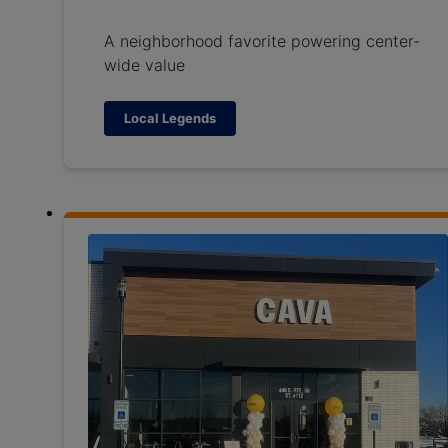
A neighborhood favorite powering center-
wide value
Local Legends