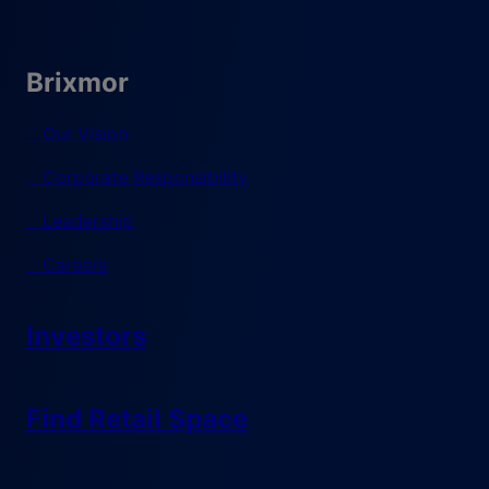
Brixmor
Our Vision
Corporate Responsibility
Leadership
Careers
Investors
Find Retail Space