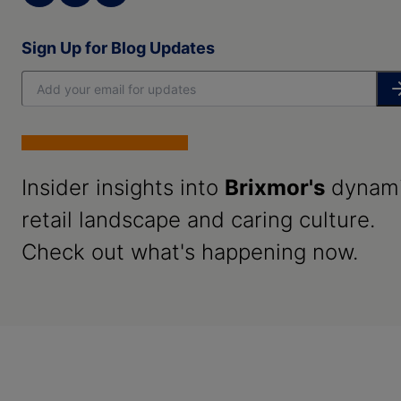
Sign Up for Blog Updates
Insider insights into
Brixmor's
dynam
retail landscape and caring culture.
Check out what's happening now.