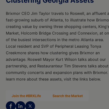
Clustering Georgia Assets
Brixmor CEO Jim Taylor travels to Roswell, an affluent 
fast-growing suburb of Atlanta, to illustrate how Brixmo
creating value by owning three shopping centers, King'
Market, Holcomb Bridge Crossing and Connexion, at o
of the busiest intersections in the metro Atlanta area.
Local resident and SVP of Peripheral Leasing Tonya
Creekmore shares how clustering gives Brixmor an
advantage. Roswell Mayor Kurt Wilson talks about our
partnership, and Restauranteur Tim Stevens talks about
community concerts and expansion plans with Brixmor.
learn more about these assets, visit the links below.
Join the #BRXLife
Search the Market