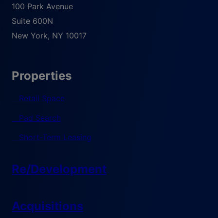
100 Park Avenue
Suite 600N
New York
,
NY
10017
Properties
Retail Space
Pad Search
Short-Term Leasing
Re/Development
Acquisitions