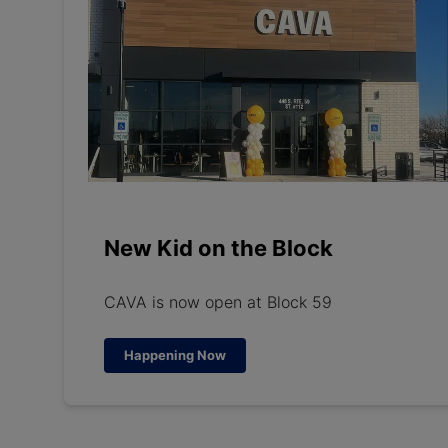
New Kid on the Block
CAVA is now open at Block 59
Happening Now