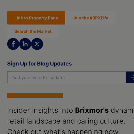
Link to Property Page
Join the #BRXLife
Search the Market
Sign Up for Blog Updates
Insider insights into
Brixmor's
dynam
retail landscape and caring culture.
Check out what's happening now.