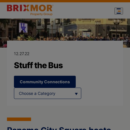
Blog Page for
Stuff the Bus
12.27.22
Stuff the Bus
Community Connections