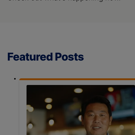
Featured Posts