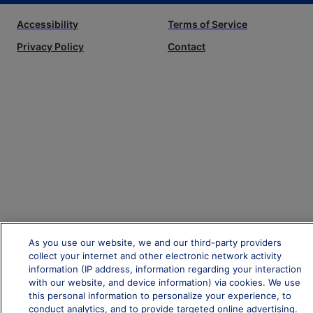
Accessibility
Terms of Service
Privacy Policy
Contact
As you use our website, we and our third-party providers
collect your internet and other electronic network activity
information (IP address, information regarding your interaction
with our website, and device information) via cookies. We use
this personal information to personalize your experience, to
conduct analytics, and to provide targeted online advertising.