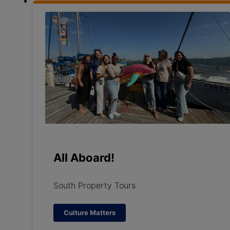
All Aboard!
South Property Tours
Culture Matters