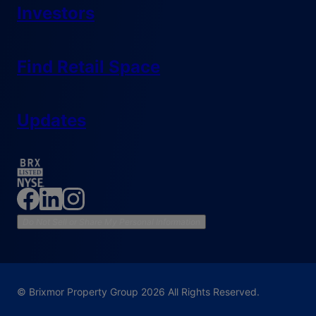
Investors
Find Retail Space
Updates
Do Not Sell or Share My Personal Information
© Brixmor Property Group
2026
All Rights Reserved.