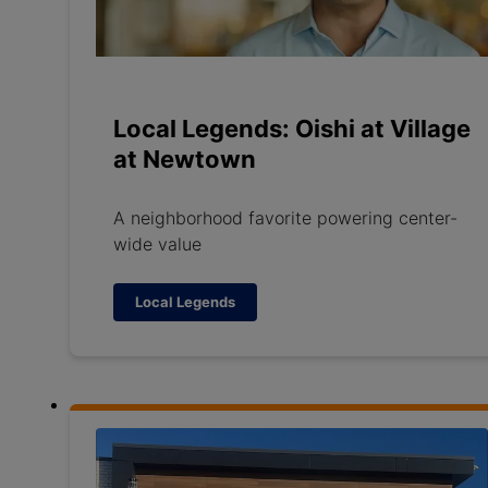
Local Legends: Oishi at Village
at Newtown
A neighborhood favorite powering center-
wide value
Local Legends