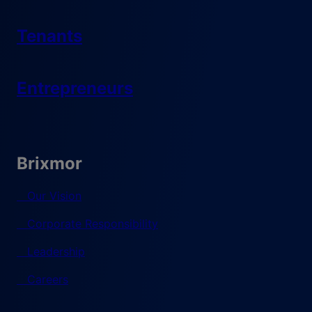
Tenants
Entrepreneurs
Brixmor
Our Vision
Corporate Responsibility
Leadership
Careers