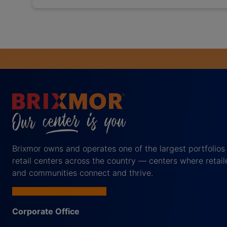
Brixmor owns and operates one of the largest portfolios
retail centers across the country — centers where retail
and communities connect and thrive.
Corporate Office