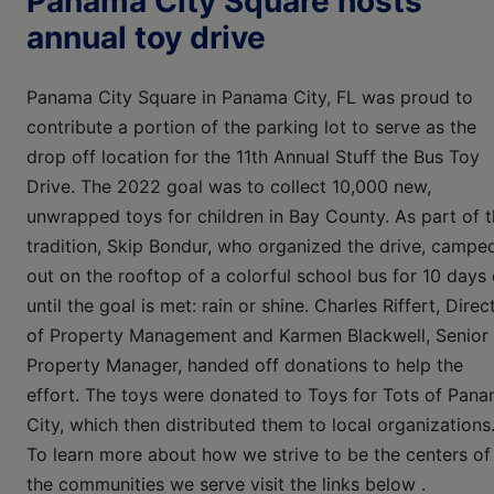
Panama City Square hosts
annual toy drive
Panama City Square in Panama City, FL was proud to
contribute a portion of the parking lot to serve as the
drop off location for the 11th Annual Stuff the Bus Toy
Drive. The 2022 goal was to collect 10,000 new,
unwrapped toys for children in Bay County. As part of 
tradition, Skip Bondur, who organized the drive, campe
out on the rooftop of a colorful school bus for 10 days 
until the goal is met: rain or shine. Charles Riffert, Direc
of Property Management and Karmen Blackwell, Senior
Property Manager, handed off donations to help the
effort. The toys were donated to Toys for Tots of Pan
City, which then distributed them to local organizations
To learn more about how we strive to be the centers of
the communities we serve visit the links below .