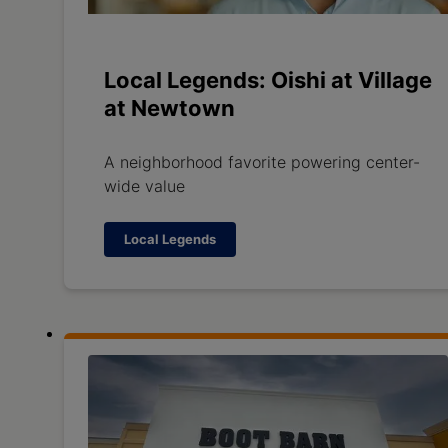
Local Legends: Oishi at Village
at Newtown
A neighborhood favorite powering center-
wide value
Local Legends