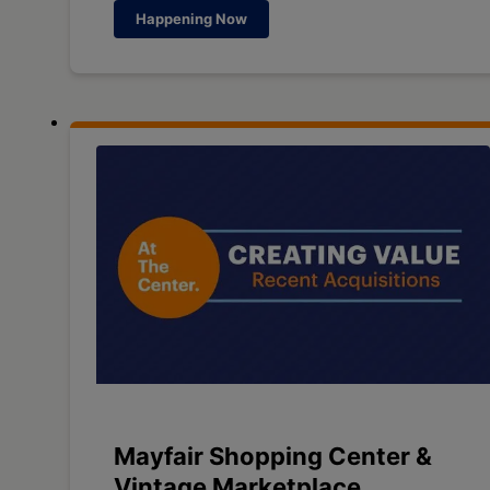
Happening Now
Mayfair Shopping Center &
Vintage Marketplace