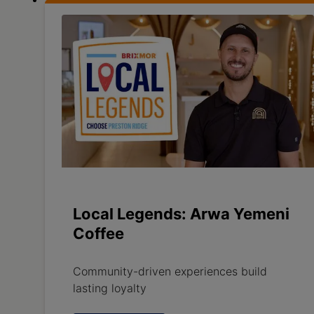
Local Legends: Arwa Yemeni
Coffee
Community-driven experiences build
lasting loyalty