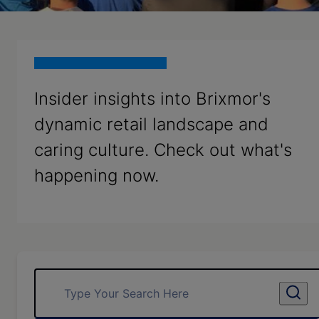
Insider insights into Brixmor's
dynamic retail landscape and
caring culture. Check out what's
happening now.