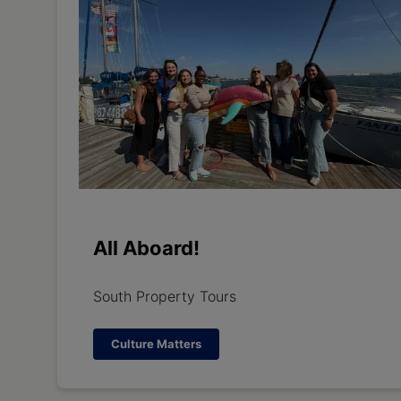
All Aboard!
South Property Tours
Culture Matters