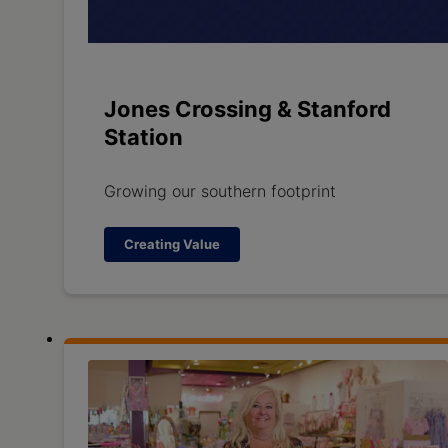
Jones Crossing & Stanford
Station
Growing our southern footprint
Creating Value