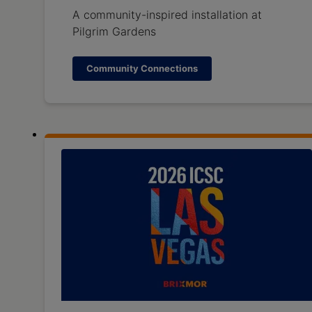
A community-inspired installation at
Pilgrim Gardens
Community Connections