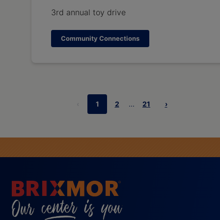
3rd annual toy drive
Community Connections
‹
1
2
...
21
›