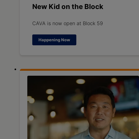
New Kid on the Block
CAVA is now open at Block 59
Happening Now