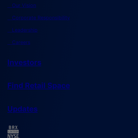
Our Vision
Corporate Responsibility
Leadership
Careers
Investors
Find Retail Space
Updates