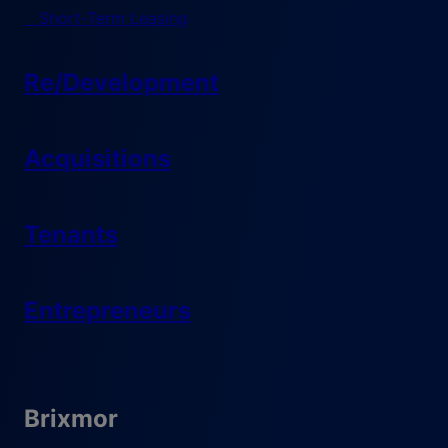
Short-Term Leasing
Re/Development
Acquisitions
Tenants
Entrepreneurs
Brixmor