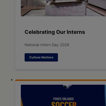
Celebrating Our Interns
National Intern Day 2026
Culture Matters