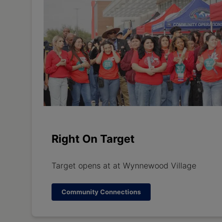
Right On Target
Target opens at at Wynnewood Village
Community Connections