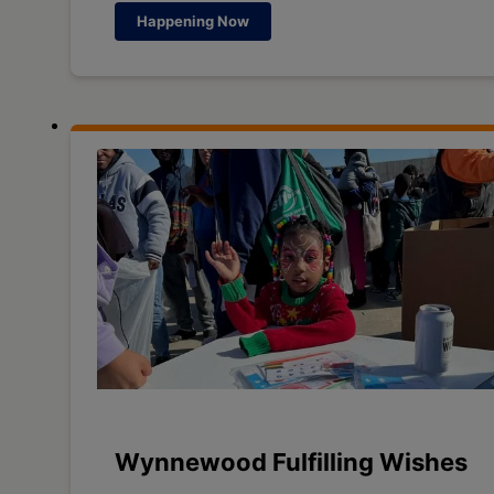
Happening Now
Wynnewood Fulfilling Wishes