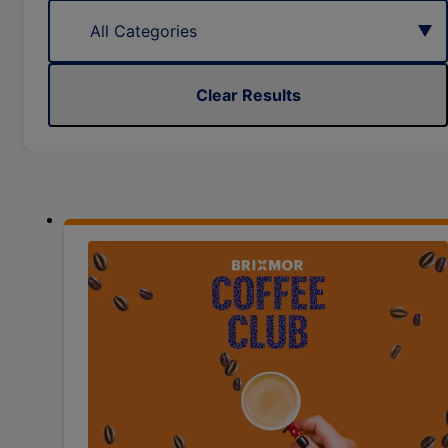
Clear Results