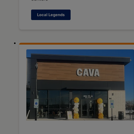
Local Legends