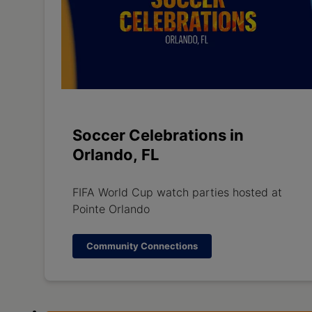
Soccer Celebrations in
Orlando, FL
FIFA World Cup watch parties hosted at
Pointe Orlando
Community Connections