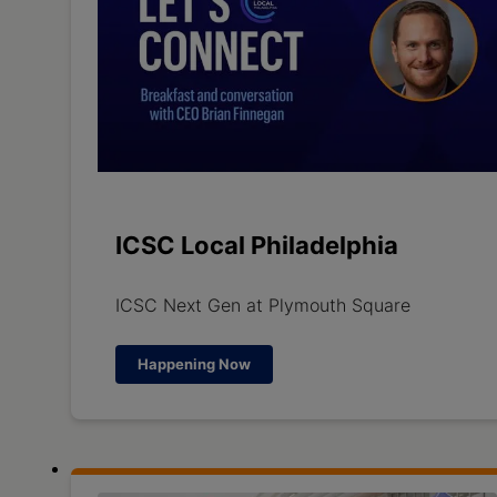
ICSC Local Philadelphia
ICSC Next Gen at Plymouth Square
Happening Now