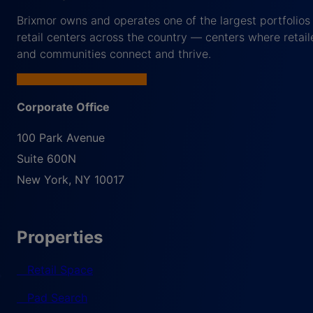
Brixmor owns and operates one of the largest portfolios
retail centers across the country — centers where retail
and communities connect and thrive.
Corporate Office
100 Park Avenue
Suite 600N
New York
,
NY
10017
Properties
Retail Space
Pad Search