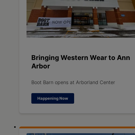
Bringing Western Wear to Ann
Arbor
Boot Barn opens at Arborland Center
Happening Now