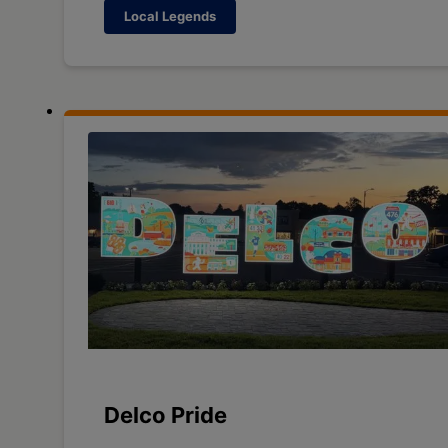
Local Legends
Delco Pride