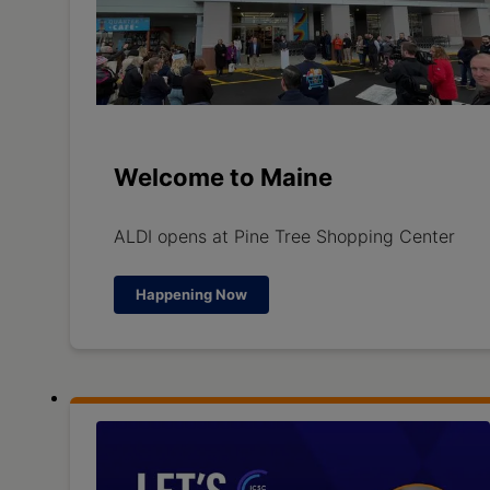
Welcome to Maine
ALDI opens at Pine Tree Shopping Center
Happening Now