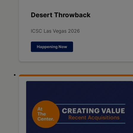
Desert Throwback
ICSC Las Vegas 2026
Happening Now