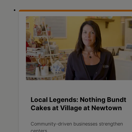
Local Legends: Nothing Bundt
Cakes at Village at Newtown
Community-driven businesses strengthen
centers