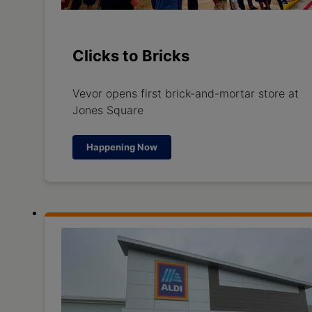
Clicks to Bricks
Vevor opens first brick-and-mortar store at
Jones Square
Happening Now