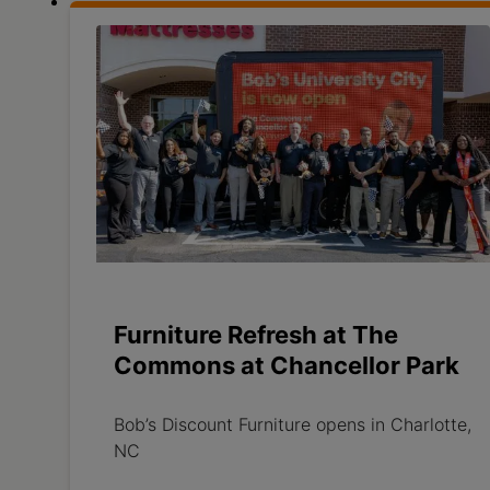
Furniture Refresh at The
Commons at Chancellor Park
Bob’s Discount Furniture opens in Charlotte,
NC