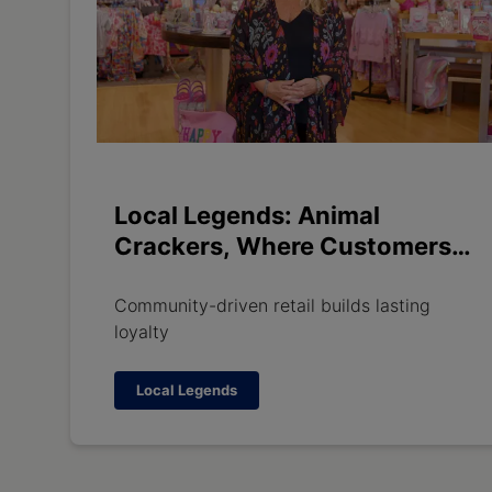
Local Legends: Animal
Crackers, Where Customers
Become Family
Community-driven retail builds lasting
loyalty
Local Legends