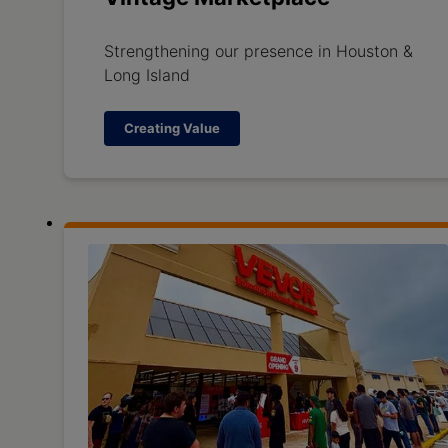
Strengthening our presence in Houston &
Long Island
Creating Value