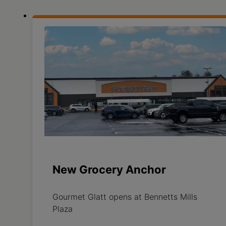
New Grocery Anchor
Gourmet Glatt opens at Bennetts Mills
Plaza