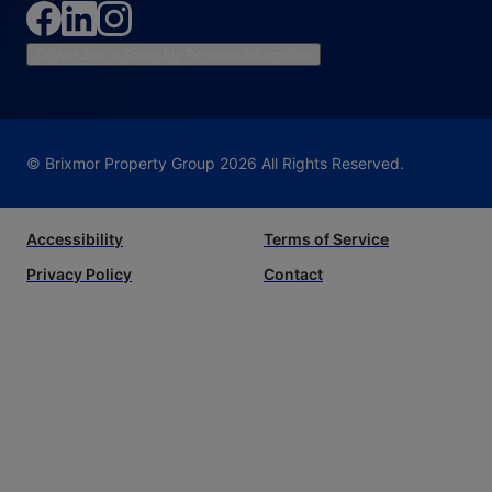
Do Not Sell or Share My Personal Information
© Brixmor Property Group
2026
All Rights Reserved.
Accessibility
Terms of Service
Privacy Policy
Contact