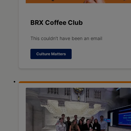
BRX Coffee Club
This couldn’t have been an email
Culture Matters