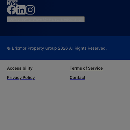
Do Not Sell or Share My Personal Information
© Brixmor Property Group
2026
All Rights Reserved.
Accessibility
Terms of Service
Privacy Policy
Contact