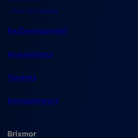
Short-Term Leasing
Re/Development
Acquisitions
Tenants
Entrepreneurs
Brixmor