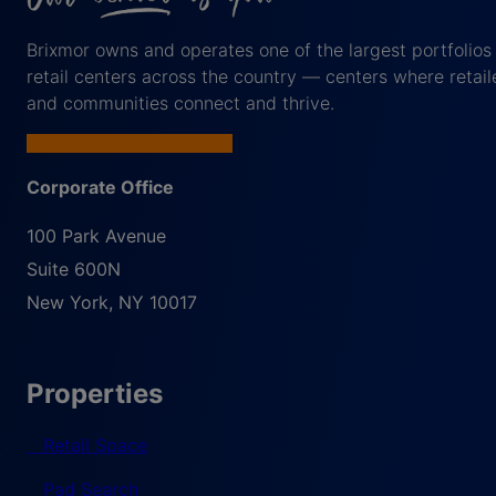
Brixmor owns and operates one of the largest portfolios
retail centers across the country — centers where retail
and communities connect and thrive.
Corporate Office
100 Park Avenue
Suite 600N
New York
,
NY
10017
Properties
Retail Space
Pad Search