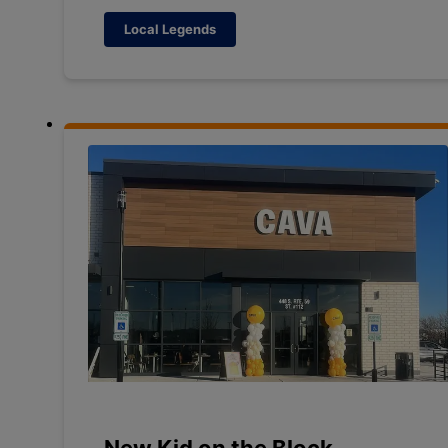
Local Legends