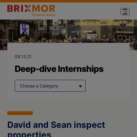
Blog Page for
Deep-dive Inte
08.13.21
Deep-dive Internships
David and Sean inspect
properties