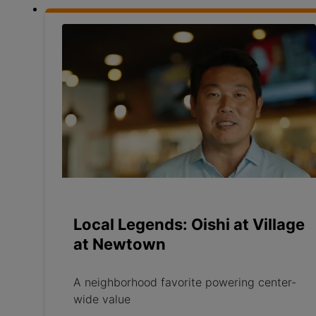
Local Legends: Oishi at Village
at Newtown
A neighborhood favorite powering center-
wide value