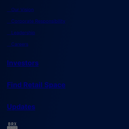
Our Vision
Corporate Responsibility
Leadership
Careers
Investors
Find Retail Space
Updates