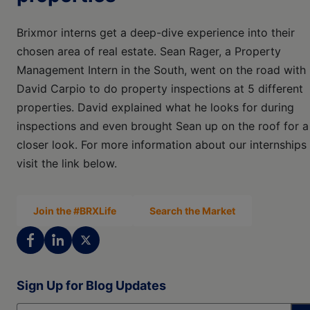
Brixmor interns get a deep-dive experience into their
chosen area of real estate. Sean Rager, a Property
Management Intern in the South, went on the road with
David Carpio to do property inspections at 5 different
properties. David explained what he looks for during
inspections and even brought Sean up on the roof for a
closer look. For more information about our internships
visit the link below.
Join the #BRXLife
Search the Market
Sign Up for Blog Updates