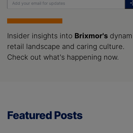
Insider insights into
Brixmor's
dynam
retail landscape and caring culture.
Check out what's happening now.
Featured Posts