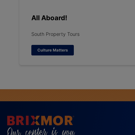
All Aboard!
South Property Tours
Culture Matters