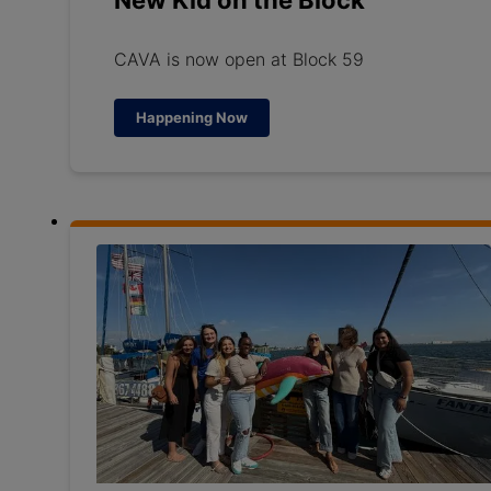
New Kid on the Block
CAVA is now open at Block 59
Happening Now