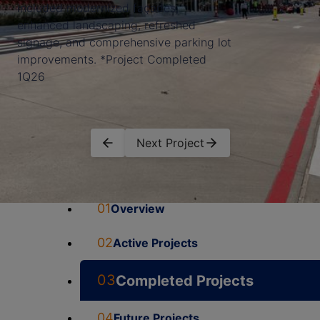
included modernized façades,
enhanced landscaping, refreshed
signage, and comprehensive parking lot
improvements. *Project Completed
1Q26
Next Project
01
Overview
02
Active Projects
03
Completed Projects
04
Future Projects