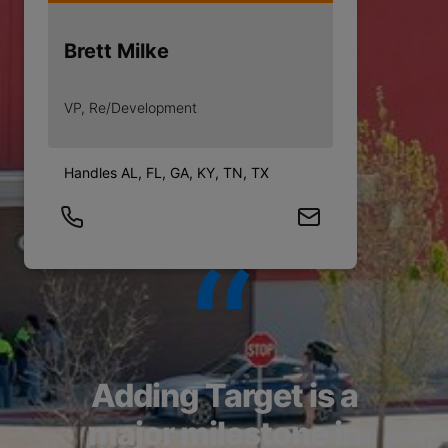
Brett Milke
VP, Re/Development
Handles AL, FL, GA, KY, TN, TX
Adding Target is a
major milestone in