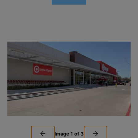
Image
1
of
3