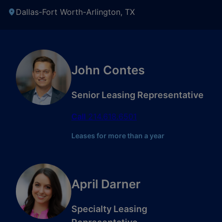
Dallas-Fort Worth-Arlington, TX
John Contes
Senior Leasing Representative
Call
214.618.6501
Leases for more than a year
April Darner
Specialty Leasing