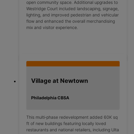
open community space. Additional upgrades to
Westridge Court included landscaping, signage,
lighting, and improved pedestrian and vehicular
flow and enhanced the overall merchandising
mix and visitor experience.
Village at Newtown
Philadelphia CBSA
This multi‑phase redevelopment added 60K sq
ft of new buildings featuring locally loved
restaurants and national retailers, including Ulta