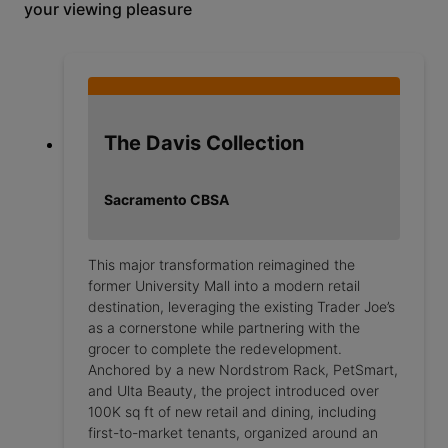
your viewing pleasure
The Davis Collection
Sacramento CBSA
This major transformation reimagined the
former University Mall into a modern retail
destination, leveraging the existing Trader Joe’s
as a cornerstone while partnering with the
grocer to complete the redevelopment.
Anchored by a new Nordstrom Rack, PetSmart,
and Ulta Beauty, the project introduced over
100K sq ft of new retail and dining, including
first-to-market tenants, organized around an