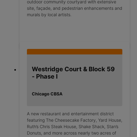
outdoor community courtyard with extensive
site, façade, and pedestrian enhancements and
murals by local artists.
Westridge Court & Block 59
- Phase I
Chicago CBSA
A new restaurant and entertainment district
featuring The Cheesecake Factory, Yard House,
Ruth’s Chris Steak House, Shake Shack, Stan’s
Donuts, and more across nearly two acres of