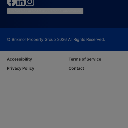
Do Not Sell or Share My Personal Information
© Brixmor Property Group
2026
All Rights Reserved.
Accessibility
Terms of Service
Privacy Policy
Contact