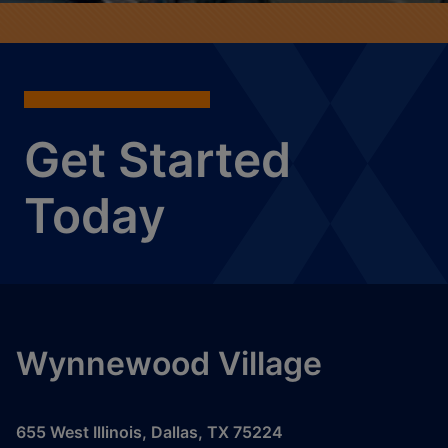
Get Started
Today
Wynnewood Village
655 West Illinois
,
Dallas
,
TX
75224