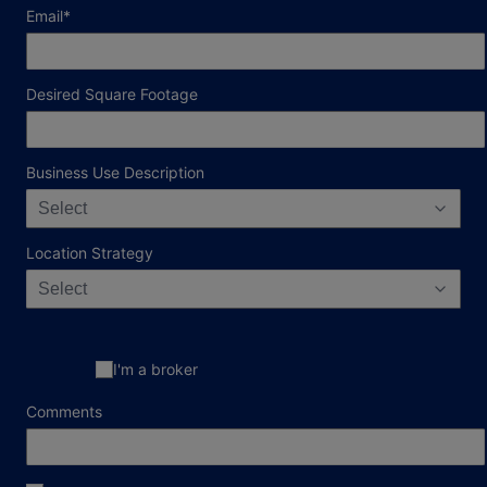
required field
Email
*
Desired Square Footage
Business Use Description
Select
Location Strategy
Select
I'm a broker
Comments