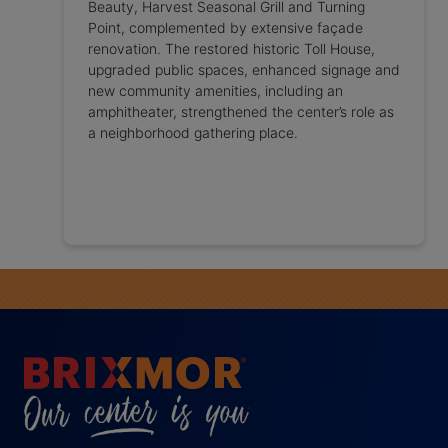
Beauty, Harvest Seasonal Grill and Turning
Point, complemented by extensive façade
renovation. The restored historic Toll House,
upgraded public spaces, enhanced signage and
new community amenities, including an
amphitheater, strengthened the center’s role as
a neighborhood gathering place.