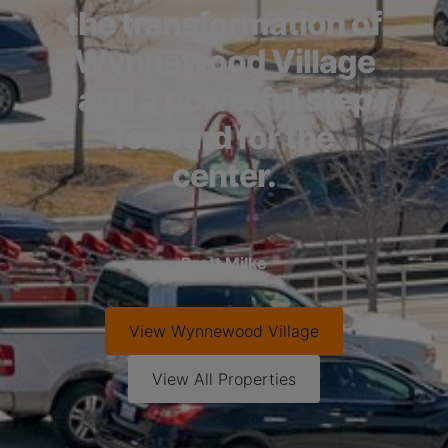
the transformation of
Wynnewood Village
and a powerful step
forward for the
center.
Brett Milke
View
Wynnewood Village
View All Properties