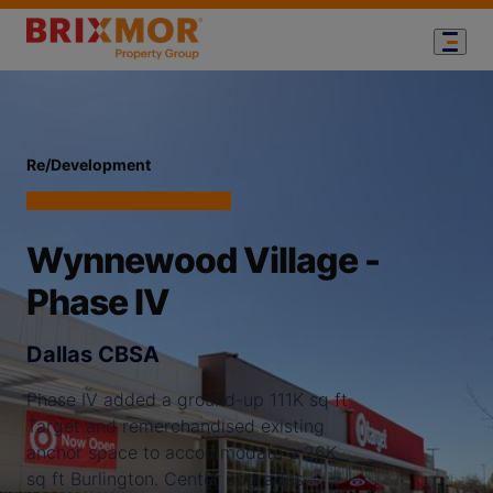
Re/Development
Wynnewood Village -
Phase IV
Dallas CBSA
Phase IV added a ground-up 111K sq ft
Target and remerchandised existing
anchor space to accommodate a 26K
sq ft Burlington. Center upgrades