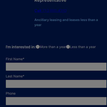
Representative
Call
713.660.4310
Ancillary leasing and leases less than a
year
I'm interested in:
More than a year
Less than a year
required field
First Name
*
required field
Last Name
*
Phone