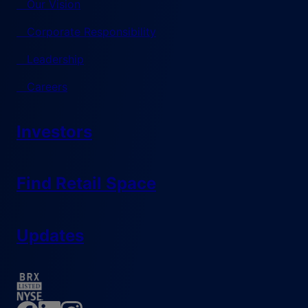
Our Vision
Corporate Responsibility
Leadership
Careers
Investors
Find Retail Space
Updates