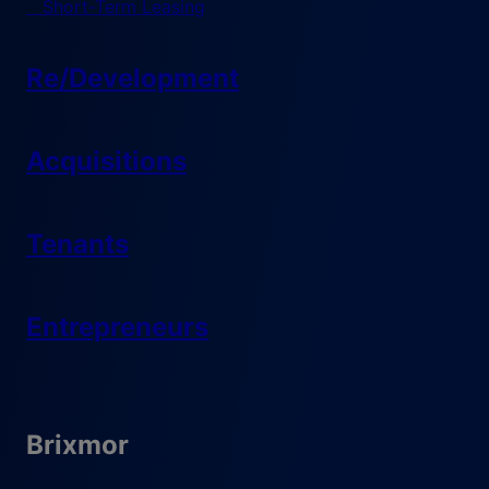
Short-Term Leasing
Re/Development
Acquisitions
Tenants
Entrepreneurs
Brixmor