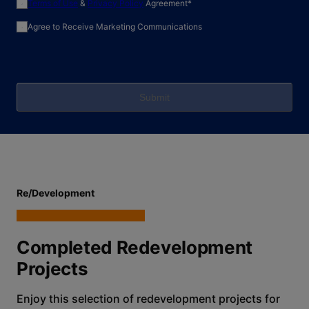
required field
Terms of Use
&
Privacy Policy
Agreement
*
Agree to Receive Marketing Communications
Submit
Re/Development
Completed Redevelopment
Projects
Enjoy this selection of redevelopment projects for