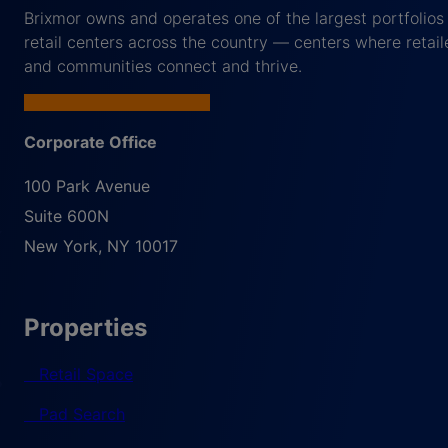
Brixmor owns and operates one of the largest portfolios
retail centers across the country — centers where retail
and communities connect and thrive.
Corporate Office
100 Park Avenue
Suite 600N
New York
,
NY
10017
Properties
Retail Space
Pad Search