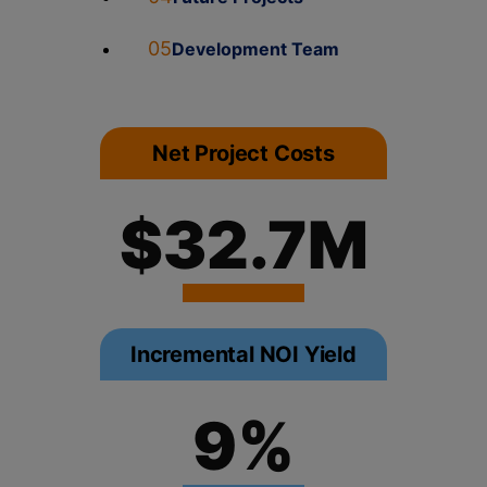
05
Development Team
Net Project Costs
$32.7M
Incremental NOI Yield
9%