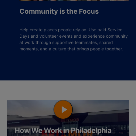
Community is the Focus
Help create places people rely on. Use paid Service
Days and volunteer events and experience community
at work through supportive teammates, shared
moments, and a culture that brings people together.
How We Work in Philadelphia