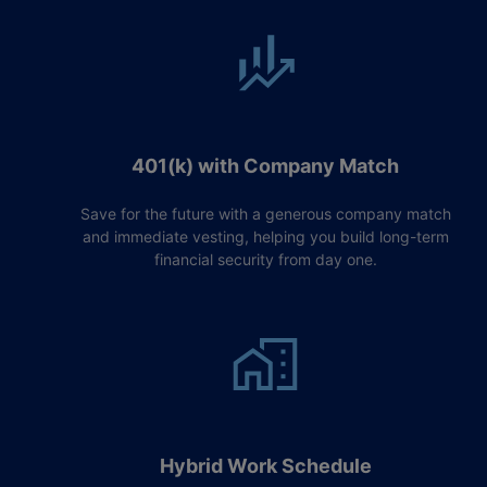
401(k) with Company Match
Save for the future with a generous company match
and immediate vesting, helping you build long-term
financial security from day one.
Hybrid Work Schedule