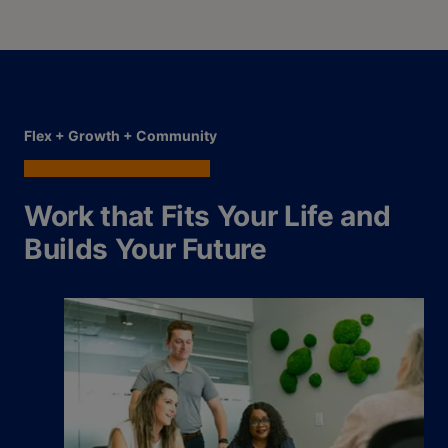
Flex + Growth + Community
Work that Fits Your Life and
Builds Your Future