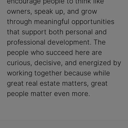
encourage people to think like
owners, speak up, and grow
through meaningful opportunities
that support both personal and
professional development. The
people who succeed here are
curious, decisive, and energized by
working together because while
great real estate matters, great
people matter even more.