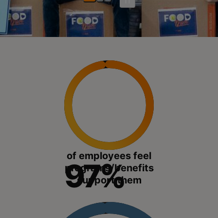
of employees feel
97%
programs/benefits
support them