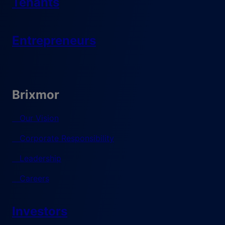
Tenants
Entrepreneurs
Brixmor
Our Vision
Corporate Responsibility
Leadership
Careers
Investors