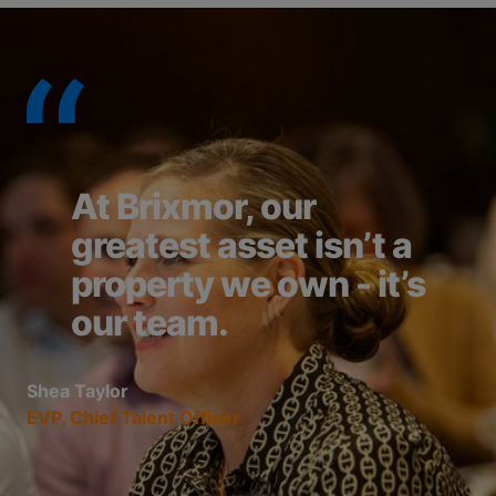
At Brixmor, our
greatest asset isn’t a
property we own - it’s
our team.
Shea Taylor
EVP, Chief Talent Officer