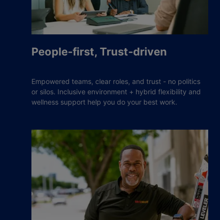
People-first, Trust-driven
Empowered teams, clear roles, and trust - no politics
or silos. Inclusive environment + hybrid flexibility and
wellness support help you do your best work.