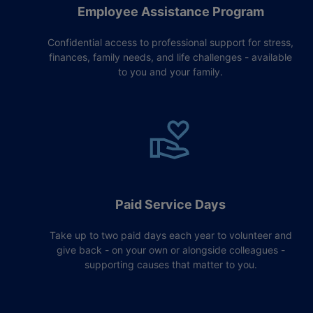
Employee Assistance Program
Confidential access to professional support for stress,
finances, family needs, and life challenges - available
to you and your family.
Paid Service Days
Take up to two paid days each year to volunteer and
give back - on your own or alongside colleagues -
supporting causes that matter to you.