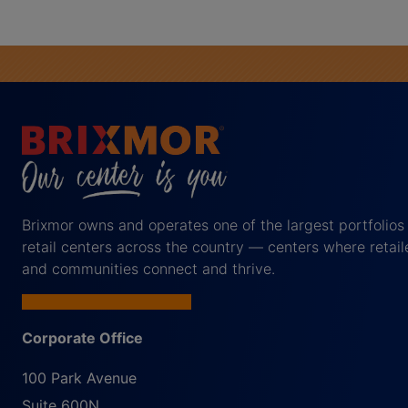
Brixmor owns and operates one of the largest portfolios
retail centers across the country — centers where retail
and communities connect and thrive.
Corporate Office
100 Park Avenue
Suite 600N