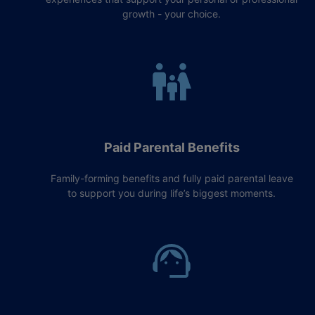
growth - your choice.
Paid Parental Benefits
Family-forming benefits and fully paid parental leave
to support you during life’s biggest moments.