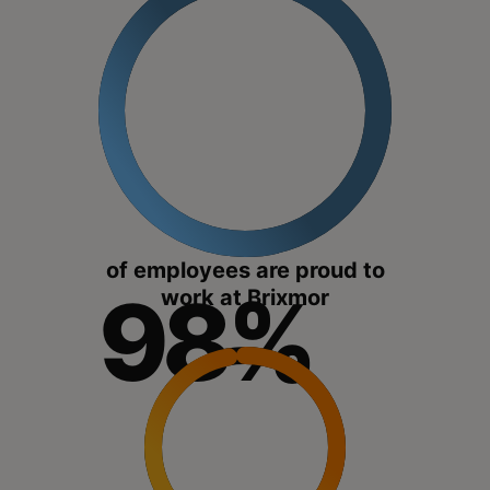
of employees are proud to
98%
work at Brixmor