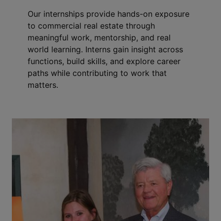
Our internships provide hands-on exposure
to commercial real estate through
meaningful work, mentorship, and real
world learning. Interns gain insight across
functions, build skills, and explore career
paths while contributing to work that
matters.