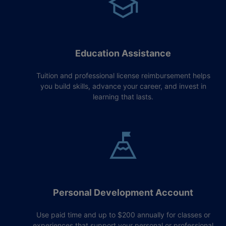
Education Assistance
Tuition and professional license reimbursement helps
you build skills, advance your career, and invest in
learning that lasts.
Personal Development Account
Use paid time and up to $200 annually for classes or
experiences that support your personal or professional