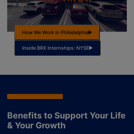
How We Work in Philadelphia
Inside BRX Internships: NYSE
Benefits to Support Your Life
& Your Growth