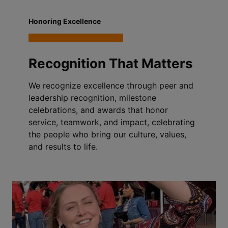
Honoring Excellence
Recognition That Matters
We recognize excellence through peer and
leadership recognition, milestone
celebrations, and awards that honor
service, teamwork, and impact, celebrating
the people who bring our culture, values,
and results to life.