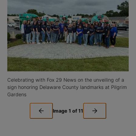
Celebrating with Fox 29 News on the unveiling of a
sign honoring Delaware County landmarks at Pilgrim
Gardens
Image
1
of
11