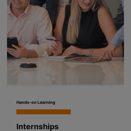
Hands-on Learning
Internships