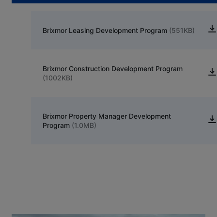
Brixmor Leasing Development Program
(551KB)
Brixmor Construction Development Program
(1002KB)
Brixmor Property Manager Development
Program
(1.0MB)