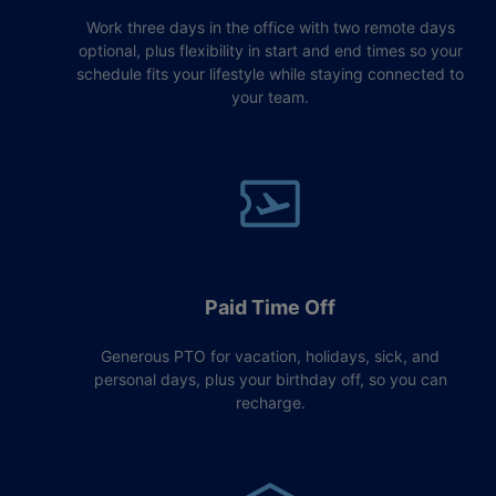
Work three days in the office with two remote days
optional, plus flexibility in start and end times so your
schedule fits your lifestyle while staying connected to
your team.
Paid Time Off
Generous PTO for vacation, holidays, sick, and
personal days, plus your birthday off, so you can
recharge.