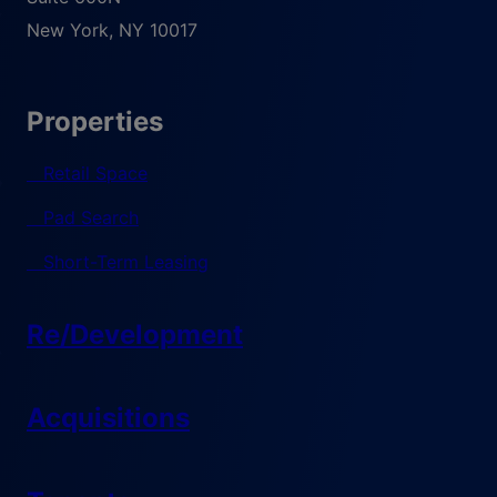
New York
,
NY
10017
Properties
Retail Space
Pad Search
Short-Term Leasing
Re/Development
Acquisitions