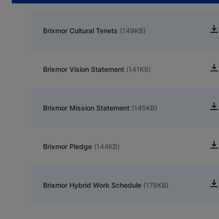
Brixmor Cultural Tenets
(149KB)
Brixmor Vision Statement
(141KB)
Brixmor Mission Statement
(145KB)
Brixmor Pledge
(144KB)
Brixmor Hybrid Work Schedule
(178KB)