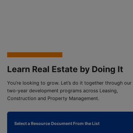
Learn Real Estate by Doing It
You’re looking to grow. Let’s do it together through our
two-year development programs across Leasing,
Construction and Property Management.
Select a Resource Document From the List