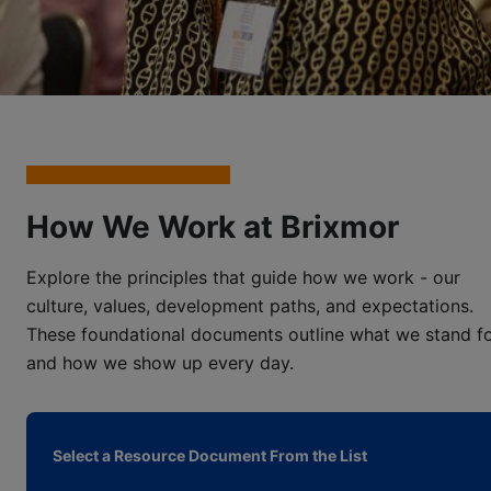
How We Work at Brixmor
Explore the principles that guide how we work - our
culture, values, development paths, and expectations.
These foundational documents outline what we stand f
and how we show up every day.
Select a Resource Document From the List