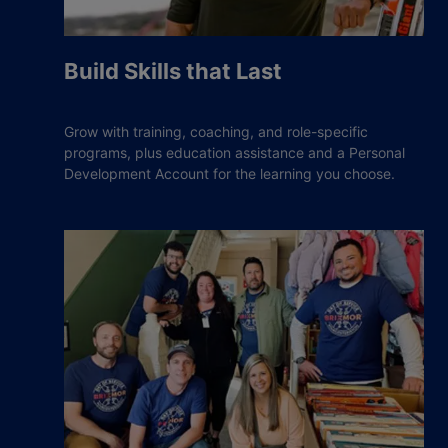
Build Skills that Last
Grow with training, coaching, and role-specific
programs, plus education assistance and a Personal
Development Account for the learning you choose.