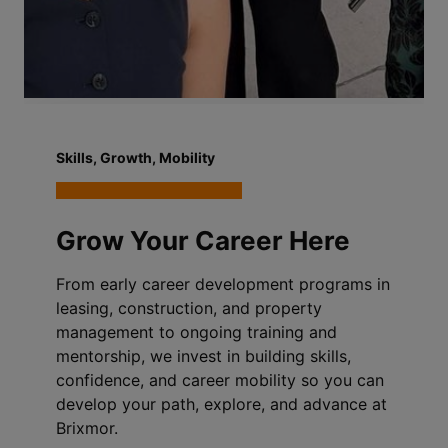
Skills, Growth, Mobility
Grow Your Career Here
From early career development programs in
leasing, construction, and property
management to ongoing training and
mentorship, we invest in building skills,
confidence, and career mobility so you can
develop your path, explore, and advance at
Brixmor.