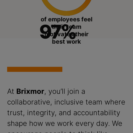
of employees feel
97%
their team
motivates their
best work
At
Brixmor
, you’ll join a
collaborative, inclusive team where
trust, integrity, and accountability
shape how we work every day. We