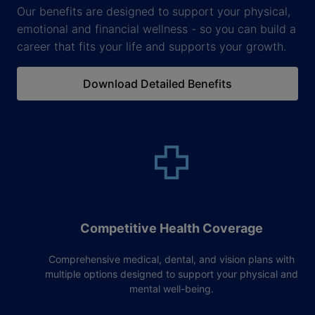
Our benefits are designed to support your physical,
emotional and financial wellness - so you can build a
career that fits your life and supports your growth.
Download Detailed Benefits
Competitive Health Coverage
Comprehensive medical, dental, and vision plans with
multiple options designed to support your physical and
mental well-being.