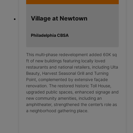
Village at Newtown
Philadelphia CBSA
This multi‑phase redevelopment added 60K sq
ft of new buildings featuring locally loved
restaurants and national retailers, including Ulta
Beauty, Harvest Seasonal Grill and Turning
Point, complemented by extensive façade
renovation. The restored historic Toll House,
upgraded public spaces, enhanced signage and
new community amenities, including an
amphitheater, strengthened the center’s role as
a neighborhood gathering place.