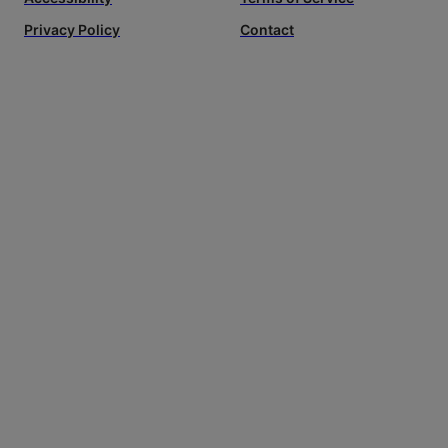
Privacy Policy
Contact