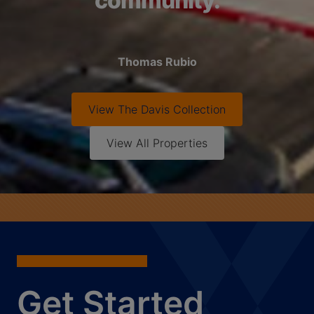
community.
Thomas Rubio
View
The Davis Collection
View All Properties
Get Started