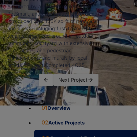
Anchored by a new Nordstrom Rack,
PetSmart, and Ulta Beauty, the project
introduced over 100K sq ft of new retail
and dining, including first-to-market
tenants, organized around an outdoor
community courtyard with extensive
site, façade, and pedestrian
enhancements and murals by local
artists. *Project Completed 4Q25
Next Project
01
Overview
02
Active Projects