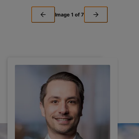
Image
1
of
7