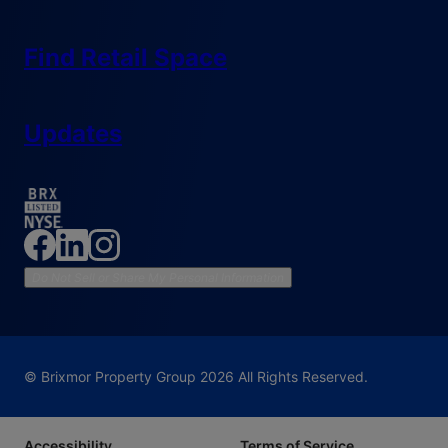
Find Retail Space
Updates
Do Not Sell or Share My Personal Information
© Brixmor Property Group
2026
All Rights Reserved.
Accessibility
Terms of Service