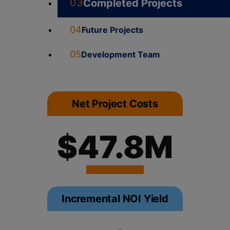
03
Completed Projects
04
Future Projects
05
Development Team
Net Project Costs
$47.8M
Incremental NOI Yield