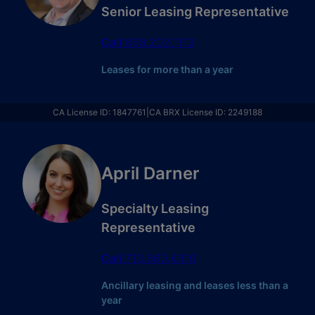
Senior Leasing Representative
Call
858.202.1113
Leases for more than a year
CA License ID
:
1847761
|
CA BRX License ID
:
2249188
April Darner
Specialty Leasing
Representative
Call
713.660.4310
Ancillary leasing and leases less than a
year