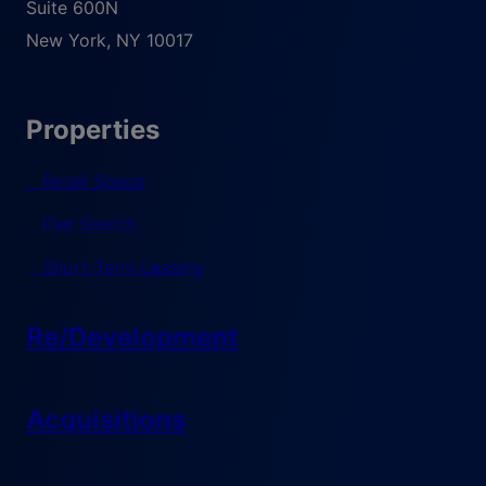
Suite 600N
New York
,
NY
10017
Properties
Retail Space
Pad Search
Short-Term Leasing
Re/Development
Acquisitions