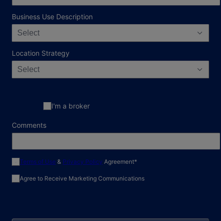
Business Use Description
Select
Location Strategy
Select
I'm a broker
Comments
required field
Terms of Use
&
Privacy Policy
Agreement
*
Agree to Receive Marketing Communications