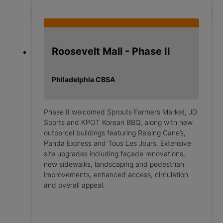
Roosevelt Mall - Phase II
Philadelphia CBSA
Phase II welcomed Sprouts Farmers Market, JD
Sports and KPOT Korean BBQ, along with new
outparcel buildings featuring Raising Cane’s,
Panda Express and Tous Les Jours. Extensive
site upgrades including façade renovations,
new sidewalks, landscaping and pedestrian
improvements, enhanced access, circulation
and overall appeal.