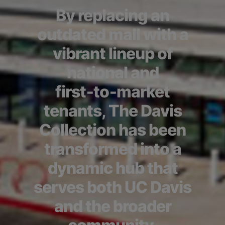
By replacing an
outdated mall with a
vibrant lineup of
national and
first‑to‑market
tenants, The Davis
Collection has been
transformed into a
dynamic hub that
serves both UC Davis
and the broader