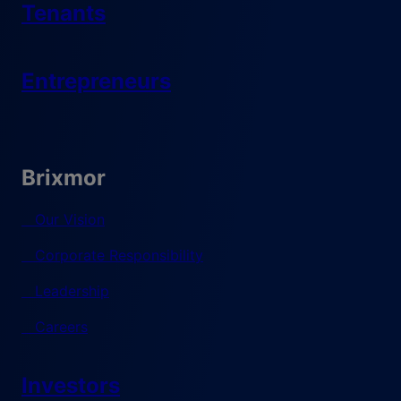
Tenants
Entrepreneurs
Brixmor
Our Vision
Corporate Responsibility
Leadership
Careers
Investors