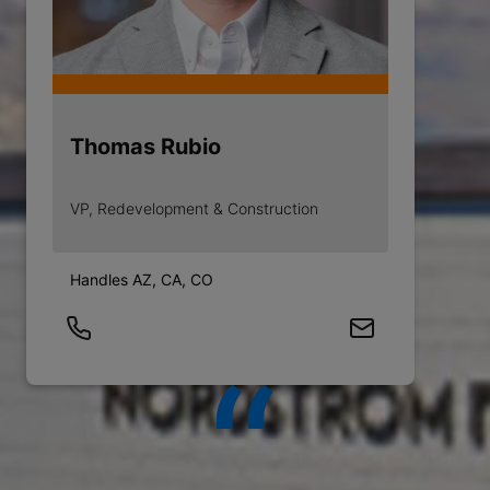
Thomas Rubio
VP, Redevelopment & Construction
Handles AZ, CA, CO