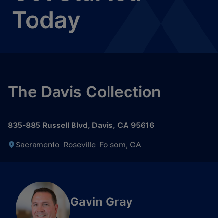
Today
The Davis Collection
835-885 Russell Blvd
,
Davis
,
CA
95616
Sacramento-Roseville-Folsom, CA
Gavin Gray