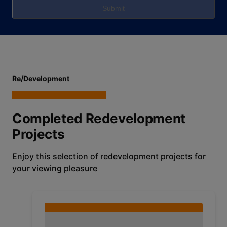
Submit
Re/Development
Completed Redevelopment
Projects
Enjoy this selection of redevelopment projects for
your viewing pleasure