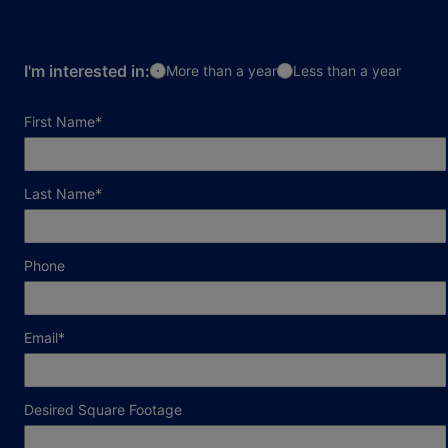
I'm interested in:
More than a year
Less than a year
required field
First Name
*
required field
Last Name
*
Phone
required field
Email
*
Desired Square Footage