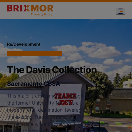
Re/Development
The Davis Collection
Sacramento CBSA
This major transformation reimagined
the former University Mall into a
modern retail destination, leveraging
the existing Trader Joe’s as a
cornerstone while partnering with the
grocer to complete the redevelopment.