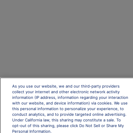
As you use our website, we and our third-party providers
collect your internet and other electronic network activity
information (IP address, information regarding your interaction
with our website, and device information) via cookies. We use
this personal information to personalize your experience, to
conduct analytics, and to provide targeted online advertising.
Under California law, this sharing may constitute a sale. To
opt-out of this sharing, please click Do Not Sell or Share My
Personal Information.