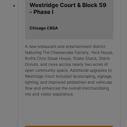
Westridge Court & Block 59
- Phase I
Chicago CBSA
A new restaurant and entertainment district
featuring The Cheesecake Factory, Yard House,
Ruth’s Chris Steak House, Shake Shack, Stan’s
Donuts, and more across nearly two acres of
open community space. Additional upgrades to
Westridge Court included landscaping, signage,
lighting, and improved pedestrian and vehicular
flow and enhanced the overall merchandising
mix and visitor experience.