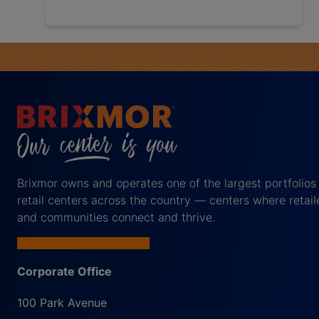
Brixmor owns and operates one of the largest portfolios
retail centers across the country — centers where retail
and communities connect and thrive.
Corporate Office
100 Park Avenue