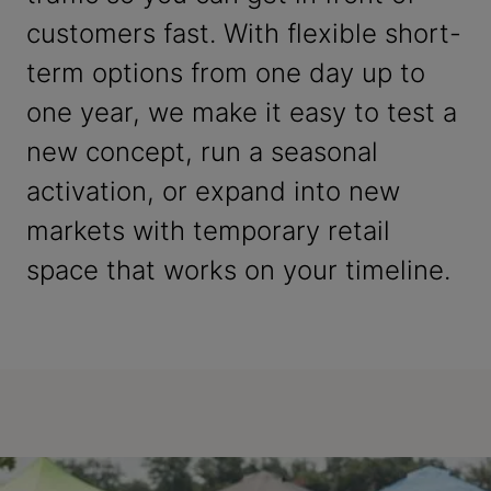
customers fast. With flexible short-
term options from one day up to
one year, we make it easy to test a
new concept, run a seasonal
activation, or expand into new
markets with temporary retail
space that works on your timeline.