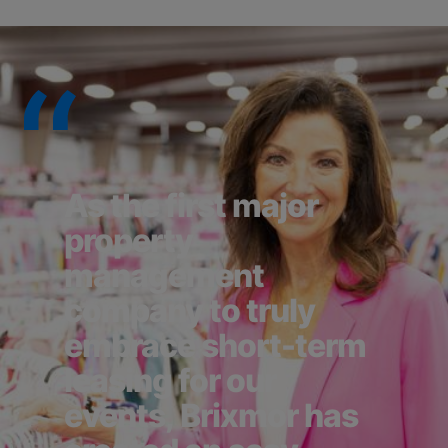
As the first major
property
management
company to truly
embrace short-term
leasing for our
events, Brixmor has