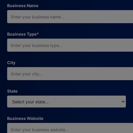
Business Name
required field
Business Type
*
City
State
Business Website