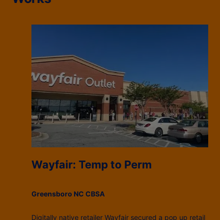
Wayfair: Temp to Perm
Greensboro NC CBSA
Digitally native retailer Wayfair secured a pop up retail