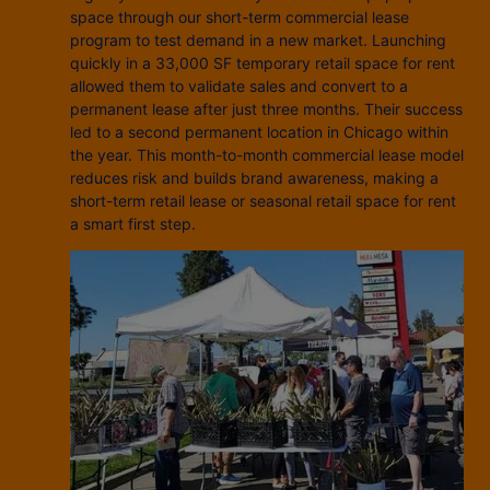
space through our short-term commercial lease
program to test demand in a new market. Launching
quickly in a 33,000 SF temporary retail space for rent
allowed them to validate sales and convert to a
permanent lease after just three months. Their success
led to a second permanent location in Chicago within
the year. This month-to-month commercial lease model
reduces risk and builds brand awareness, making a
short-term retail lease or seasonal retail space for rent
a smart first step.