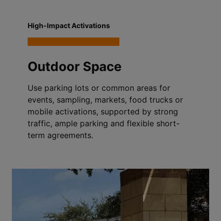
High-Impact Activations
Outdoor Space
Use parking lots or common areas for
events, sampling, markets, food trucks or
mobile activations, supported by strong
traffic, ample parking and flexible short-
term agreements.