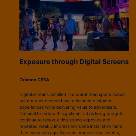
Exposure through Digital Screens
Orlando CBSA
Digital screens installed in underutilized space across
our open-air centers have enhanced customer
experiences while delivering value to advertisers.
National brands with significant advertising budgets
continue to renew, citing strong exposure and
repeated weekly impressions since installation more
than two years ago. Screens promote local events,