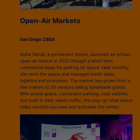
Open-Air Markets
San Diego CBSA
Aloha Sense, a permanent tenant, launched an artisan
open-air market in 2022 through a short-term
commercial lease for parking lot space. Held monthly,
she rents the space and manages booth sales,
logistics and promotion. The market has grown from a
few makers to 30 vendors selling handmade goods.
With ample space, convenient parking, road visibility
and built-in daily needs traffic, this pop-up retail space
helps vendors succeed and activates the center.