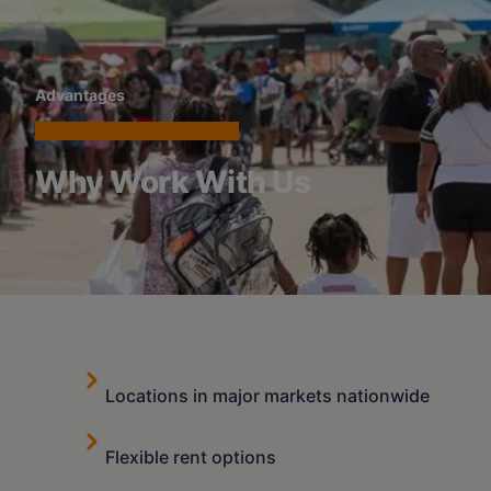
Advantages
Why Work With Us
Locations in major markets nationwide
Flexible rent options