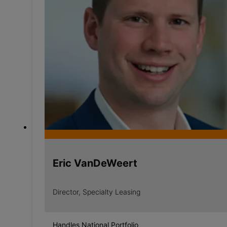
Eric VanDeWeert
Director, Specialty Leasing
Handles National Portfolio