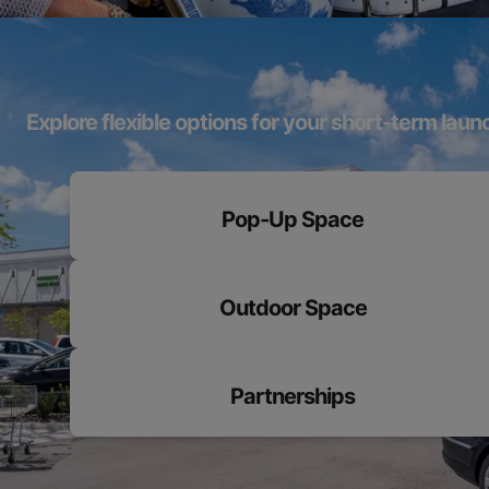
Explore flexible options for your short-term laun
Pop-Up Space
Outdoor Space
Partnerships