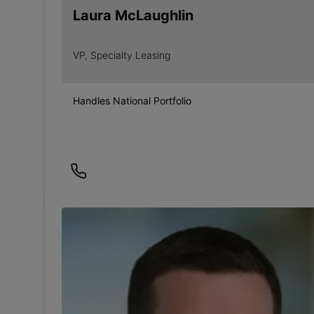
Laura McLaughlin
VP, Specialty Leasing
Handles National Portfolio