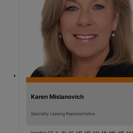
Karen Mislanovich
Specialty Leasing Representative
Handles CT, IL, IN, KS, ME, MD, MA, MI, MN, MS, NH