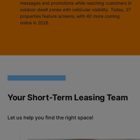
messages and promotions while reaching customers in
outdoor dwell zones with vehicular visibility. Today, 27
properties feature screens, with 40 more coming
online in 2026.
Your Short-Term Leasing Team
Let us help you find the right space!