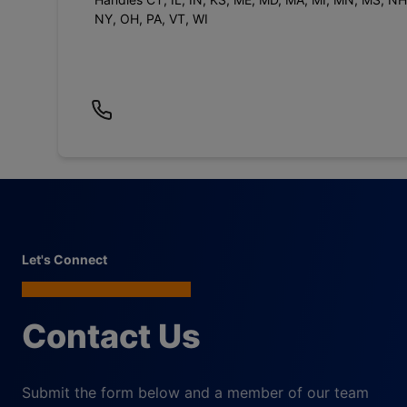
NY, OH, PA, VT, WI
Let's Connect
Contact Us
Submit the form below and a member of our team