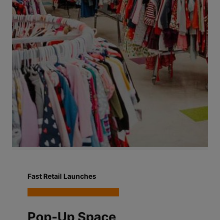
Fast Retail Launches
Pop-Up Space