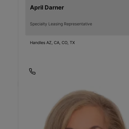
April Darner
Specialty Leasing Representative
Handles AZ, CA, CO, TX