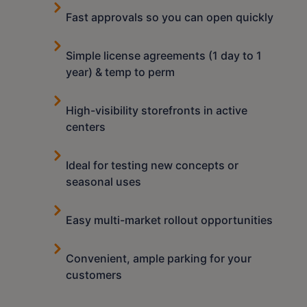
Fast approvals so you can open quickly
Simple license agreements (1 day to 1
year) & temp to perm
High-visibility storefronts in active
centers
Ideal for testing new concepts or
seasonal uses
Easy multi-market rollout opportunities
Convenient, ample parking for your
customers