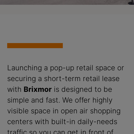
Launching a pop-up retail space or
securing a short-term retail lease
with
Brixmor
is designed to be
simple and fast. We offer highly
visible space in open air shopping
centers with built-in daily-needs
traffic so you can get in front of