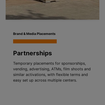
Brand & Media Placements
Partnerships
Temporary placements for sponsorships,
vending, advertising, ATMs, film shoots and
similar activations, with flexible terms and
easy set up across multiple centers.