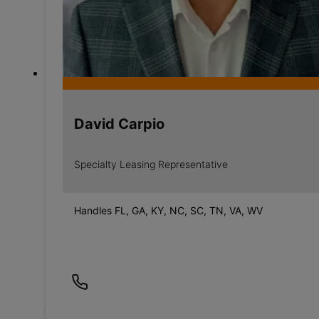
David Carpio
Specialty Leasing Representative
Handles FL, GA, KY, NC, SC, TN, VA, WV