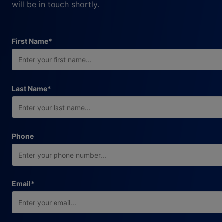
will be in touch shortly.
required field
First Name
*
required field
Last Name
*
Phone
required field
Email
*