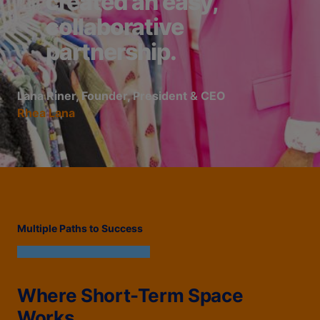
created an easy,
collaborative
partnership.
Lana Riner, Founder, President & CEO
Rhea Lana
Multiple Paths to Success
Where Short-Term Space
Works