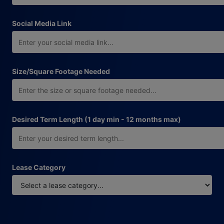
Social Media Link
Size/Square Footage Needed
Desired Term Length (1 day min - 12 months max)
Lease Category