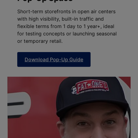
Short-term storefronts in open air centers
with high visibility, built-in traffic and
flexible terms from 1 day to 1 year+, ideal
for testing concepts or launching seasonal
or temporary retail.
Download Pop-Up Guide