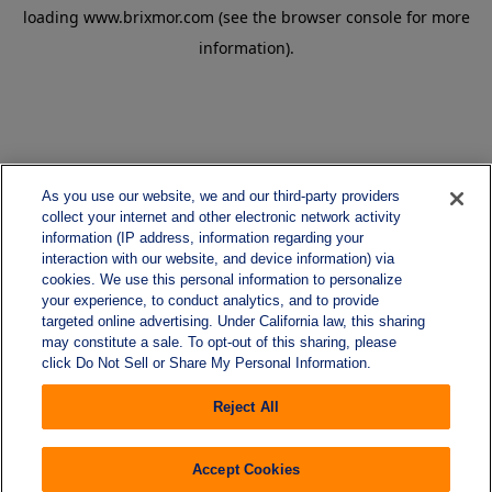
loading
www.brixmor.com
(see the
browser console
for more
information).
As you use our website, we and our third-party providers
collect your internet and other electronic network activity
information (IP address, information regarding your
interaction with our website, and device information) via
cookies. We use this personal information to personalize
your experience, to conduct analytics, and to provide
targeted online advertising. Under California law, this sharing
may constitute a sale. To opt-out of this sharing, please
click Do Not Sell or Share My Personal Information.
Reject All
Accept Cookies