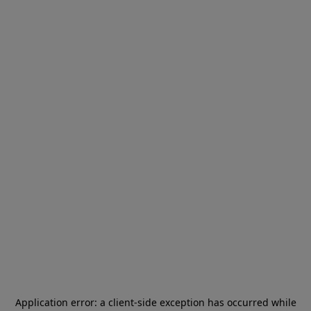
Application error: a
client
-side exception has occurred while