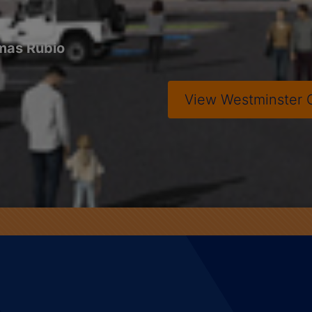
mas Rubio
View
Westminster 