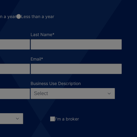
n a year
Less than a year
required field
Last Name
*
required field
Email
*
Business Use Description
Select
I'm a broker