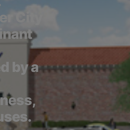
t
er City
inant
d by a
tness,
uses.