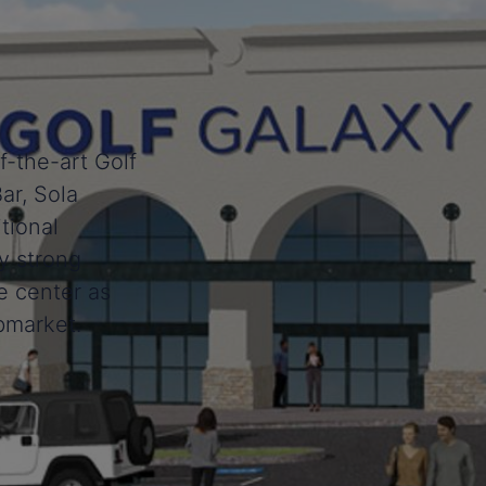
f-the-art Golf
ar, Sola
tional
y strong
e center as
bmarket.