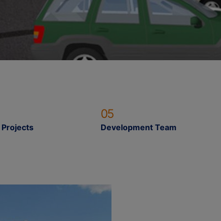
05
 Projects
Development Team