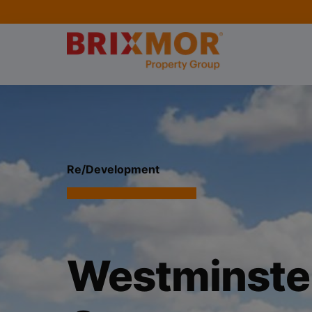
Re/Development
Westminster