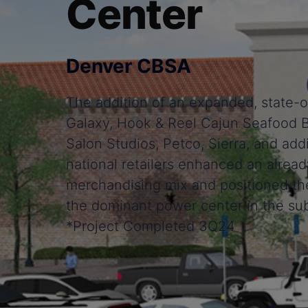
Center
Denver CBSA
The addition of an expanded, state-o
Galaxy, Hook & Reel Cajun Seafood B
Salon Studios, Petco, Sierra, and addi
national retailers enhanced an alread
merchandising mix and positioned th
the dominant power center in the su
*Project Completed 3Q24