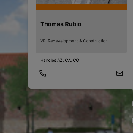
Thomas Rubio
VP, Redevelopment & Construction
Handles AZ, CA, CO