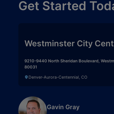
Get Started Tod
Westminster City Cent
9210-9440 North Sheridan Boulevard
,
Westm
80031
Denver-Aurora-Centennial, CO
Gavin Gray