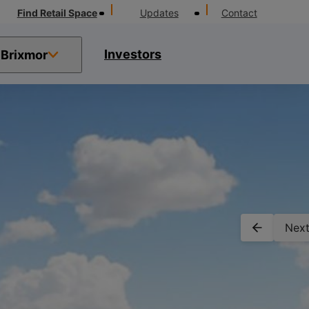
Find Retail Space
Updates
Contact
Investors
Brixmor
Next