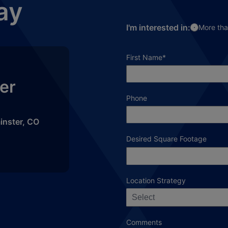
ay
I'm interested in:
More tha
required field
First Name
*
er
Phone
inster
,
CO
Desired Square Footage
Location Strategy
Select
Comments