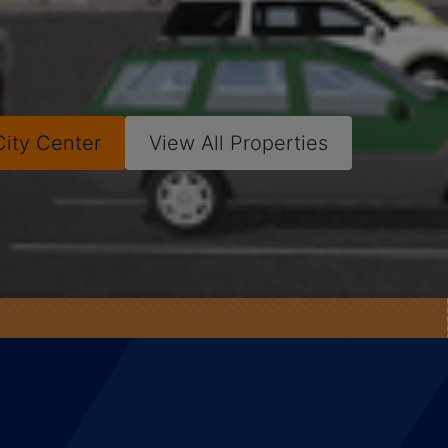
City Center
View All Properties