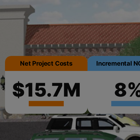
Net Project Costs
Incremental NO
$15.7M
8