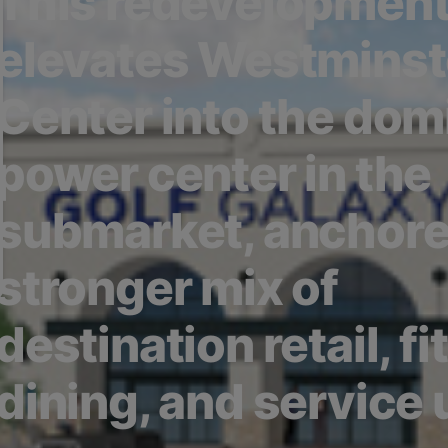
This redevelopmen
elevates Westminst
Center into the dom
power center in the
submarket, anchore
stronger mix of
destination retail, fi
dining, and service 