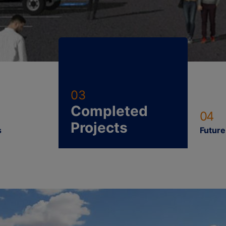
03
Completed
04
Projects
s
Future