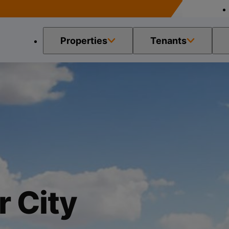
Properties
Tenants
 City