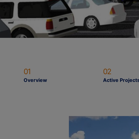
01
02
Overview
Active Project