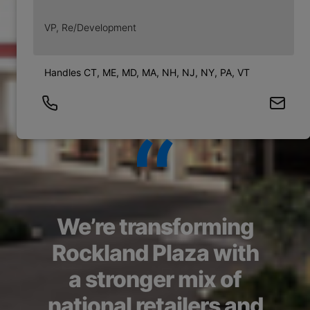
VP, Re/Development
Handles CT, ME, MD, MA, NH, NJ, NY, PA, VT
We’re transforming
Rockland Plaza with
a stronger mix of
national retailers and