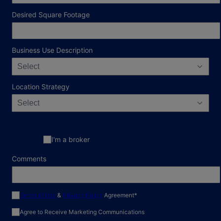
Desired Square Footage
Business Use Description
Select
Location Strategy
Select
I'm a broker
Comments
required field
Terms of Use
&
Privacy Policy
Agreement
*
Agree to Receive Marketing Communications