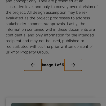
and concept only. They are presented at an
illustrative level and only to convey overall vision of
the project. All design assumption may be re-
evaluated as the project progresses to address
stakeholder comments/approvals. Lastly, the
information contained within these documents are
confidential and only information for the intended
recipient and may not be used, published or
redistributed without the prior written consent of
Brixmor Property Group.
Image
1
of
5