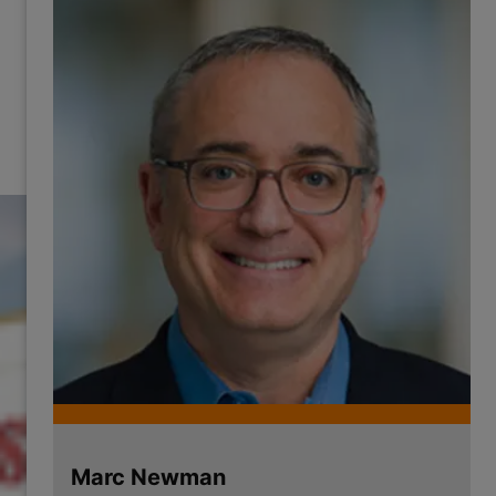
Marc Newman