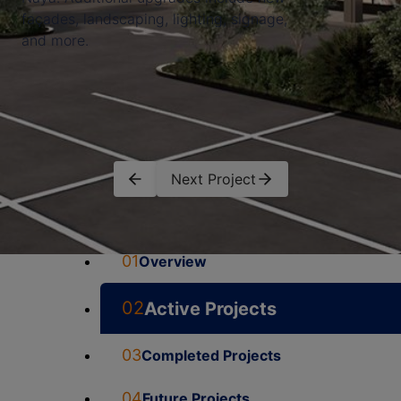
façades, landscaping, lighting, signage,
and more.
Next Project
01
Overview
02
Active Projects
03
Completed Projects
04
Future Projects