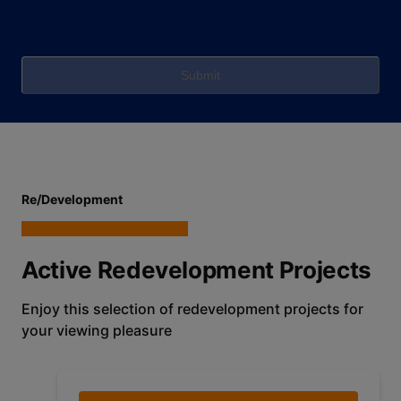
Submit
Re/Development
Active Redevelopment Projects
Enjoy this selection of redevelopment projects for
your viewing pleasure