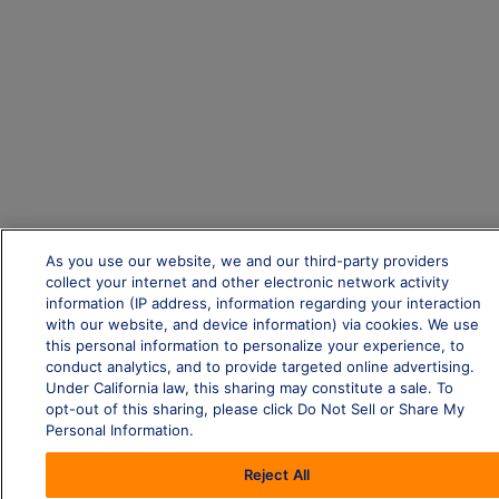
As you use our website, we and our third-party providers
collect your internet and other electronic network activity
information (IP address, information regarding your interaction
with our website, and device information) via cookies. We use
this personal information to personalize your experience, to
conduct analytics, and to provide targeted online advertising.
Under California law, this sharing may constitute a sale. To
opt-out of this sharing, please click Do Not Sell or Share My
Personal Information.
Reject All