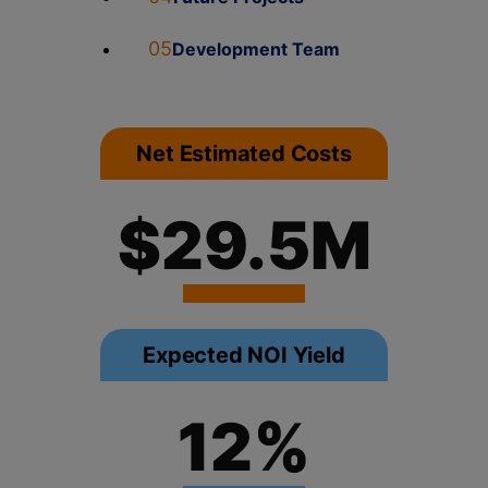
05
Development Team
Net Estimated Costs
$29.5M
Expected NOI Yield
12%