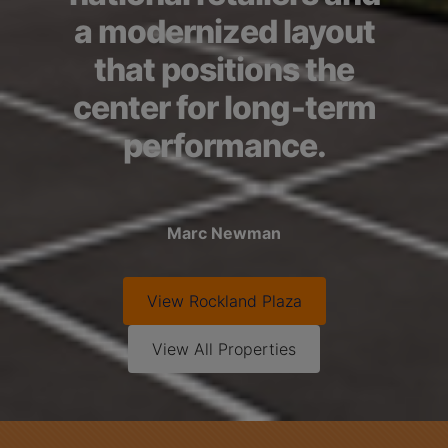
a modernized layout
that positions the
center for long‑term
performance.
Marc Newman
View
Rockland Plaza
View All Properties