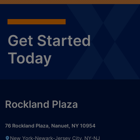
Get Started
Today
Rockland Plaza
76 Rockland Plaza
,
Nanuet
,
NY
10954
New York-Newark-Jersey City, NY-NJ