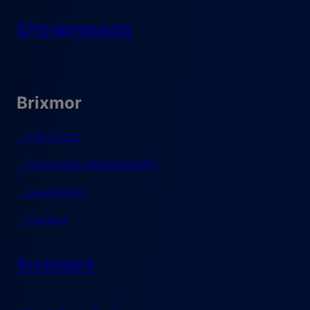
Entrepreneurs
Brixmor
Our Vision
Corporate Responsibility
Leadership
Careers
Investors