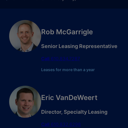
Rob McGarrigle
Senior Leasing Representative
Call
610.834.7287
Leases for more than a year
Eric VanDeWeert
Director, Specialty Leasing
Call
610.832.6298