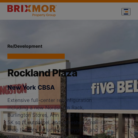
Re/Development
Rockland Plaza
New York CBSA
Extensive full-center reconfiguration
including a new Nordstrom Rack,
Burlington Stores, Ann Taylor Factory,
5K sq ft outparcel, and refreshed small
shop tenants including Honeygrow and
Naya. Additional upgrades include new