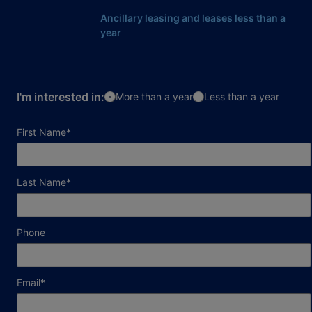
Ancillary leasing and leases less than a
year
I'm interested in:
More than a year
Less than a year
required field
First Name
*
required field
Last Name
*
Phone
required field
Email
*