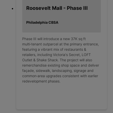
Roosevelt Mall - Phase III
Philadelphia CBSA
Phase III will introduce a new 37K sq ft
multi‑tenant outparcel at the primary entrance,
featuring a vibrant mix of restaurants &
retailers, including Victoria's Secret, LOFT
Outlet & Shake Shack. The project will also
remerchandise existing shop space and deliver
façade, sidewalk, landscaping, signage and
common‑area upgrades consistent with earlier
redevelopment phases.