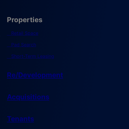
Properties
Retail Space
Pad Search
Short-Term Leasing
Re/Development
Acquisitions
Tenants