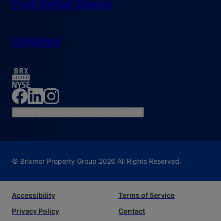
Find Retail Space
Updates
Do Not Sell or Share My Personal Information
© Brixmor Property Group
2026
All Rights Reserved.
Accessibility
Terms of Service
Privacy Policy
Contact