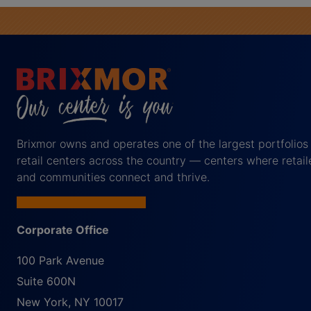
Brixmor owns and operates one of the largest portfolios
retail centers across the country — centers where retail
and communities connect and thrive.
Corporate Office
100 Park Avenue
Suite 600N
New York
,
NY
10017