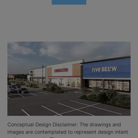
Conceptual Design Disclaimer: The drawings and
images are contemplated to represent design intent