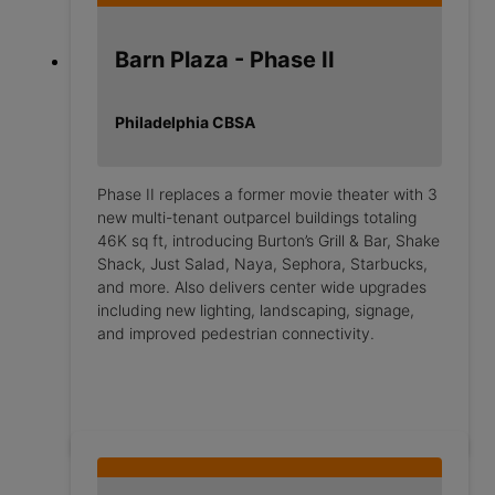
Barn Plaza - Phase II
Philadelphia CBSA
Phase II replaces a former movie theater with 3
new multi-tenant outparcel buildings totaling
46K sq ft, introducing Burton’s Grill & Bar, Shake
Shack, Just Salad, Naya, Sephora, Starbucks,
and more. Also delivers center wide upgrades
including new lighting, landscaping, signage,
and improved pedestrian connectivity.