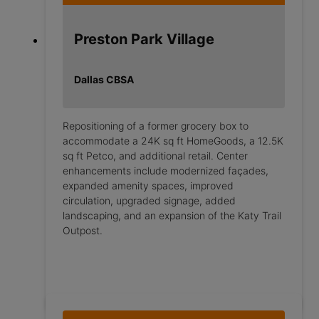
Preston Park Village
Dallas CBSA
Repositioning of a former grocery box to
accommodate a 24K sq ft HomeGoods, a 12.5K
sq ft Petco, and additional retail. Center
enhancements include modernized façades,
expanded amenity spaces, improved
circulation, upgraded signage, added
landscaping, and an expansion of the Katy Trail
Outpost.