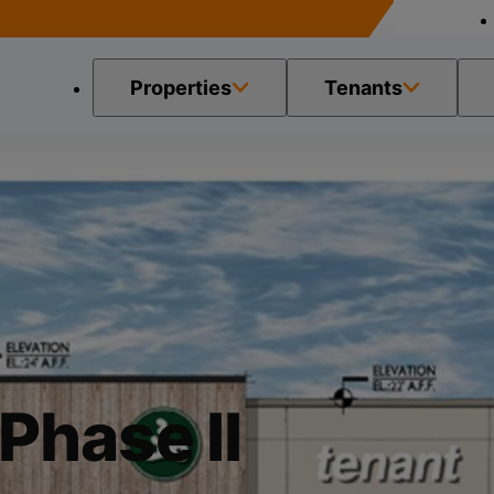
Properties
Tenants
 Phase II