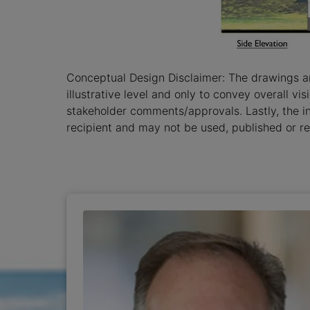
Conceptual Design Disclaimer: The drawings a
illustrative level and only to convey overall v
stakeholder comments/approvals. Lastly, the i
recipient and may not be used, published or re