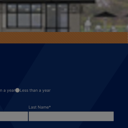
n a year
Less than a year
required field
Last Name
*