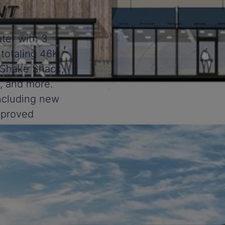
ter with 3
 totaling 46K
r, Shake Shack,
, and more.
including new
improved