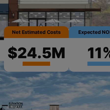
Net Estimated Costs
Expected NOI
$24.5M
11