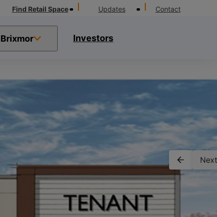
Find Retail Space
Updates
Contact
Investors
Brixmor
Next