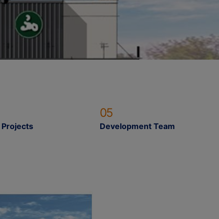
05
 Projects
Development Team