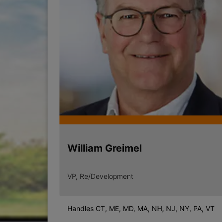
William Greimel
VP, Re/Development
Handles CT, ME, MD, MA, NH, NJ, NY, PA, VT