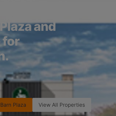
he full
 Plaza and
 for
h.
w
Barn Plaza
View All Properties