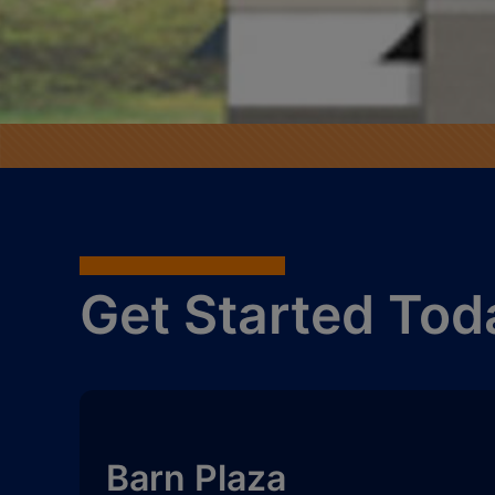
Get Started Tod
Barn Plaza