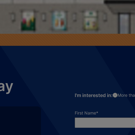
ay
I'm interested in:
More tha
required field
First Name
*