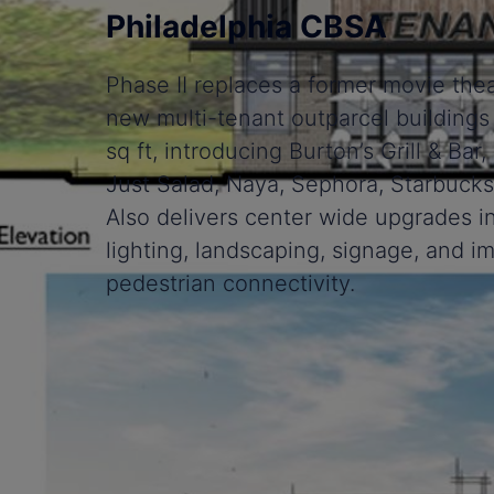
Philadelphia CBSA
Phase II replaces a former movie thea
new multi-tenant outparcel buildings
sq ft, introducing Burton’s Grill & Ba
Just Salad, Naya, Sephora, Starbucks
Also delivers center wide upgrades 
lighting, landscaping, signage, and 
pedestrian connectivity.