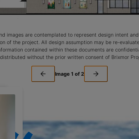
nd images are contemplated to represent design intent and
ision of the project. All design assumption may be re-evalua
nformation contained within these documents are confidentia
distributed without the prior written consent of Brixmor Pr
Image
1
of
2