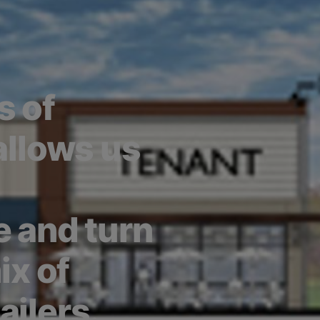
s of
 allows us
e and turn
ix of
ailers.