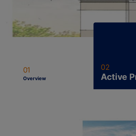
02
01
Active P
Overview