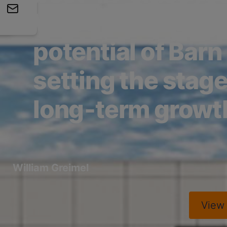
We’re unlocking t
potential of Barn
setting the stage
long‑term growt
William Greimel
Vie