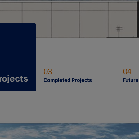
03
04
rojects
Completed Projects
Future