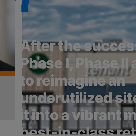
After the succes
Phase I, Phase II
to reimagine an
underutilized sit
it into a vibrant m
best‑in‑class ret