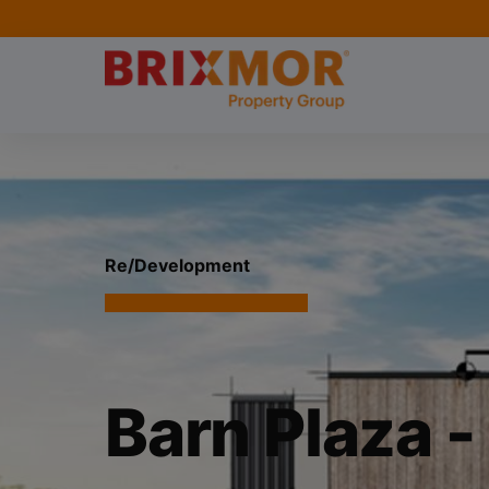
Re/Development
Barn Plaza -