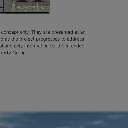
 concept only. They are presented at an
ted as the project progresses to address
l and only information for the intended
operty Group.