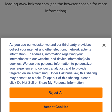
loading
www.brixmor.com
(see the
browser console
for more
information).
As you use our website, we and our third-party providers
collect your internet and other electronic network activity
information (IP address, information regarding your
interaction with our website, and device information) via
cookies. We use this personal information to personalize
your experience, to conduct analytics, and to provide
targeted online advertising. Under California law, this sharing
may constitute a sale. To opt-out of this sharing, please
click Do Not Sell or Share My Personal Information.
Reject All
Accept Cookies