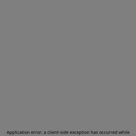
Application error: a
client
-side exception has occurred while