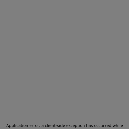
Application error: a
client
-side exception has occurred while