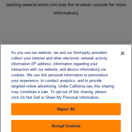
loading
www.brixmor.com
(see the
browser console
for more
information).
As you use our website, we and our third-party providers
collect your internet and other electronic network activity
information (IP address, information regarding your
interaction with our website, and device information) via
cookies. We use this personal information to personalize
your experience, to conduct analytics, and to provide
targeted online advertising. Under California law, this sharing
may constitute a sale. To opt-out of this sharing, please
click Do Not Sell or Share My Personal Information.
Reject All
Accept Cookies