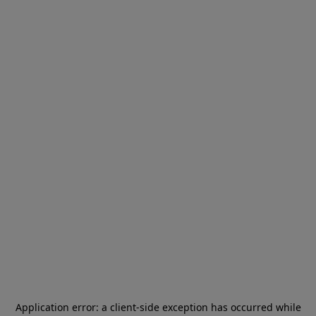
Application error: a
client
-side exception has occurred while