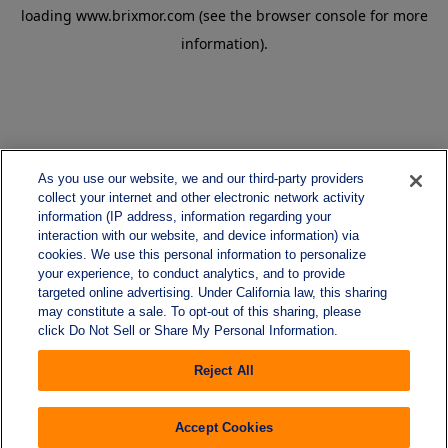
loading
www.brixmor.com
(see the
browser console
for more
information).
As you use our website, we and our third-party providers
collect your internet and other electronic network activity
information (IP address, information regarding your
interaction with our website, and device information) via
cookies. We use this personal information to personalize
your experience, to conduct analytics, and to provide
targeted online advertising. Under California law, this sharing
may constitute a sale. To opt-out of this sharing, please
click Do Not Sell or Share My Personal Information.
Reject All
Accept Cookies