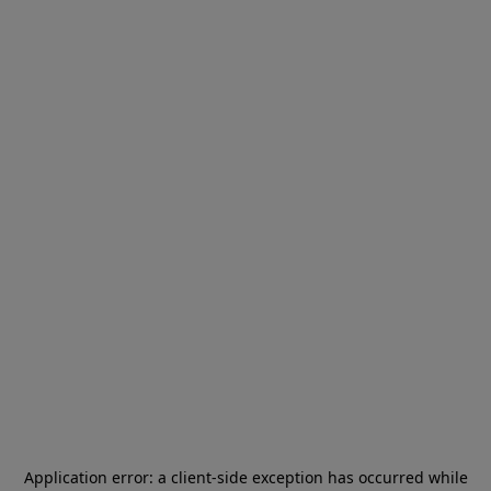
Application error: a
client
-side exception has occurred while