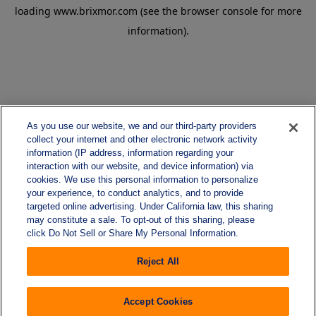
loading
www.brixmor.com
(see the
browser console
for more
information).
As you use our website, we and our third-party providers
collect your internet and other electronic network activity
information (IP address, information regarding your
interaction with our website, and device information) via
cookies. We use this personal information to personalize
your experience, to conduct analytics, and to provide
targeted online advertising. Under California law, this sharing
may constitute a sale. To opt-out of this sharing, please
click Do Not Sell or Share My Personal Information.
Reject All
Accept Cookies