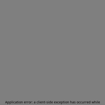
Application error: a
client
-side exception has occurred while