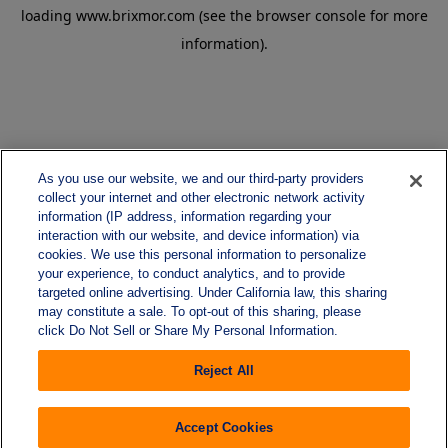
loading
www.brixmor.com
(see the
browser console
for more
information).
As you use our website, we and our third-party providers
collect your internet and other electronic network activity
information (IP address, information regarding your
interaction with our website, and device information) via
cookies. We use this personal information to personalize
your experience, to conduct analytics, and to provide
targeted online advertising. Under California law, this sharing
may constitute a sale. To opt-out of this sharing, please
click Do Not Sell or Share My Personal Information.
Reject All
Accept Cookies