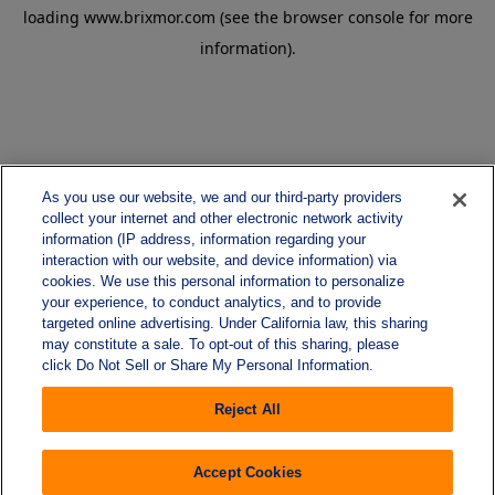
loading
www.brixmor.com
(see the
browser console
for more
information).
As you use our website, we and our third-party providers
collect your internet and other electronic network activity
information (IP address, information regarding your
interaction with our website, and device information) via
cookies. We use this personal information to personalize
your experience, to conduct analytics, and to provide
targeted online advertising. Under California law, this sharing
may constitute a sale. To opt-out of this sharing, please
click Do Not Sell or Share My Personal Information.
Reject All
Accept Cookies