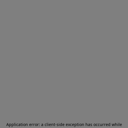
Application error: a
client
-side exception has occurred while