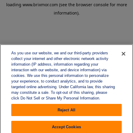
loading
www.brixmor.com
(see the
browser console
for more
information).
As you use our website, we and our third-party providers
collect your internet and other electronic network activity
information (IP address, information regarding your
interaction with our website, and device information) via
cookies. We use this personal information to personalize
your experience, to conduct analytics, and to provide
targeted online advertising. Under California law, this sharing
may constitute a sale. To opt-out of this sharing, please
click Do Not Sell or Share My Personal Information.
Reject All
Accept Cookies