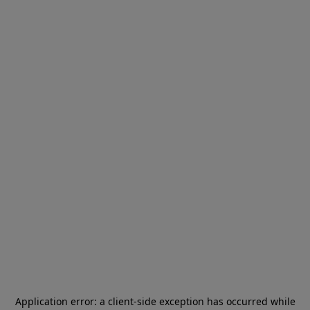
Application error: a
client
-side exception has occurred while