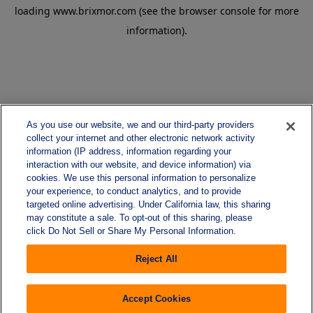
loading
www.brixmor.com
(see the
browser console
for more
information).
As you use our website, we and our third-party providers
collect your internet and other electronic network activity
information (IP address, information regarding your
interaction with our website, and device information) via
cookies. We use this personal information to personalize
your experience, to conduct analytics, and to provide
targeted online advertising. Under California law, this sharing
may constitute a sale. To opt-out of this sharing, please
click Do Not Sell or Share My Personal Information.
Reject All
Accept Cookies