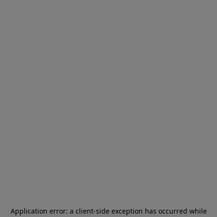
Application error: a
client
-side exception has occurred while