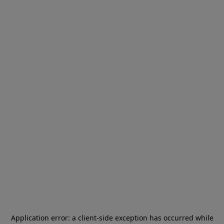
Application error: a
client
-side exception has occurred while