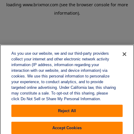
loading
www.brixmor.com
(see the
browser console
for more
information).
As you use our website, we and our third-party providers
collect your internet and other electronic network activity
information (IP address, information regarding your
interaction with our website, and device information) via
cookies. We use this personal information to personalize
your experience, to conduct analytics, and to provide
targeted online advertising. Under California law, this sharing
may constitute a sale. To opt-out of this sharing, please
click Do Not Sell or Share My Personal Information.
Reject All
Accept Cookies