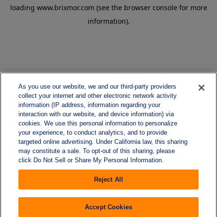
loading
www.brixmor.com
(see the
browser console
for more
information).
As you use our website, we and our third-party providers
collect your internet and other electronic network activity
information (IP address, information regarding your
interaction with our website, and device information) via
cookies. We use this personal information to personalize
your experience, to conduct analytics, and to provide
targeted online advertising. Under California law, this sharing
may constitute a sale. To opt-out of this sharing, please
click Do Not Sell or Share My Personal Information.
Reject All
Accept Cookies