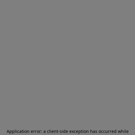
Application error: a
client
-side exception has occurred while