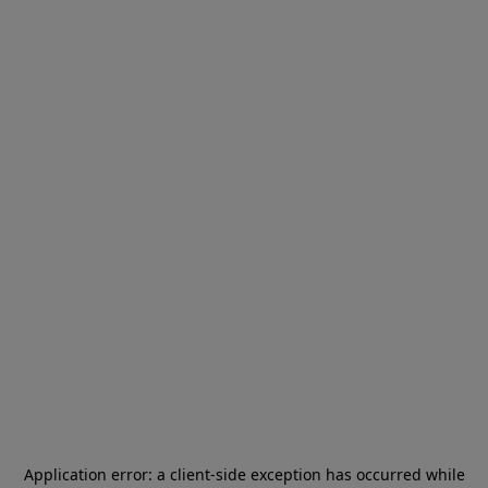
Application error: a
client
-side exception has occurred while