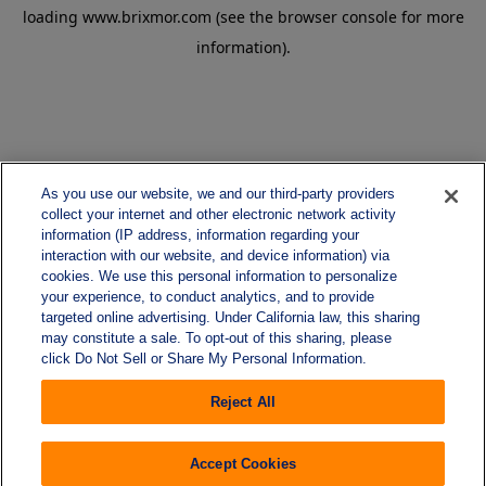
loading
www.brixmor.com
(see the
browser console
for more
information).
As you use our website, we and our third-party providers
collect your internet and other electronic network activity
information (IP address, information regarding your
interaction with our website, and device information) via
cookies. We use this personal information to personalize
your experience, to conduct analytics, and to provide
targeted online advertising. Under California law, this sharing
may constitute a sale. To opt-out of this sharing, please
click Do Not Sell or Share My Personal Information.
Reject All
Accept Cookies