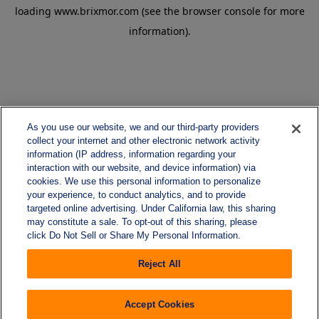
loading
www.brixmor.com
(see the
browser console
for more
information).
As you use our website, we and our third-party providers
collect your internet and other electronic network activity
information (IP address, information regarding your
interaction with our website, and device information) via
cookies. We use this personal information to personalize
your experience, to conduct analytics, and to provide
targeted online advertising. Under California law, this sharing
may constitute a sale. To opt-out of this sharing, please
click Do Not Sell or Share My Personal Information.
Reject All
Accept Cookies