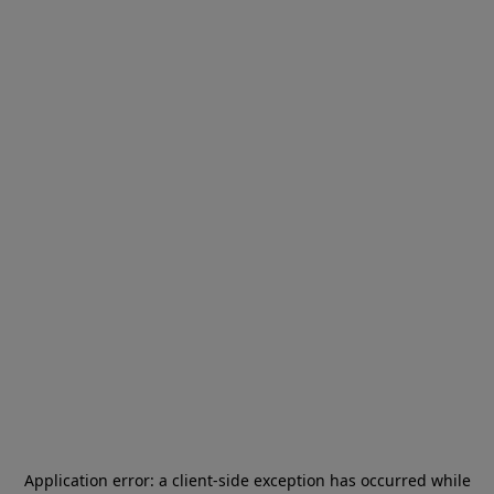
Application error: a
client
-side exception has occurred while