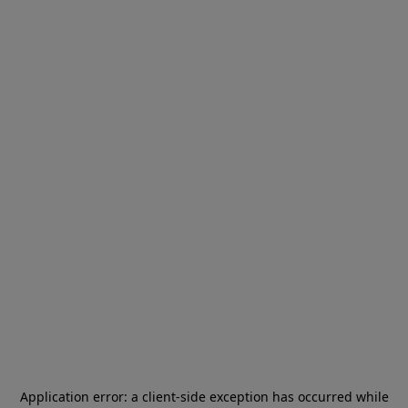
Application error: a
client
-side exception has occurred while