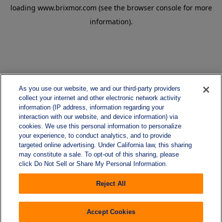
loading
www.brixmor.com
(see the
browser console
for more
information).
As you use our website, we and our third-party providers
collect your internet and other electronic network activity
information (IP address, information regarding your
interaction with our website, and device information) via
cookies. We use this personal information to personalize
your experience, to conduct analytics, and to provide
targeted online advertising. Under California law, this sharing
may constitute a sale. To opt-out of this sharing, please
click Do Not Sell or Share My Personal Information.
Reject All
Accept Cookies