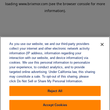
loading
www.brixmor.com
(see the
browser console
for more
information).
As you use our website, we and our third-party providers
collect your internet and other electronic network activity
information (IP address, information regarding your
interaction with our website, and device information) via
cookies. We use this personal information to personalize
your experience, to conduct analytics, and to provide
targeted online advertising. Under California law, this sharing
may constitute a sale. To opt-out of this sharing, please
click Do Not Sell or Share My Personal Information.
Reject All
Accept Cookies