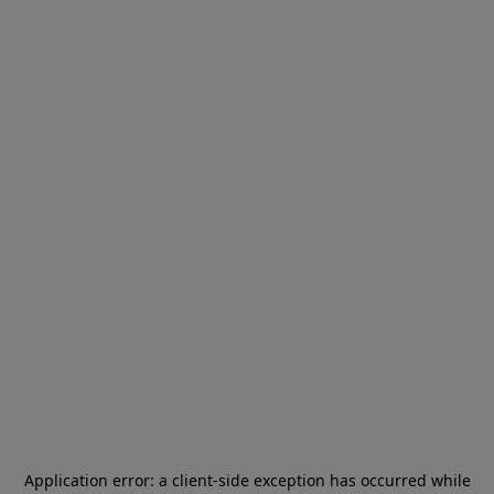
Application error: a
client
-side exception has occurred while