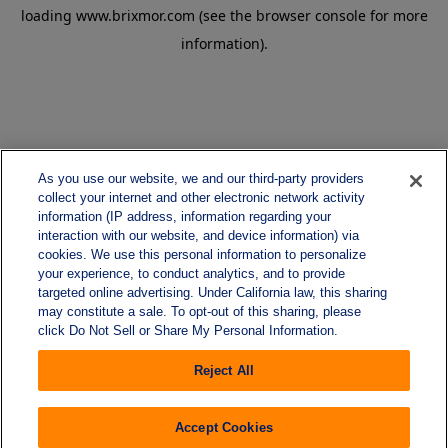
loading
www.brixmor.com
(see the
browser console
for more
information).
As you use our website, we and our third-party providers
collect your internet and other electronic network activity
information (IP address, information regarding your
interaction with our website, and device information) via
cookies. We use this personal information to personalize
your experience, to conduct analytics, and to provide
targeted online advertising. Under California law, this sharing
may constitute a sale. To opt-out of this sharing, please
click Do Not Sell or Share My Personal Information.
Reject All
Accept Cookies