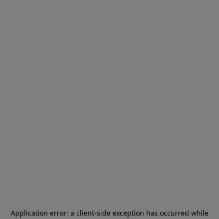
Application error: a
client
-side exception has occurred while