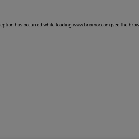
ception has occurred while loading
www.brixmor.com
(see the
brow