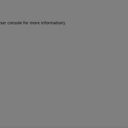
ser console
for more information).