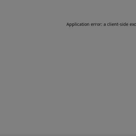
Application error: a
client
-side ex