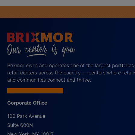
Brixmor owns and operates one of the largest portfolios
retail centers across the country — centers where retail
and communities connect and thrive.
Corporate Office
100 Park Avenue
Suite 600N
New York
,
NY
10017