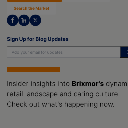
Search the Market
Sign Up for Blog Updates
Insider insights into
Brixmor's
dynam
retail landscape and caring culture.
Check out what's happening now.