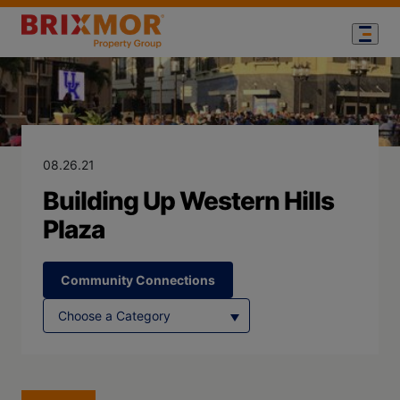
Blog Page for
Building Up We
08.26.21
Building Up Western Hills
Plaza
Community Connections