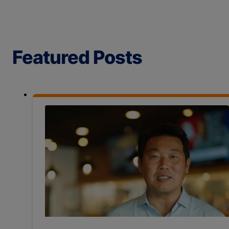
Featured Posts