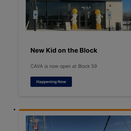
New Kid on the Block
CAVA is now open at Block 59
Happening Now