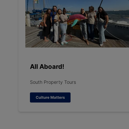
All Aboard!
South Property Tours
Culture Matters