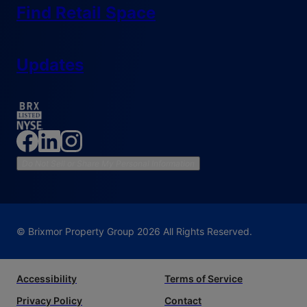
Find Retail Space
Updates
Do Not Sell or Share My Personal Information
© Brixmor Property Group
2026
All Rights Reserved.
Accessibility
Terms of Service
Privacy Policy
Contact