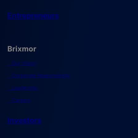
Entrepreneurs
Brixmor
Our Vision
Corporate Responsibility
Leadership
Careers
Investors