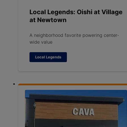
Local Legends: Oishi at Village
at Newtown
A neighborhood favorite powering center-
wide value
Local Legends