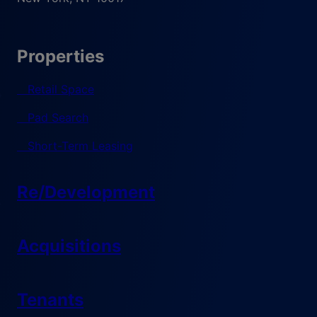
Properties
Retail Space
Pad Search
Short-Term Leasing
Re/Development
Acquisitions
Tenants