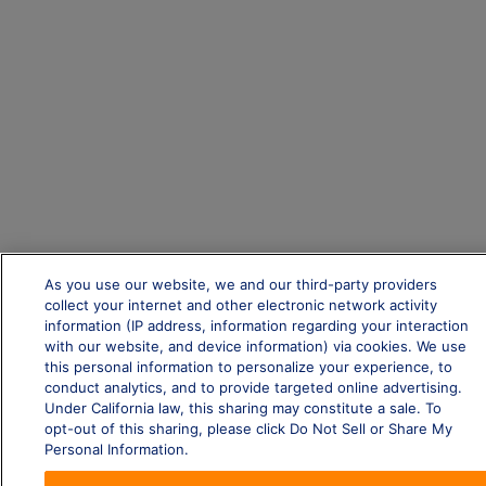
As you use our website, we and our third-party providers
collect your internet and other electronic network activity
information (IP address, information regarding your interaction
with our website, and device information) via cookies. We use
this personal information to personalize your experience, to
conduct analytics, and to provide targeted online advertising.
Under California law, this sharing may constitute a sale. To
opt-out of this sharing, please click Do Not Sell or Share My
Personal Information.