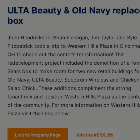
ULTA Beauty & Old Navy replac
box
John Hendrickson, Brian Finnegan, Jim Taylor and Kyle
Fitzpatrick took a trip to Western Hills Plaza in Cincinnat
OH to check out the center’s transformation! This
redevelopment project included the demolition of a for
Sears box to make room for two new retail buildings fo
Old Navy, ULTA Beauty, Spectrum Wireless and Chicken
Salad Chick. These additions compliment the strong
tenant mix and position Western Hills Plaza as the cent
of the community. For more information on Western Hill
Plaza visit the links below.
Link to Property Page
Join the #BRXLife