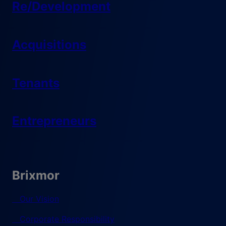
Re/Development
Acquisitions
Tenants
Entrepreneurs
Brixmor
Our Vision
Corporate Responsibility