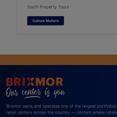
South Property Tours
Culture Matters
Brixmor owns and operates one of the largest portfolios
retail centers across the country — centers where retail