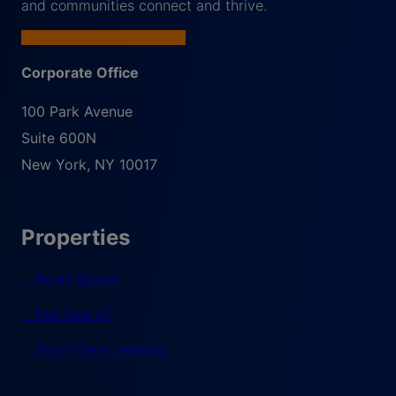
and communities connect and thrive.
Corporate Office
100 Park Avenue
Suite 600N
New York
,
NY
10017
Properties
Retail Space
Pad Search
Short-Term Leasing