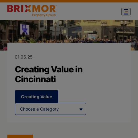
Blog Page for
Creating Value 
01.06.25
Creating Value in
Cincinnati
Creating Value