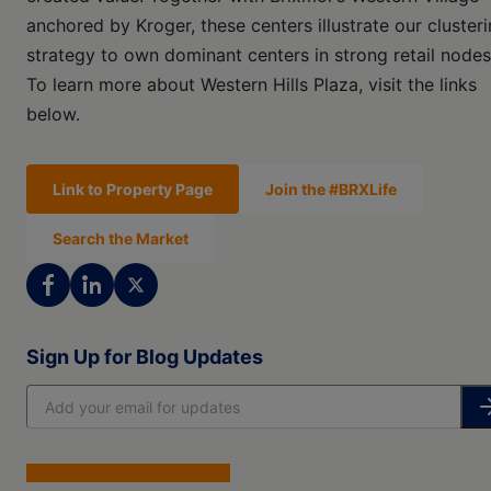
anchored by Kroger, these centers illustrate our cluster
strategy to own dominant centers in strong retail nodes
To learn more about Western Hills Plaza, visit the links
below.
Link to Property Page
Join the #BRXLife
Search the Market
Sign Up for Blog Updates