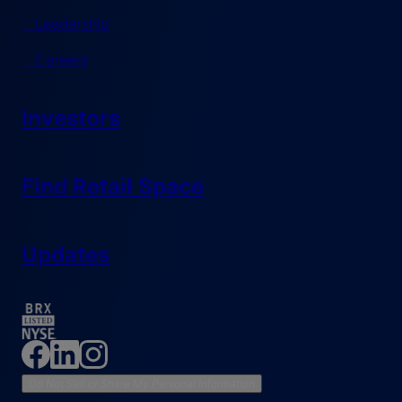
Leadership
Careers
Investors
Find Retail Space
Updates
Do Not Sell or Share My Personal Information