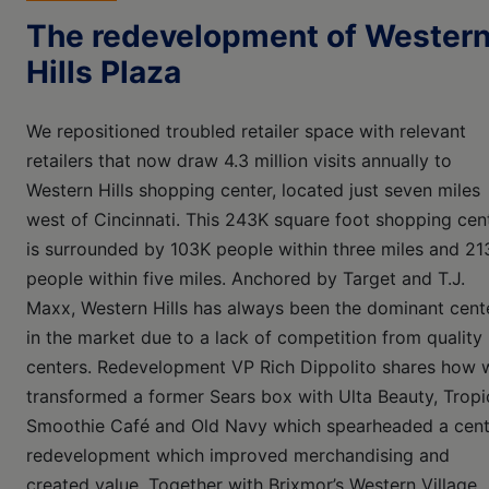
The redevelopment of Wester
Hills Plaza
We repositioned troubled retailer space with relevant
retailers that now draw 4.3 million visits annually to
Western Hills shopping center, located just seven miles
west of Cincinnati. This 243K square foot shopping cen
is surrounded by 103K people within three miles and 21
people within five miles. Anchored by Target and T.J.
Maxx, Western Hills has always been the dominant cent
in the market due to a lack of competition from quality
centers. Redevelopment VP Rich Dippolito shares how 
transformed a former Sears box with Ulta Beauty, Tropi
Smoothie Café and Old Navy which spearheaded a cent
redevelopment which improved merchandising and
created value. Together with Brixmor’s Western Village