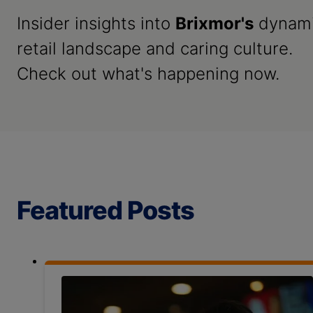
Insider insights into
Brixmor's
dynam
retail landscape and caring culture.
Check out what's happening now.
Featured Posts