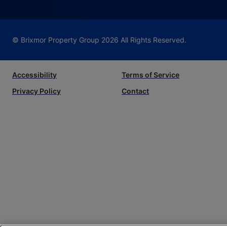
© Brixmor Property Group
2026
All Rights Reserved.
Accessibility
Terms of Service
Privacy Policy
Contact