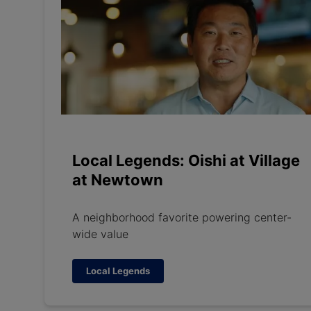
Local Legends: Oishi at Village
at Newtown
A neighborhood favorite powering center-
wide value
Local Legends