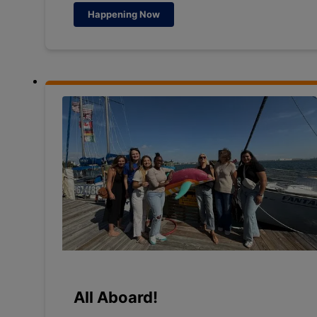
Happening Now
All Aboard!