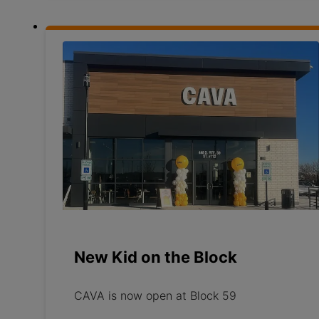
New Kid on the Block
CAVA is now open at Block 59