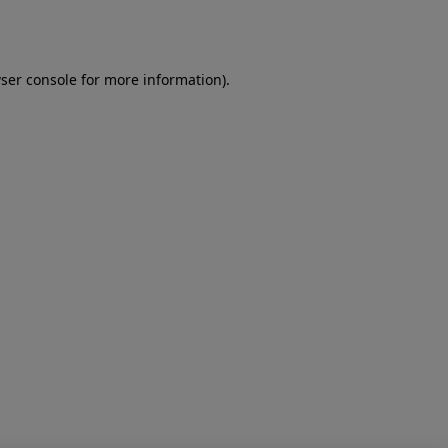
ser console
for more information).