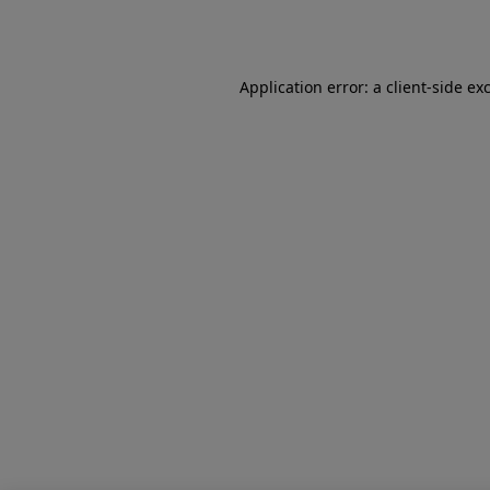
Application error: a
client
-side ex