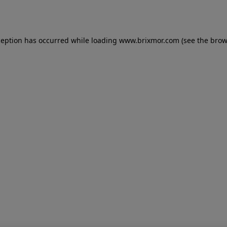
ception has occurred while loading
www.brixmor.com
(see the
brow