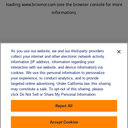
loading
www.brixmor.com
(see the
browser console
for more
information).
As you use our website, we and our third-party providers
collect your internet and other electronic network activity
information (IP address, information regarding your
interaction with our website, and device information) via
cookies. We use this personal information to personalize
your experience, to conduct analytics, and to provide
targeted online advertising. Under California law, this sharing
may constitute a sale. To opt-out of this sharing, please
click Do Not Sell or Share My Personal Information.
Reject All
Accept Cookies