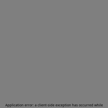
Application error: a
client
-side exception has occurred while