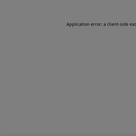
Application error: a
client
-side ex