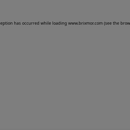
ception has occurred while loading
www.brixmor.com
(see the
brow