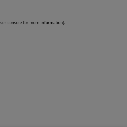
ser console
for more information).