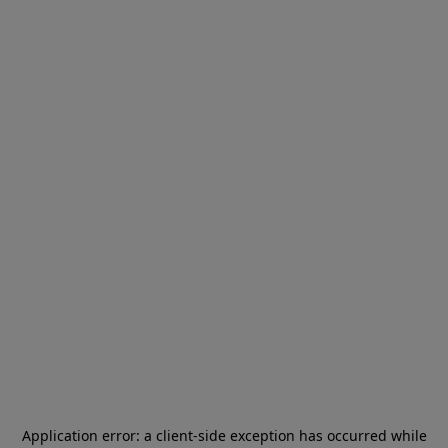
Application error: a
client
-side exception has occurred while