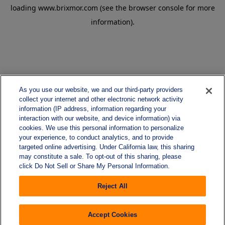
loading
www.brixmor.com
(see the
browser console
for more
information).
As you use our website, we and our third-party providers
collect your internet and other electronic network activity
information (IP address, information regarding your
interaction with our website, and device information) via
cookies. We use this personal information to personalize
your experience, to conduct analytics, and to provide
targeted online advertising. Under California law, this sharing
may constitute a sale. To opt-out of this sharing, please
click Do Not Sell or Share My Personal Information.
Reject All
Accept Cookies