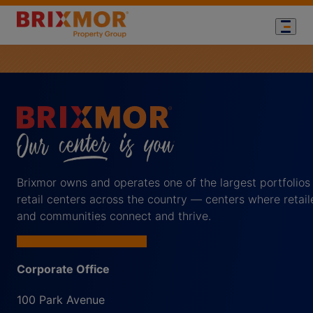
Brixmor owns and operates one of the largest portfolios
retail centers across the country — centers where retail
and communities connect and thrive.
Corporate Office
100 Park Avenue