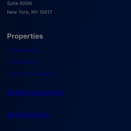
Suite 600N
New York
,
NY
10017
Properties
Retail Space
Pad Search
Short-Term Leasing
Re/Development
Acquisitions