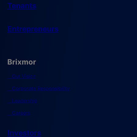
Tenants
Entrepreneurs
Brixmor
Our Vision
Corporate Responsibility
Leadership
Careers
Investors