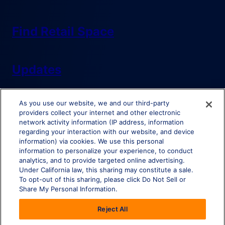
Find Retail Space
Updates
As you use our website, we and our third-party
providers collect your internet and other electronic
network activity information (IP address, information
regarding your interaction with our website, and device
information) via cookies. We use this personal
Do Not Sell or Share My Personal Information
information to personalize your experience, to conduct
analytics, and to provide targeted online advertising.
Under California law, this sharing may constitute a sale.
To opt-out of this sharing, please click Do Not Sell or
Share My Personal Information.
© Brixmor Property Group
2026
All Rights Reserved.
Reject All