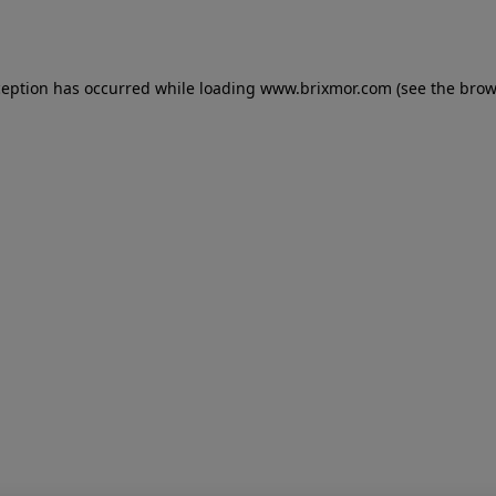
ception has occurred while loading
www.brixmor.com
(see the
brow