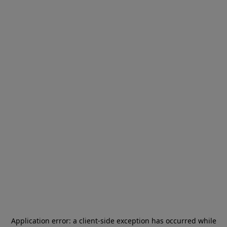
Application error: a
client
-side exception has occurred while