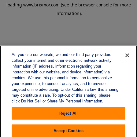
loading
www.brixmor.com
(see the
browser console
for more
information).
As you use our website, we and our third-party providers
collect your internet and other electronic network activity
information (IP address, information regarding your
interaction with our website, and device information) via
cookies. We use this personal information to personalize
your experience, to conduct analytics, and to provide
targeted online advertising. Under California law, this sharing
may constitute a sale. To opt-out of this sharing, please
click Do Not Sell or Share My Personal Information.
Reject All
Accept Cookies