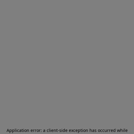
Application error: a
client
-side exception has occurred while