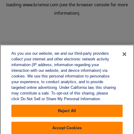
loading
www.brixmor.com
(see the
browser console
for more
information).
As you use our website, we and our third-party providers
collect your internet and other electronic network activity
information (IP address, information regarding your
interaction with our website, and device information) via
cookies. We use this personal information to personalize
your experience, to conduct analytics, and to provide
targeted online advertising. Under California law, this sharing
may constitute a sale. To opt-out of this sharing, please
click Do Not Sell or Share My Personal Information.
Reject All
Accept Cookies